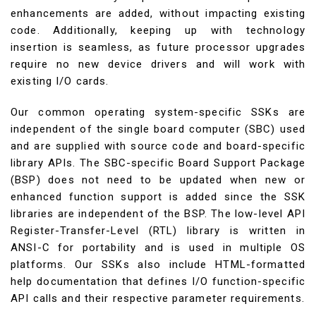
enhancements are added, without impacting existing
code. Additionally, keeping up with technology
insertion is seamless, as future processor upgrades
require no new device drivers and will work with
existing I/O cards.
Our common operating system-specific SSKs are
independent of the single board computer (SBC) used
and are supplied with source code and board-specific
library APIs. The SBC-specific Board Support Package
(BSP) does not need to be updated when new or
enhanced function support is added since the SSK
libraries are independent of the BSP. The low-level API
Register-Transfer-Level (RTL) library is written in
ANSI-C for portability and is used in multiple OS
platforms. Our SSKs also include HTML-formatted
help documentation that defines I/O function-specific
API calls and their respective parameter requirements.