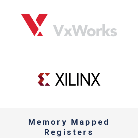
Memory Mapped
Registers