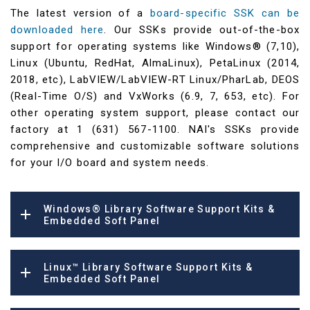
The latest version of a
board-specific SSK can be
downloaded here
. Our SSKs provide out-of-the-box
support for operating systems like Windows® (7,10),
Linux (Ubuntu, RedHat, AlmaLinux), PetaLinux (2014,
2018, etc), LabVIEW/LabVIEW-RT Linux/PharLab, DEOS
(Real-Time O/S) and VxWorks (6.9, 7, 653, etc). For
other operating system support, please contact our
factory at 1 (631) 567-1100. NAI's SSKs provide
comprehensive and customizable software solutions
for your I/O board and system needs.
Windows® Library Software Support Kits &
Embedded Soft Panel
Linux™ Library Software Support Kits &
Embedded Soft Panel