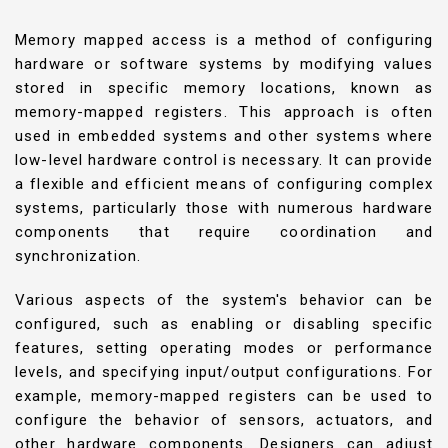
Memory mapped access is a method of configuring
hardware or software systems by modifying values
stored in specific memory locations, known as
memory-mapped registers. This approach is often
used in embedded systems and other systems where
low-level hardware control is necessary. It can provide
a flexible and efficient means of configuring complex
systems, particularly those with numerous hardware
components that require coordination and
synchronization.
Various aspects of the system's behavior can be
configured, such as enabling or disabling specific
features, setting operating modes or performance
levels, and specifying input/output configurations. For
example, memory-mapped registers can be used to
configure the behavior of sensors, actuators, and
other hardware components. Designers can adjust