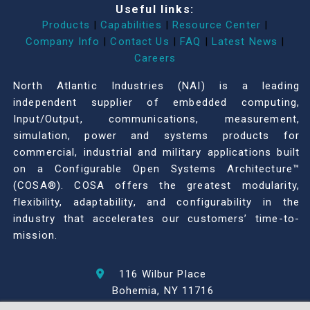
Useful links:
Products
|
Capabilities
|
Resource Center
|
Company Info
|
Contact Us
|
FAQ
|
Latest News
|
Careers
North Atlantic Industries (NAI) is a leading
independent supplier of embedded computing,
Input/Output, communications, measurement,
simulation, power and systems products for
commercial, industrial and military applications built
on a Configurable Open Systems Architecture™
(COSA®). COSA offers the greatest modularity,
flexibility, adaptability, and configurability in the
industry that accelerates our customers’ time-to-
mission.
116 Wilbur Place
Bohemia, NY 11716
631-567-1100