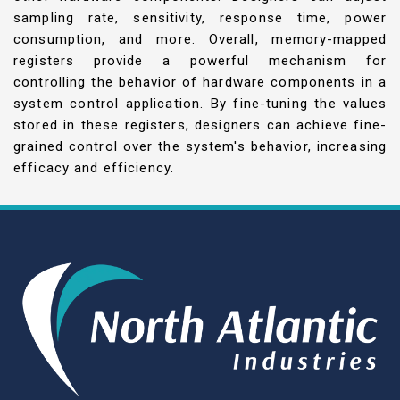
sampling rate, sensitivity, response time, power
consumption, and more. Overall, memory-mapped
registers provide a powerful mechanism for
controlling the behavior of hardware components in a
system control application. By fine-tuning the values
stored in these registers, designers can achieve fine-
grained control over the system's behavior, increasing
efficacy and efficiency.