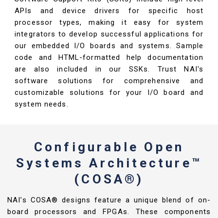
APIs and device drivers for specific host
processor types, making it easy for system
integrators to develop successful applications for
our embedded I/O boards and systems. Sample
code and HTML-formatted help documentation
are also included in our SSKs. Trust NAI's
software solutions for comprehensive and
customizable solutions for your I/O board and
system needs.
Configurable Open
Systems Architecture™
(COSA®)
NAI’s COSA® designs feature a unique blend of on-
board processors and FPGAs. These components