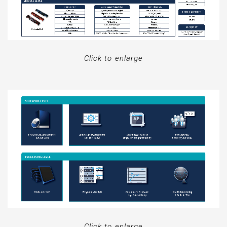
Click to enlarge
Click to enlarge