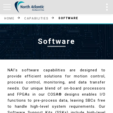
SOFTWARE
HOME
CAPABILITIES
Software
NAI's software capabilities are designed to
provide efficient solutions for motion control,
process control, monitoring, and data transfer
needs. Our unique blend of on-board processors
and FPGAs in our COSA® designs enables I/O
functions to pre-process data, leaving SBCs free
to handle high-level system requirements. Our
Software Support Kits (SSKs) include high-level