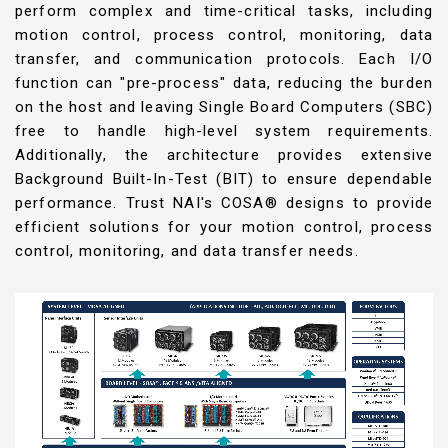
perform complex and time-critical tasks, including
motion control, process control, monitoring, data
transfer, and communication protocols. Each I/O
function can "pre-process" data, reducing the burden
on the host and leaving Single Board Computers (SBC)
free to handle high-level system requirements.
Additionally, the architecture provides extensive
Background Built-In-Test (BIT) to ensure dependable
performance. Trust NAI's COSA® designs to provide
efficient solutions for your motion control, process
control, monitoring, and data transfer needs.