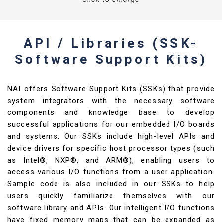
API / Libraries (SSK-
Software Support Kits)
NAI offers Software Support Kits (SSKs) that provide
system integrators with the necessary software
components and knowledge base to develop
successful applications for our embedded I/O boards
and systems. Our SSKs include high-level APIs and
device drivers for specific host processor types (such
as Intel®, NXP®, and ARM®), enabling users to
access various I/O functions from a user application.
Sample code is also included in our SSKs to help
users quickly familiarize themselves with our
software library and APIs. Our intelligent I/O functions
have fixed memory maps that can be expanded as