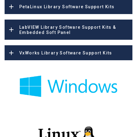
PetaLinux Library Software Support Kits
LabVIEW Library Software Support Kits &
Embedded Soft Panel
VxWorks Library Software Support Kits