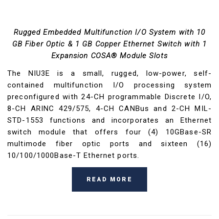
Rugged Embedded Multifunction I/O System with 10
GB Fiber Optic & 1 GB Copper Ethernet Switch with 1
Expansion COSA® Module Slots
The NIU3E is a small, rugged, low-power, self-
contained multifunction I/O processing system
preconfigured with 24-CH programmable Discrete I/O,
8-CH ARINC 429/575, 4-CH CANBus and 2-CH MIL-
STD-1553 functions and incorporates an Ethernet
switch module that offers four (4) 10GBase-SR
multimode fiber optic ports and sixteen (16)
10/100/1000Base-T Ethernet ports.
READ MORE