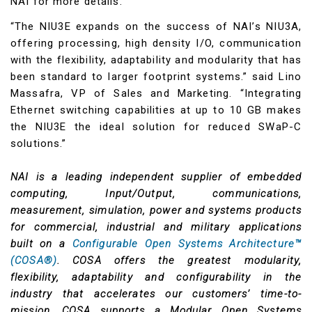
NAI for more details.
“The NIU3E expands on the success of NAI’s NIU3A,
offering processing, high density I/O, communication
with the flexibility, adaptability and modularity that has
been standard to larger footprint systems.” said Lino
Massafra, VP of Sales and Marketing. “Integrating
Ethernet switching capabilities at up to 10 GB makes
the NIU3E the ideal solution for reduced SWaP-C
solutions.”
NAI is a leading independent supplier of embedded
computing, Input/Output, communications,
measurement, simulation, power and systems products
for commercial, industrial and military applications
built on a
Configurable Open Systems Architecture™
(COSA®)
. COSA offers the greatest modularity,
flexibility, adaptability and configurability in the
industry that accelerates our customers’ time-to-
mission. COSA supports a Modular Open Systems