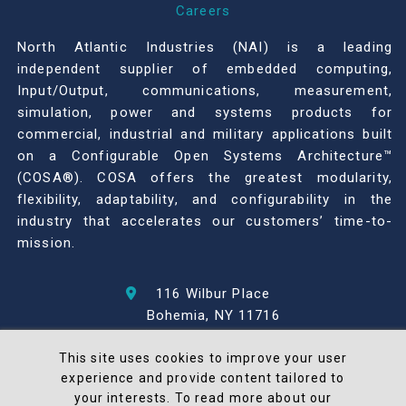
Careers
North Atlantic Industries (NAI) is a leading
independent supplier of embedded computing,
Input/Output, communications, measurement,
simulation, power and systems products for
commercial, industrial and military applications built
on a Configurable Open Systems Architecture™
(COSA®). COSA offers the greatest modularity,
flexibility, adaptability, and configurability in the
industry that accelerates our customers’ time-to-
mission.
116 Wilbur Place
Bohemia, NY 11716
631-567-1100
This site uses cookies to improve your user
experience and provide content tailored to
© 2026 North Atlantic Industries
your interests. To read more about our