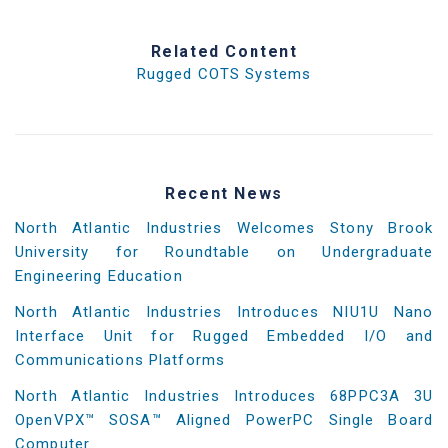
Related Content
Rugged COTS Systems
Recent News
North Atlantic Industries Welcomes Stony Brook
University for Roundtable on Undergraduate
Engineering Education
North Atlantic Industries Introduces NIU1U Nano
Interface Unit for Rugged Embedded I/O and
Communications Platforms
North Atlantic Industries Introduces 68PPC3A 3U
OpenVPX™ SOSA™ Aligned PowerPC Single Board
Computer