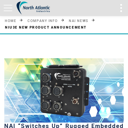
HOME
COMPANY INFO
NAI NEWS
NIU3E NEW PRODUCT ANNOUNCEMENT
NAI “Switches Up” Rugged Embedded