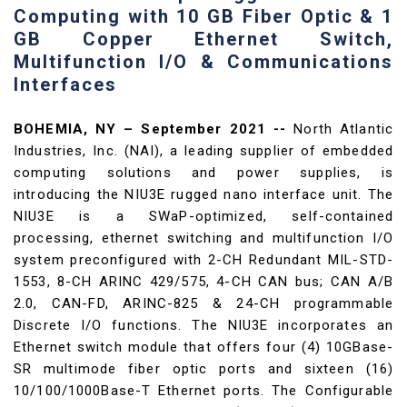
Computing with 10 GB Fiber Optic & 1
GB Copper Ethernet Switch,
Multifunction I/O & Communications
Interfaces
BOHEMIA, NY – September 2021 --
North Atlantic
Industries, Inc. (NAI), a leading supplier of embedded
computing solutions and power supplies, is
introducing the NIU3E rugged nano interface unit. The
NIU3E is a SWaP-optimized, self-contained
processing, ethernet switching and multifunction I/O
system preconfigured with 2-CH Redundant MIL-STD-
1553, 8-CH ARINC 429/575, 4-CH CAN bus; CAN A/B
2.0, CAN-FD, ARINC-825 & 24-CH programmable
Discrete I/O functions. The NIU3E incorporates an
Ethernet switch module that offers four (4) 10GBase-
SR multimode fiber optic ports and sixteen (16)
10/100/1000Base-T Ethernet ports. The Configurable