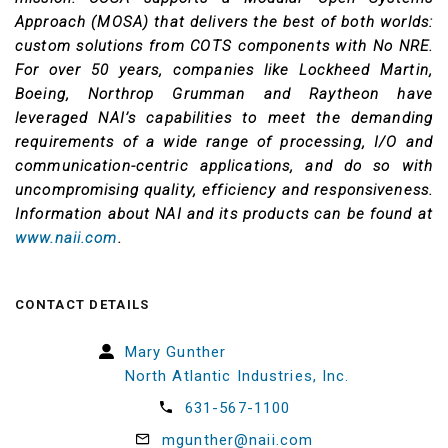
Approach (MOSA) that delivers the best of both worlds:
custom solutions from COTS components with No NRE.
For over 50 years, companies like Lockheed Martin,
Boeing, Northrop Grumman and Raytheon have
leveraged NAI’s capabilities to meet the demanding
requirements of a wide range of processing, I/O and
communication-centric applications, and do so with
uncompromising quality, efficiency and responsiveness.
Information about NAI and its products can be found at
www.naii.com
.
CONTACT DETAILS
Mary Gunther
North Atlantic Industries, Inc.
631-567-1100
mgunther@naii.com