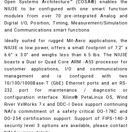
Open Systems Architecture™ (COSA®) enables the
NIU3E to be configured with one smart function
modules from over 70 pre-integrated Analog and
Digital I/O, Position, Timing, Measurement/Simulation
and Communications smart functions.
Ideally suited for rugged Mil-Aero applications, the
NIU3E is low power, offers a small footprint of 7.2” x
6.6” x 3.0” and weighs less than 6.5 lbs. The NIU3E
boasts a Dual or Quad Core ARM -A53 processor for
customer applications, I/O and communications
management and is configured with two
10/100/1000Base-T (GbE) Ethernet ports and an RS-
232 port for maintenance / diagnostic or
configuration interface. Xilinx® PetaLinux OS, Wind
River VxWorks 7.x and DDC-I Deos support continuing
NAI’s commitment of a safety critical DO-178C and
DO-254 certification support. Support of FIPS-140-3
security level 3 options are available, please contact