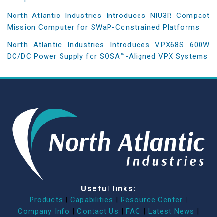
North Atlantic Industries Introduces NIU3R Compact
Mission Computer for SWaP-Constrained Platforms
North Atlantic Industries Introduces VPX68S 600W
DC/DC Power Supply for SOSA™-Aligned VPX Systems
Useful links:
Products
|
Capabilities
|
Resource Center
|
Company Info
|
Contact Us
|
FAQ
|
Latest News
|