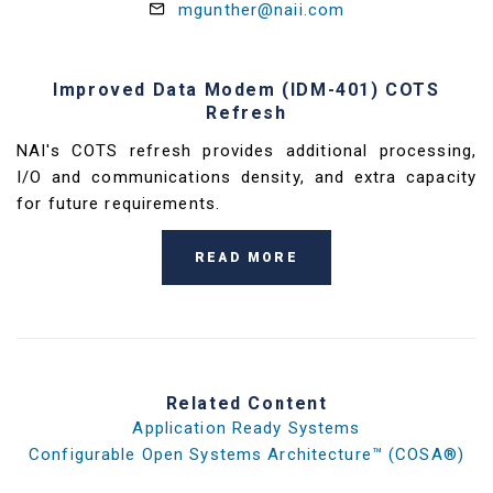
mgunther@naii.com
Improved Data Modem (IDM-401) COTS
Refresh
NAI's COTS refresh provides additional processing,
I/O and communications density, and extra capacity
for future requirements.
READ MORE
Related Content
Application Ready Systems
Configurable Open Systems Architecture™ (COSA®)