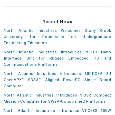
Recent News
North Atlantic Industries Welcomes Stony Brook
University for Roundtable on Undergraduate
Engineering Education
North Atlantic Industries Introduces NIU1U Nano
Interface Unit for Rugged Embedded I/O and
Communications Platforms
North Atlantic Industries Introduces 68PPC3A 3U
OpenVPX™ SOSA™ Aligned PowerPC Single Board
Computer
North Atlantic Industries Introduces NIU3R Compact
Mission Computer for SWaP-Constrained Platforms
North Atlantic Industries Introduces VPX68S 600W