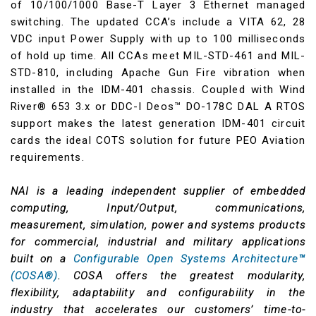
of 10/100/1000 Base-T Layer 3 Ethernet managed
switching. The updated CCA’s include a VITA 62, 28
VDC input Power Supply with up to 100 milliseconds
of hold up time. All CCAs meet MIL-STD-461 and MIL-
STD-810, including Apache Gun Fire vibration when
installed in the IDM-401 chassis. Coupled with Wind
River® 653 3.x or DDC-I Deos™ DO-178C DAL A RTOS
support makes the latest generation IDM-401 circuit
cards the ideal COTS solution for future PEO Aviation
requirements.
NAI is a leading independent supplier of embedded
computing, Input/Output, communications,
measurement, simulation, power and systems products
for commercial, industrial and military applications
built on a
Configurable Open Systems Architecture™
(COSA®)
. COSA offers the greatest modularity,
flexibility, adaptability and configurability in the
industry that accelerates our customers’ time-to-