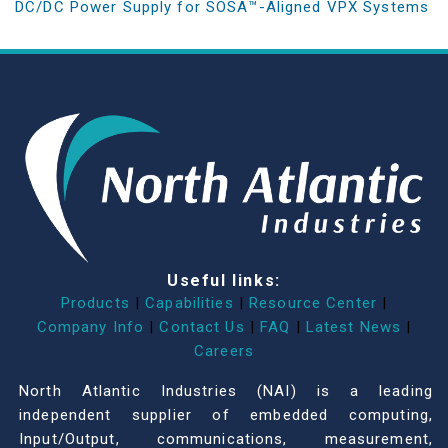
DC/DC Power Supply for SOSA™-Aligned VPX Systems
Useful links:
Products
|
Capabilities
|
Resource Center
|
Company Info
|
Contact Us
|
FAQ
|
Latest News
|
Careers
North Atlantic Industries (NAI) is a leading
independent supplier of embedded computing,
Input/Output, communications, measurement,