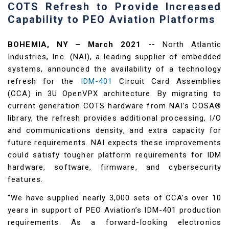
COTS Refresh to Provide Increased
Capability to PEO Aviation Platforms
BOHEMIA, NY – March 2021 --
North Atlantic
Industries, Inc. (NAI), a leading supplier of embedded
systems, announced the availability of a technology
refresh for the
IDM-401
Circuit Card Assemblies
(CCA) in 3U OpenVPX architecture. By migrating to
current generation COTS hardware from NAI’s COSA®
library, the refresh provides additional processing, I/O
and communications density, and extra capacity for
future requirements. NAI expects these improvements
could satisfy tougher platform requirements for IDM
hardware, software, firmware, and cybersecurity
features.
“We have supplied nearly 3,000 sets of CCA’s over 10
years in support of PEO Aviation’s IDM-401 production
requirements. As a forward-looking electronics