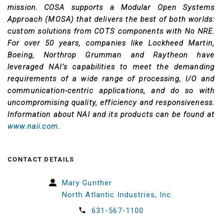
mission. COSA supports a Modular Open Systems
Approach (MOSA) that delivers the best of both worlds:
custom solutions from COTS components with No NRE.
For over 50 years, companies like Lockheed Martin,
Boeing, Northrop Grumman and Raytheon have
leveraged NAI’s capabilities to meet the demanding
requirements of a wide range of processing, I/O and
communication-centric applications, and do so with
uncompromising quality, efficiency and responsiveness.
Information about NAI and its products can be found at
www.naii.com
.
CONTACT DETAILS
Mary Gunther
North Atlantic Industries, Inc.
631-567-1100