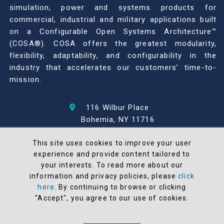
simulation, power and systems products for
commercial, industrial and military applications built
on a Configurable Open Systems Architecture™
(COSA®). COSA offers the greatest modularity,
flexibility, adaptability, and configurability in the
industry that accelerates our customers’ time-to-
mission.
116 Wilbur Place
Bohemia, NY 11716
631-567-1100
This site uses cookies to improve your user
experience and provide content tailored to
© 2026 North Atlantic Industries
your interests. To read more about our
AS9100 Rev D & ISO9001: 2015 Certified
information and privacy policies, please
click
CMMC Level 2 (C3PAO) Compliant
here
. By continuing to browse or clicking
Terms and Conditions
"Accept", you agree to our use of cookies.
All NAI products are 100% designed and
manufactured in the United States