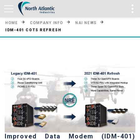
HOME
COMPANY INFO
NAI NEWS
IDM-401 COTS REFRESH
Improved Data Modem (IDM-401)