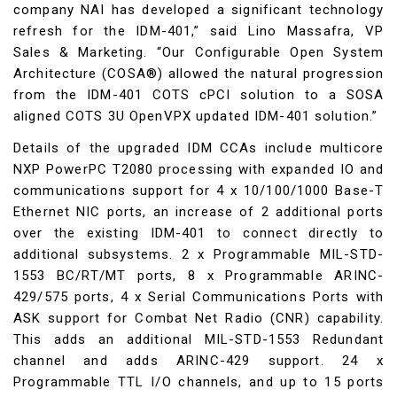
company NAI has developed a significant technology
refresh for the IDM-401,” said Lino Massafra, VP
Sales & Marketing. “Our Configurable Open System
Architecture (COSA®) allowed the natural progression
from the IDM-401 COTS cPCI solution to a SOSA
aligned COTS 3U OpenVPX updated IDM-401 solution.”
Details of the upgraded IDM CCAs include multicore
NXP PowerPC T2080 processing with expanded IO and
communications support for 4 x 10/100/1000 Base-T
Ethernet NIC ports, an increase of 2 additional ports
over the existing IDM-401 to connect directly to
additional subsystems. 2 x Programmable MIL-STD-
1553 BC/RT/MT ports, 8 x Programmable ARINC-
429/575 ports, 4 x Serial Communications Ports with
ASK support for Combat Net Radio (CNR) capability.
This adds an additional MIL-STD-1553 Redundant
channel and adds ARINC-429 support. 24 x
Programmable TTL I/O channels, and up to 15 ports