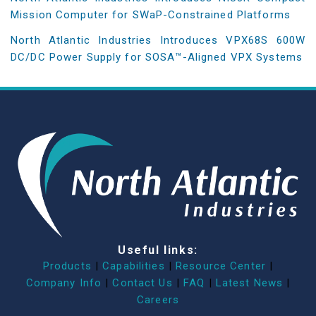
Mission Computer for SWaP-Constrained Platforms
North Atlantic Industries Introduces VPX68S 600W
DC/DC Power Supply for SOSA™-Aligned VPX Systems
Useful links:
Products
|
Capabilities
|
Resource Center
|
Company Info
|
Contact Us
|
FAQ
|
Latest News
|
Careers