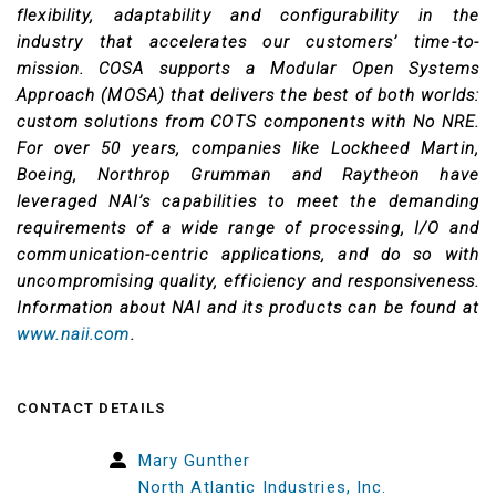
flexibility, adaptability and configurability in the
industry that accelerates our customers’ time-to-
mission. COSA supports a Modular Open Systems
Approach (MOSA) that delivers the best of both worlds:
custom solutions from COTS components with No NRE.
For over 50 years, companies like Lockheed Martin,
Boeing, Northrop Grumman and Raytheon have
leveraged NAI’s capabilities to meet the demanding
requirements of a wide range of processing, I/O and
communication-centric applications, and do so with
uncompromising quality, efficiency and responsiveness.
Information about NAI and its products can be found at
www.naii.com
.
CONTACT DETAILS
Mary Gunther
North Atlantic Industries, Inc.