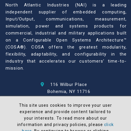
North Atlantic Industries (NAI) is a leading
independent supplier of embedded computing,
Input/Output, communications, measurement,
simulation, power and systems products for
commercial, industrial and military applications built
on a Configurable Open Systems Architecture™
(COSA®). COSA offers the greatest modularity,
flexibility, adaptability, and configurability in the
industry that accelerates our customers’ time-to-
mission.
116 Wilbur Place
Bohemia, NY 11716
631-567-1100
This site uses cookies to improve your user
experience and provide content tailored to
© 2026 North Atlantic Industries
your interests. To read more about our
AS9100 Rev D & ISO9001: 2015 Certified
information and privacy policies, please
click
CMMC Level 2 (C3PAO) Compliant