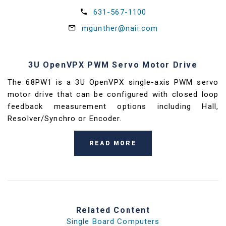
631-567-1100
mgunther@naii.com
3U OpenVPX PWM Servo Motor Drive
The 68PW1 is a 3U OpenVPX single-axis PWM servo
motor drive that can be configured with closed loop
feedback measurement options including Hall,
Resolver/Synchro or Encoder.
READ MORE
Related Content
Single Board Computers