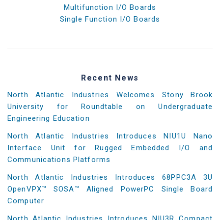
Multifunction I/O Boards
Single Function I/O Boards
Recent News
North Atlantic Industries Welcomes Stony Brook
University for Roundtable on Undergraduate
Engineering Education
North Atlantic Industries Introduces NIU1U Nano
Interface Unit for Rugged Embedded I/O and
Communications Platforms
North Atlantic Industries Introduces 68PPC3A 3U
OpenVPX™ SOSA™ Aligned PowerPC Single Board
Computer
North Atlantic Industries Introduces NIU3R Compact