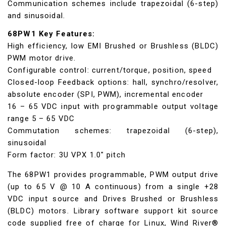
Communication schemes include trapezoidal (6-step)
and sinusoidal.
68PW1 Key Features:
High efficiency, low EMI Brushed or Brushless (BLDC)
PWM motor drive.
Configurable control: current/torque, position, speed
Closed-loop Feedback options: hall, synchro/resolver,
absolute encoder (SPI, PWM), incremental encoder
16 – 65 VDC input with programmable output voltage
range 5 – 65 VDC
Commutation schemes: trapezoidal (6-step),
sinusoidal
Form factor: 3U VPX 1.0" pitch
The 68PW1 provides programmable, PWM output drive
(up to 65 V @ 10 A continuous) from a single +28
VDC input source and Drives Brushed or Brushless
(BLDC) motors. Library software support kit source
code supplied free of charge for Linux, Wind River®