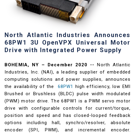
North Atlantic Industries Announces
68PW1 3U OpenVPX Universal Motor
Drive with Integrated Power Supply
BOHEMIA, NY – December 2020 --
North Atlantic
Industries, Inc. (NAI), a leading supplier of embedded
computing solutions and power supplies, announces
the availability of the
68PW1
high efficiency, low EMI
Brushed or Brushless (BLDC) pulse width modulated
(PWM) motor drive. The 68PW1 is a PWM servo motor
drive with configurable controls for current/torque,
position and speed and has closed-looped feedback
options including hall, synchro/resolver, absolute
encoder (SPI, PWM), and incremental encoder.