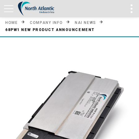
HOME
COMPANY INFO
NAI NEWS
68PW1 NEW PRODUCT ANNOUNCEMENT