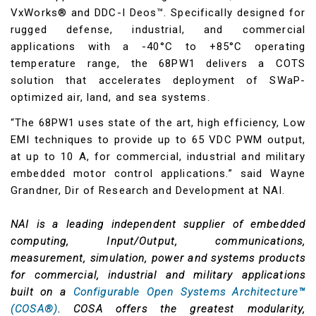
VxWorks® and DDC-I Deos™. Specifically designed for
rugged defense, industrial, and commercial
applications with a -40°C to +85°C operating
temperature range, the 68PW1 delivers a COTS
solution that accelerates deployment of SWaP-
optimized air, land, and sea systems.
“The 68PW1 uses state of the art, high efficiency, Low
EMI techniques to provide up to 65 VDC PWM output,
at up to 10 A, for commercial, industrial and military
embedded motor control applications.” said Wayne
Grandner, Dir of Research and Development at NAI.
NAI is a leading independent supplier of embedded
computing, Input/Output, communications,
measurement, simulation, power and systems products
for commercial, industrial and military applications
built on a
Configurable Open Systems Architecture™
(COSA®)
. COSA offers the greatest modularity,