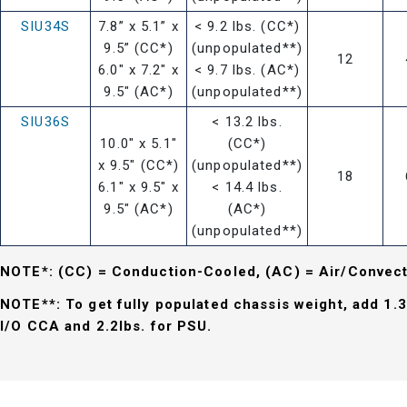
SIU34S
7.8” x 5.1” x
< 9.2 lbs. (CC*)
9.5” (CC*)
(unpopulated**)
12
6.0" x 7.2" x
< 9.7 lbs. (AC*)
9.5" (AC*)
(unpopulated**)
SIU36S
< 13.2 lbs.
10.0" x 5.1"
(CC*)
x 9.5" (CC*)
(unpopulated**)
18
6.1" x 9.5" x
< 14.4 lbs.
9.5" (AC*)
(AC*)
(unpopulated**)
NOTE*: (CC) = Conduction-Cooled, (AC) = Air/Convec
NOTE**: To get fully populated chassis weight, add 1.3
I/O CCA and 2.2lbs. for PSU.