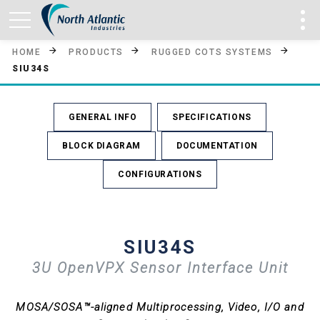
HOME
PRODUCTS
RUGGED COTS SYSTEMS
SIU34S
GENERAL INFO
SPECIFICATIONS
BLOCK DIAGRAM
DOCUMENTATION
CONFIGURATIONS
SIU34S
3U OpenVPX Sensor Interface Unit
MOSA/SOSA™-aligned Multiprocessing, Video, I/O and