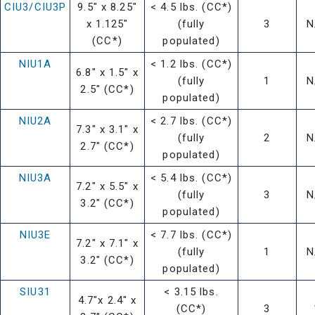
CIU3/CIU3P
9.5" x 8.25"
< 4.5 lbs. (CC*)
x 1.125"
(fully
3
N
(CC*)
populated)
NIU1A
< 1.2 lbs. (CC*)
6.8" x 1.5" x
(fully
1
N
2.5" (CC*)
populated)
NIU2A
< 2.7 lbs. (CC*)
7.3" x 3.1" x
(fully
2
N
2.7" (CC*)
populated)
NIU3A
< 5.4 lbs. (CC*)
7.2" x 5.5" x
(fully
3
N
3.2" (CC*)
populated)
NIU3E
< 7.7 lbs. (CC*)
7.2" x 7.1" x
(fully
1
N
3.2" (CC*)
populated)
SIU31
< 3.15 lbs.
4.7"x 2.4" x
(CC*)
3