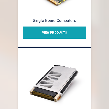
Single Board Computers
VIEW PRODUCTS