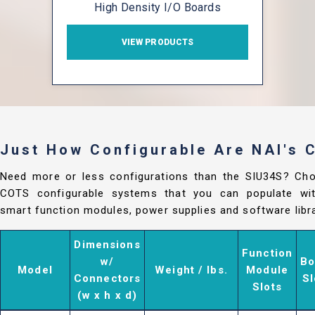
High Density I/O Boards
VIEW PRODUCTS
Just How Configurable Are NAI's
Need more or less configurations than the SIU34S? Ch
COTS configurable systems that you can populate with
smart function modules, power supplies and software libra
Dimensions
Function
w/
Bo
Model
Weight / lbs.
Module
Connectors
Sl
Slots
(w x h x d)