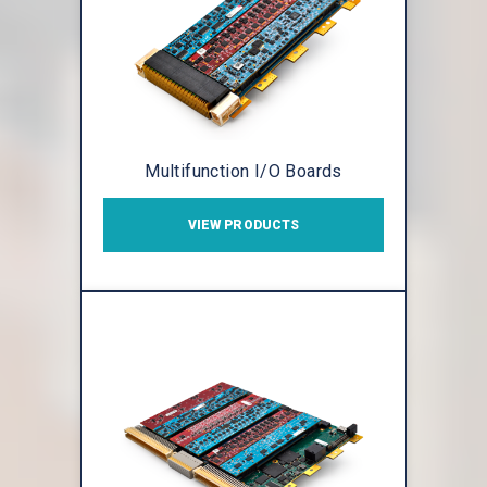
Multifunction I/O Boards
VIEW PRODUCTS