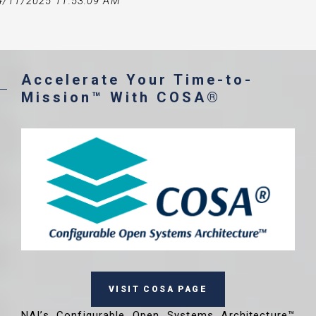
4/11/2025 11:53:09 AM
Accelerate Your Time-to-
Mission™ With COSA®
VISIT COSA PAGE
NAI’s Configurable Open Systems Architecture™