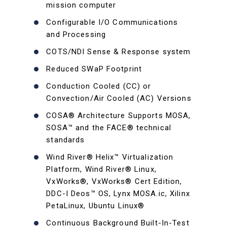
mission computer
Configurable I/O Communications
and Processing
COTS/NDI Sense & Response system
Reduced SWaP Footprint
Conduction Cooled (CC) or
Convection/Air Cooled (AC) Versions
COSA® Architecture Supports MOSA,
SOSA™ and the FACE® technical
standards
Wind River® Helix™ Virtualization
Platform, Wind River® Linux,
VxWorks®, VxWorks® Cert Edition,
DDC-I Deos™ OS, Lynx MOSA.ic, Xilinx
PetaLinux, Ubuntu Linux®
Continuous Background Built-In-Test