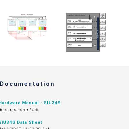
Documentation
Hardware Manual - SIU34S
docs.naii.com Link
SIU34S Data Sheet