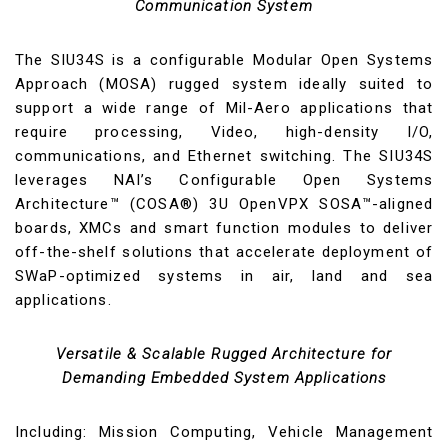
Communication System
The SIU34S is a configurable Modular Open Systems
Approach (MOSA) rugged system ideally suited to
support a wide range of Mil-Aero applications that
require processing, Video, high-density I/O,
communications, and Ethernet switching. The SIU34S
leverages NAI’s Configurable Open Systems
Architecture™ (COSA®) 3U OpenVPX SOSA™-aligned
boards, XMCs and smart function modules to deliver
off-the-shelf solutions that accelerate deployment of
SWaP-optimized systems in air, land and sea
applications.
Versatile & Scalable Rugged Architecture for
Demanding Embedded System Applications
Including: Mission Computing, Vehicle Management