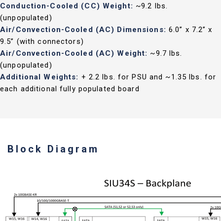
Conduction-Cooled (CC) Weight:
~9.2 lbs.
(unpopulated)
Air/Convection-Cooled (AC) Dimensions:
6.0” x 7.2” x
9.5” (with connectors)
Air/Convection-Cooled (AC) Weight:
~9.7 lbs.
(unpopulated)
Additional Weights:
+ 2.2 lbs. for PSU and ~1.35 lbs. for
each additional fully populated board
Block Diagram