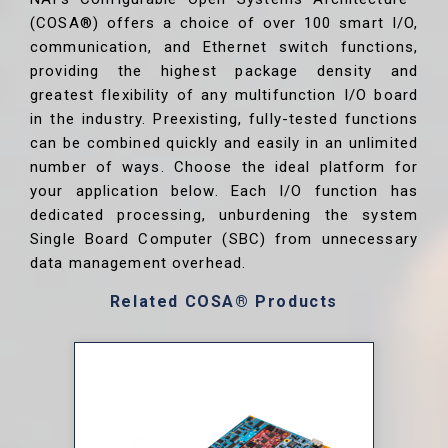
(COSA®) offers a choice of over 100 smart I/O,
communication, and Ethernet switch functions,
providing the highest package density and
greatest flexibility of any multifunction I/O board
in the industry. Preexisting, fully-tested functions
can be combined quickly and easily in an unlimited
number of ways. Choose the ideal platform for
your application below. Each I/O function has
dedicated processing, unburdening the system
Single Board Computer (SBC) from unnecessary
data management overhead.
Related COSA® Products