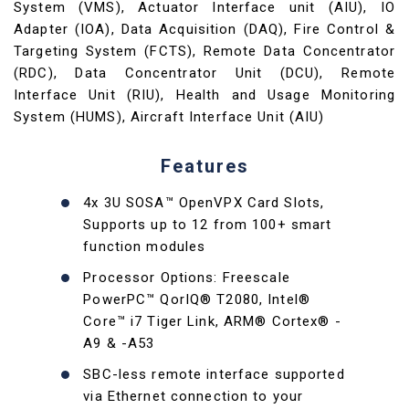
System (VMS), Actuator Interface unit (AIU), IO
Adapter (IOA), Data Acquisition (DAQ), Fire Control &
Targeting System (FCTS), Remote Data Concentrator
(RDC), Data Concentrator Unit (DCU), Remote
Interface Unit (RIU), Health and Usage Monitoring
System (HUMS), Aircraft Interface Unit (AIU)
Features
4x 3U SOSA™ OpenVPX Card Slots,
Supports up to 12 from 100+ smart
function modules
Processor Options: Freescale
PowerPC™ QorIQ® T2080, Intel®
Core™ i7 Tiger Link, ARM® Cortex® -
A9 & -A53
SBC-less remote interface supported
via Ethernet connection to your