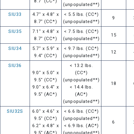
8.7" (CC*)
(unpopulated**)
SIU33
4.7" x 4.8" x
< 5.5 lbs. (CC*)
9
8.7" (CC*)
(unpopulated**)
SIU35
7.1" x 4.8" x
< 7.5 lbs. (CC*)
15
8.7" (CC*)
(unpopulated**)
SIU34
5.7" x 5.9" x
< 9.7 lbs. (CC*)
12
9.4" (CC*)
(unpopulated**)
SIU36
< 13.2 lbs.
9.0" x 5.0" x
(CC*)
9.5" (CC*)
(unpopulated**)
18
9.0" x 6.4" x
< 14.4 lbs.
9.5" (AC*)
(AC*)
(unpopulated**)
SIU32S
6.0" x 4.6" x
< 6.6 lbs. (CC*)
9.5" (CC*)
(unpopulated**)
6
6.2" x 4.8" x
< 6.9 lbs. (AC*)
9.5" (AC*)
(unpopulated**)