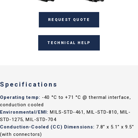
REQUEST QUOTE
TECHNICAL HELP
Specifications
Operating temp:
-40 °C to +71 °C @ thermal interface,
conduction cooled
Environmental/EMI:
MILS-STD-461, MIL-STD-810, MIL-
STD-1275, MIL-STD-704
Conduction-Cooled (CC) Dimensions:
7.8” x 5.1” x 9.5”
(with connectors)