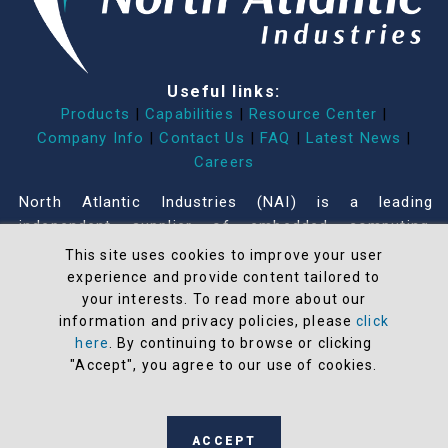
Useful links:
Products
|
Capabilities
|
Resource Center
|
Company Info
|
Contact Us
|
FAQ
|
Latest News
|
Careers
North Atlantic Industries (NAI) is a leading
independent supplier of embedded computing,
Input/Output, communications, measurement,
This site uses cookies to improve your user
simulation, power and systems products for
experience and provide content tailored to
commercial, industrial and military applications built
your interests. To read more about our
information and privacy policies, please
click
on a Configurable Open Systems Architecture™
here
. By continuing to browse or clicking
(COSA®). COSA offers the greatest modularity,
"Accept", you agree to our use of cookies.
flexibility, adaptability, and configurability in the
industry that accelerates our customers’ time-to-
mission.
ACCEPT