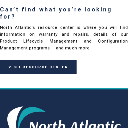
Can’t find what you’re looking
for?
North Atlantic's resource center is where you will find
information on warranty and repairs, details of our
Product Lifecycle Management and Configuration
Management programs – and much more.
VISIT RESOURCE CENTER