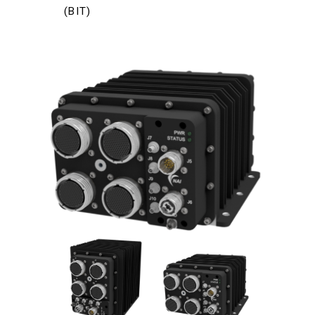
(BIT)