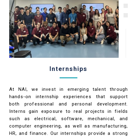
Internships
At NAI, we invest in emerging talent through
hands-on internship experiences that support
both professional and personal development.
Interns gain exposure to real projects in fields
such as electrical, software, mechanical, and
computer engineering, as well as manufacturing,
HR, and finance. Our internships provide a strong