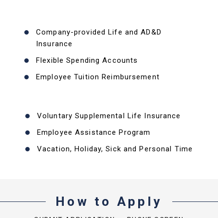
Company-provided Life and AD&D
Insurance
Flexible Spending Accounts
Employee Tuition Reimbursement
Voluntary Supplemental Life Insurance
Employee Assistance Program
Vacation, Holiday, Sick and Personal Time
How to Apply