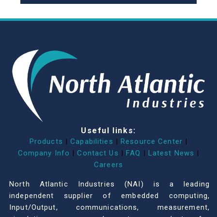
Useful links:
Products
|
Capabilities
|
Resource Center
|
Company Info
|
Contact Us
|
FAQ
|
Latest News
|
Careers
North Atlantic Industries (NAI) is a leading
independent supplier of embedded computing,
Input/Output, communications, measurement,