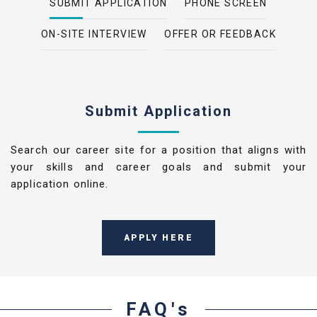
SUBMIT APPLICATION
PHONE SCREEN
ON-SITE INTERVIEW
OFFER OR FEEDBACK
Submit Application
Search our career site for a position that aligns with
your skills and career goals and submit your
application online.
APPLY HERE
FAQ's