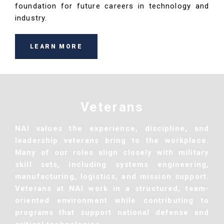
foundation for future careers in technology and
industry.
LEARN MORE
Veterans
NAI values the experience, discipline, and
leadership veterans bring to the workplace.
Many of our roles align closely with military
skill sets, including systems engineering,
manufacturing, logistics, and mission support.
Veterans at NAI work in a structured, team-
oriented environment while contributing to
programs that support national defense and