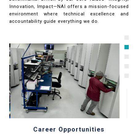
Innovation, Impact—NAI offers a mission-focused
environment where technical excellence and
accountability guide everything we do.
Career Opportunities