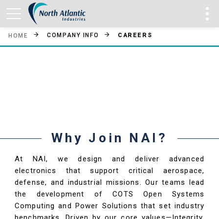
COMPANY INFO
CAREERS
HOME
NAI Careers
Why Join NAI?
At NAI, we design and deliver advanced
electronics that support critical aerospace,
defense, and industrial missions. Our teams lead
the development of COTS Open Systems
Computing and Power Solutions that set industry
benchmarks. Driven by our core values—Integrity,