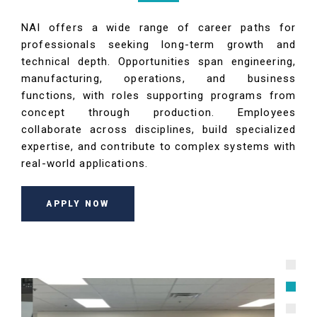
NAI offers a wide range of career paths for
professionals seeking long-term growth and
technical depth. Opportunities span engineering,
manufacturing, operations, and business
functions, with roles supporting programs from
concept through production. Employees
collaborate across disciplines, build specialized
expertise, and contribute to complex systems with
real-world applications.
APPLY NOW