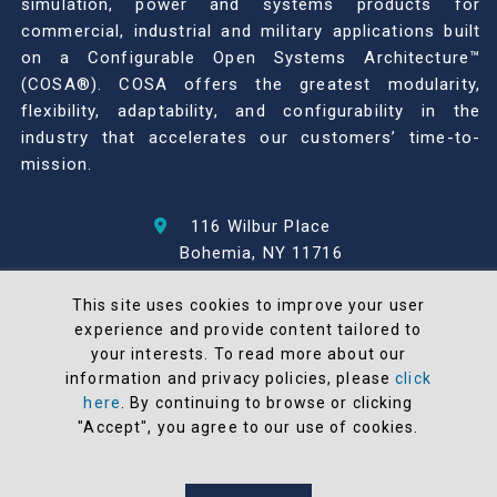
simulation, power and systems products for
commercial, industrial and military applications built
on a Configurable Open Systems Architecture™
(COSA®). COSA offers the greatest modularity,
flexibility, adaptability, and configurability in the
industry that accelerates our customers’ time-to-
mission.
116 Wilbur Place
Bohemia, NY 11716
631-567-1100
This site uses cookies to improve your user
experience and provide content tailored to
© 2026 North Atlantic Industries
your interests. To read more about our
AS9100 Rev D & ISO9001: 2015 Certified
information and privacy policies, please
click
CMMC Level 2 (C3PAO) Compliant
here
. By continuing to browse or clicking
Terms and Conditions
"Accept", you agree to our use of cookies.
All NAI products are 100% designed and
manufactured in the United States