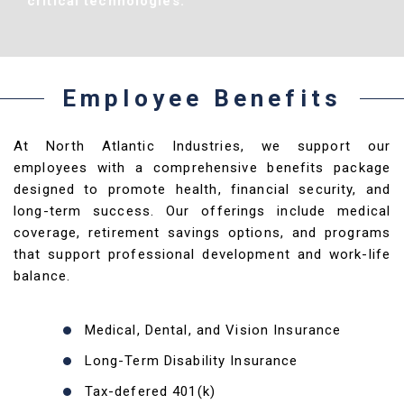
critical technologies.
Employee Benefits
At North Atlantic Industries, we support our
employees with a comprehensive benefits package
designed to promote health, financial security, and
long-term success. Our offerings include medical
coverage, retirement savings options, and programs
that support professional development and work-life
balance.
Medical, Dental, and Vision Insurance
Long-Term Disability Insurance
Tax-defered 401(k)