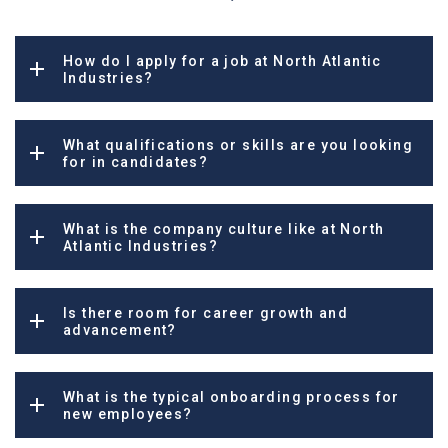
How do I apply for a job at North Atlantic
Industries?
What qualifications or skills are you looking
for in candidates?
What is the company culture like at North
Atlantic Industries?
Is there room for career growth and
advancement?
What is the typical onboarding process for
new employees?