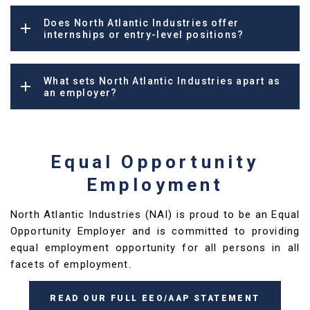
Does North Atlantic Industries offer
internships or entry-level positions?
What sets North Atlantic Industries apart as
an employer?
Equal Opportunity
Employment
North Atlantic Industries (NAI) is proud to be an Equal
Opportunity Employer and is committed to providing
equal employment opportunity for all persons in all
facets of employment.
READ OUR FULL EEO/AAP STATEMENT