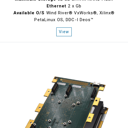
Ethernet
2 x Gb
Available O/S
Wind River® VxWorks®, Xilinx®
PetaLinux OS, DDC-I Deos™
View