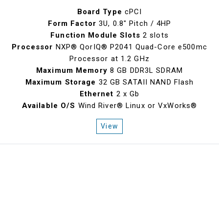
Board Type
cPCI
Form Factor
3U, 0.8" Pitch / 4HP
Function Module Slots
2 slots
Processor
NXP® QorIQ® P2041 Quad-Core e500mc
Processor at 1.2 GHz
Maximum Memory
8 GB DDR3L SDRAM
Maximum Storage
32 GB SATAII NAND Flash
Ethernet
2 x Gb
Available O/S
Wind River® Linux or VxWorks®
View