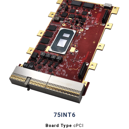
75INT6
Board Type
cPCI