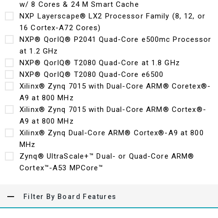
w/ 8 Cores & 24 M Smart Cache
NXP Layerscape® LX2 Processor Family (8, 12, or
16 Cortex-A72 Cores)
NXP® QorIQ® P2041 Quad-Core e500mc Processor
at 1.2 GHz
NXP® QorIQ® T2080 Quad-Core at 1.8 GHz
NXP® QorIQ® T2080 Quad-Core e6500
Xilinx® Zynq 7015 with Dual-Core ARM® Coretex®-
A9 at 800 MHz
Xilinx® Zynq 7015 with Dual-Core ARM® Cortex®-
A9 at 800 MHz
Xilinx® Zynq Dual-Core ARM® Cortex®-A9 at 800
MHz
Zynq® UltraScale+™ Dual- or Quad-Core ARM®
Cortex™-A53 MPCore™
Filter By Board Features