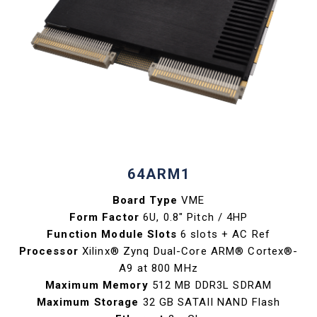
64ARM1
Board Type
VME
Form Factor
6U, 0.8" Pitch / 4HP
Function Module Slots
6 slots + AC Ref
Processor
Xilinx® Zynq Dual-Core ARM® Cortex®-
A9 at 800 MHz
Maximum Memory
512 MB DDR3L SDRAM
Maximum Storage
32 GB SATAII NAND Flash