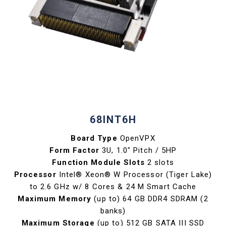
68INT6H
Board Type
OpenVPX
Form Factor
3U, 1.0" Pitch / 5HP
Function Module Slots
2 slots
Processor
Intel® Xeon® W Processor (Tiger Lake)
to 2.6 GHz w/ 8 Cores & 24 M Smart Cache
Maximum Memory
(up to) 64 GB DDR4 SDRAM (2
banks)
Maximum Storage
(up to) 512 GB SATA III SSD