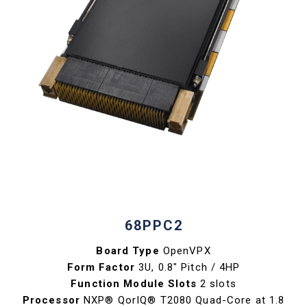
68PPC2
Board Type
OpenVPX
Form Factor
3U, 0.8" Pitch / 4HP
Function Module Slots
2 slots
Processor
NXP® QorIQ® T2080 Quad-Core at 1.8