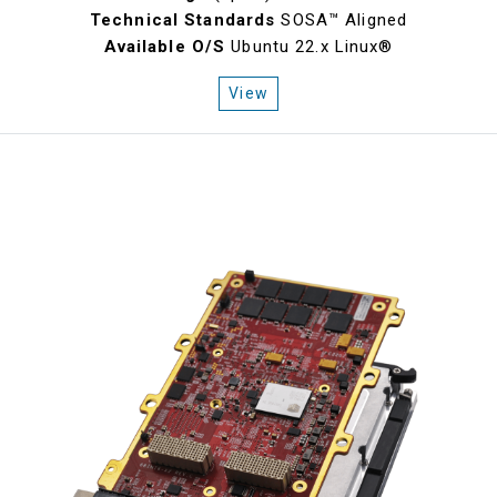
Technical Standards
SOSA™ Aligned
Available O/S
Ubuntu 22.x Linux®
View