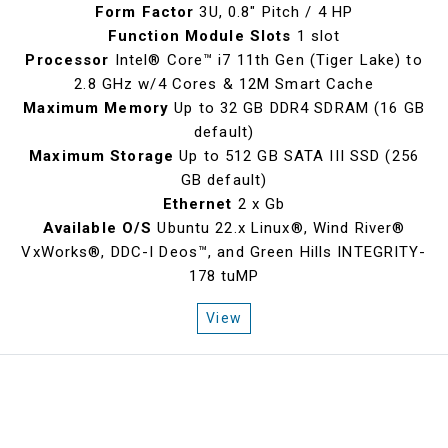
Form Factor
3U, 0.8" Pitch / 4 HP
Function Module Slots
1 slot
Processor
Intel® Core™ i7 11th Gen (Tiger Lake) to
2.8 GHz w/4 Cores & 12M Smart Cache
Maximum Memory
Up to 32 GB DDR4 SDRAM (16 GB
default)
Maximum Storage
Up to 512 GB SATA III SSD (256
GB default)
Ethernet
2 x Gb
Available O/S
Ubuntu 22.x Linux®, Wind River®
VxWorks®, DDC-I Deos™, and Green Hills INTEGRITY-
178 tuMP
View