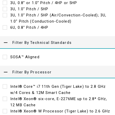
3U, 0.8” or 1.0” Pitch / 4HP or 5HP
3U, 1.0" Pitch / 5HP
3U, 1.0" Pitch / 5HP (Air/Convection-Cooled); 3U,
1.0" Pitch (Conduction-Cooled)
6U, 0.8" Pitch / 4HP
Filter By Technical Standards
SOSA™ Aligned
Filter By Processor
Intel® Core™ i7 11th Gen (Tiger Lake) to 2.8 GHz
w/4 Cores & 12M Smart Cache
Intel® Xeon® six-core, E-2276ME up to 2.8* GHz,
12 MB Cache
Intel® Xeon® W Processor (Tiger Lake) to 2.6 GHz