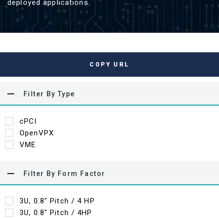
deployed applications.
COPY URL
Filter By Type
cPCI
OpenVPX
VME
Filter By Form Factor
3U, 0.8" Pitch / 4 HP
3U, 0.8" Pitch / 4HP