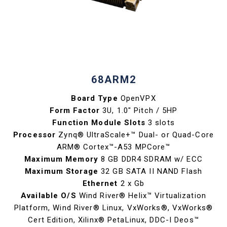
68ARM2
Board Type
OpenVPX
Form Factor
3U, 1.0" Pitch / 5HP
Function Module Slots
3 slots
Processor
Zynq® UltraScale+™ Dual- or Quad-Core
ARM® Cortex™-A53 MPCore™
Maximum Memory
8 GB DDR4 SDRAM w/ ECC
Maximum Storage
32 GB SATA II NAND Flash
Ethernet
2 x Gb
Available O/S
Wind River® Helix™ Virtualization
Platform, Wind River® Linux, VxWorks®, VxWorks®
Cert Edition, Xilinx® PetaLinux, DDC-I Deos™