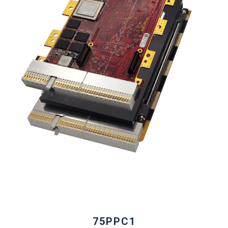
75PPC1