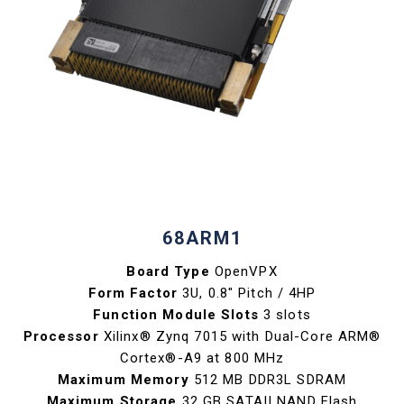
68ARM1
Board Type
OpenVPX
Form Factor
3U, 0.8" Pitch / 4HP
Function Module Slots
3 slots
Processor
Xilinx® Zynq 7015 with Dual-Core ARM®
Cortex®-A9 at 800 MHz
Maximum Memory
512 MB DDR3L SDRAM
Maximum Storage
32 GB SATAII NAND Flash