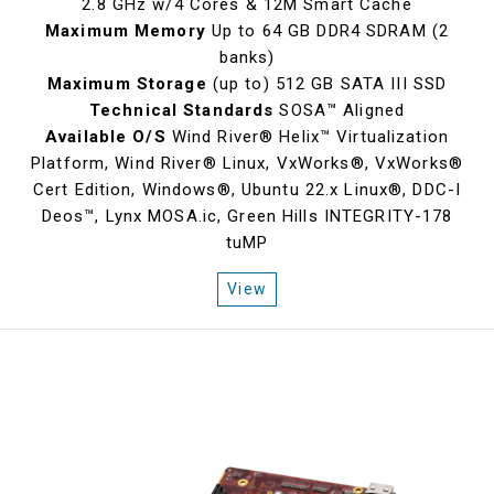
2.8 GHz w/4 Cores & 12M Smart Cache
Maximum Memory
Up to 64 GB DDR4 SDRAM (2
banks)
Maximum Storage
(up to) 512 GB SATA III SSD
Technical Standards
SOSA™ Aligned
Available O/S
Wind River® Helix™ Virtualization
Platform, Wind River® Linux, VxWorks®, VxWorks®
Cert Edition, Windows®, Ubuntu 22.x Linux®, DDC-I
Deos™, Lynx MOSA.ic, Green Hills INTEGRITY-178
tuMP
View