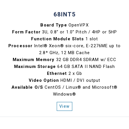
68INT5
Board Type
OpenVPX
Form Factor
3U, 0.8” or 1.0” Pitch / 4HP or 5HP
Function Module Slots
1 slot
Processor
Intel® Xeon® six-core, E-2276ME up to
2.8* GHz, 12 MB Cache
Maximum Memory
32 GB DDR4 SDRAM w/ ECC
Maximum Storage
64 GB SATA II NAND Flash
Ethernet
2 x Gb
Video Option
HDMI / DVI output
Available O/S
CentOS / Linux® and Microsoft®
Windows®
View