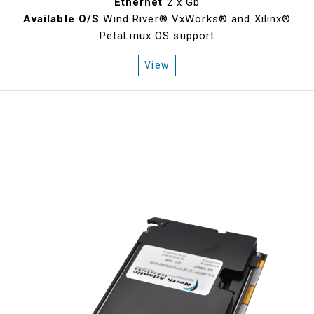
Ethernet
2 x Gb
Available O/S
Wind River® VxWorks® and Xilinx®
PetaLinux OS support
View