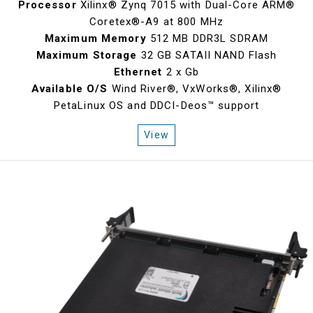
Processor
Xilinx® Zynq 7015 with Dual-Core ARM®
Coretex®-A9 at 800 MHz
Maximum Memory
512 MB DDR3L SDRAM
Maximum Storage
32 GB SATAII NAND Flash
Ethernet
2 x Gb
Available O/S
Wind River®, VxWorks®, Xilinx®
PetaLinux OS and DDCI-Deos™ support
View