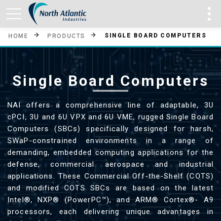
SINGLE BOARD COMPUTERS
HOME
PRODUCTS
Single Board Computers
NAI offers a comprehensive line of adaptable, 3U
cPCI, 3U and 6U VPX and 6U VME, rugged Single Board
Computers (SBCs) specifically designed for harsh,
SWaP-constrained environments in a range of
demanding, embedded computing applications for the
defense, commercial aerospace and industrial
applications. These Commercial Off-the-Shelf (COTS)
and modified COTS SBCs are based on the latest
Intel®, NXP® (PowerPC™), and ARM® Cortex®- A9
processors, each delivering unique advantages in