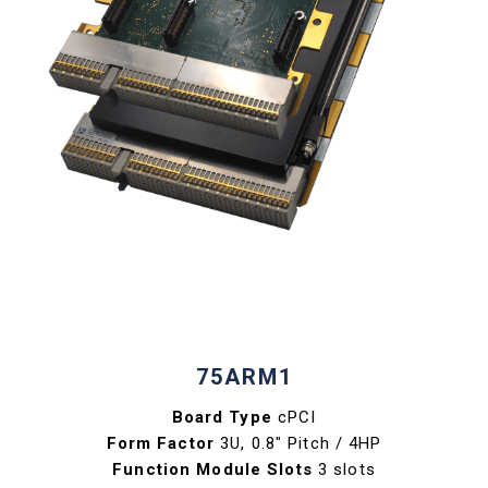
75ARM1
Board Type
cPCI
Form Factor
3U, 0.8" Pitch / 4HP
Function Module Slots
3 slots