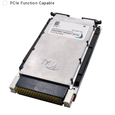
PCIe Function Capable