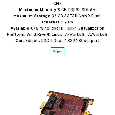
GHz
Maximum Memory
8 GB DDR3L SDRAM
Maximum Storage
32 GB SATAII NAND Flash
Ethernet
2 x Gb
Available O/S
Wind River® Helix™ Virtualization
Platform, Wind River® Linux, VxWorks®, VxWorks®
Cert Edition, DDC-I Deos™ BSP/OS support
View