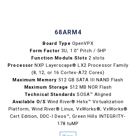
68ARM4
Board Type
OpenVPX
Form Factor
3U, 1.0" Pitch / 5HP
Function Module Slots
2 slots
Processor
NXP Layerscape® LX2 Processor Family
(8, 12, or 16 Cortex-A72 Cores)
Maximum Memory
512 GB SATA III NAND Flash
Maximum Storage
512 MB NOR Flash
Technical Standards
SOSA™ Aligned
Available O/S
Wind River® Helix™ Virtualization
Platform, Wind River® Linux, VxWorks®, VxWorks®
Cert Edition, DDC-I Deos™, Green Hills INTEGRITY-
178 tuMP