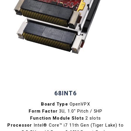
68INT6
Board Type
OpenVPX
Form Factor
3U, 1.0" Pitch / 5HP
Function Module Slots
2 slots
Processor
Intel® Core™ i7 11th Gen (Tiger Lake) to