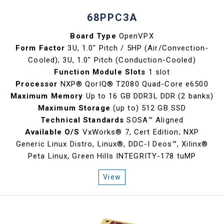
68PPC3A
Board Type
OpenVPX
Form Factor
3U, 1.0" Pitch / 5HP (Air/Convection-
Cooled); 3U, 1.0" Pitch (Conduction-Cooled)
Function Module Slots
1 slot
Processor
NXP® QorIQ® T2080 Quad-Core e6500
Maximum Memory
Up to 16 GB DDR3L DDR (2 banks)
Maximum Storage
(up to) 512 GB SSD
Technical Standards
SOSA™ Aligned
Available O/S
VxWorks® 7, Cert Edition; NXP
Generic Linux Distro, Linux®, DDC-I Deos™, Xilinx®
Peta Linux, Green Hills INTEGRITY-178 tuMP
View