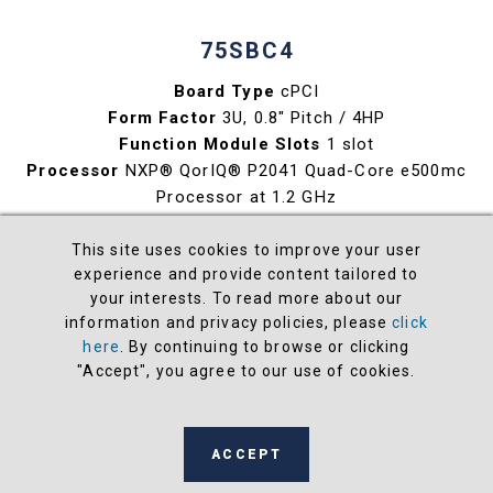
75SBC4
Board Type
cPCI
Form Factor
3U, 0.8" Pitch / 4HP
Function Module Slots
1 slot
Processor
NXP® QorIQ® P2041 Quad-Core e500mc
Processor at 1.2 GHz
Maximum Memory
4 GB DDR3L SDRAM
Maximum Storage
32 GB SATAII NAND Flash
This site uses cookies to improve your user
experience and provide content tailored to
Ethernet
2 x Gb
your interests. To read more about our
Available O/S
Wind River® Linux® or VxWorks®
information and privacy policies, please
click
here
. By continuing to browse or clicking
View
"Accept", you agree to our use of cookies.
ACCEPT