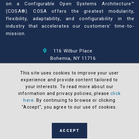
on a Configurable Open Systems Architecture™
(COSA®). COSA offers the greatest modularity,
flexibility, adaptability, and configurability in the
industry that accelerates our customers’ time-to-
mission.
116 Wilbur Place
Bohemia, NY 11716
631-567-1100
This site uses cookies to improve your user
experience and provide content tailored to
© 2026 North Atlantic Industries
your interests. To read more about our
AS9100 Rev D & ISO9001: 2015 Certified
information and privacy policies, please
click
CMMC Level 2 (C3PAO) Compliant
here
. By continuing to browse or clicking
Terms and Conditions
"Accept", you agree to our use of cookies.
All NAI products are 100% designed and
manufactured in the United States
ACCEPT