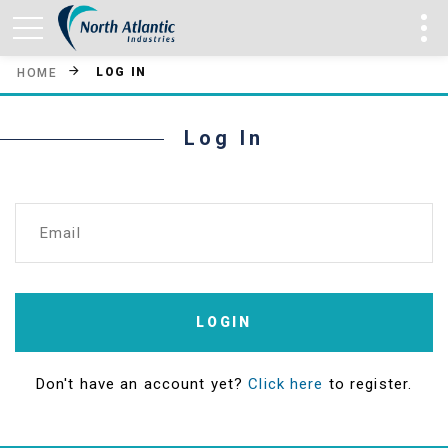
LOG IN
HOME
Log In
Email
LOGIN
Don't have an account yet?
Click here
to register.