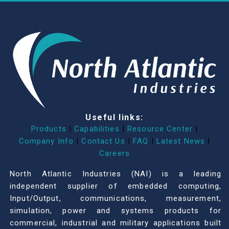
Useful links:
Products
|
Capabilities
|
Resource Center
|
Company Info
|
Contact Us
|
FAQ
|
Latest News
|
Careers
North Atlantic Industries (NAI) is a leading
independent supplier of embedded computing,
Input/Output, communications, measurement,
simulation, power and systems products for
commercial, industrial and military applications built