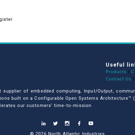
gister.
Useful lin
Products
|
C
Contact Us
|
dent supplier of embedded computing, Input/Output, comm
ations built on a Configurable Open Systems Architecture™ (
celerates our customers’ time-to-mission.
© 2026 North Atlantic Industries