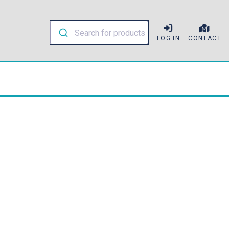
LOG IN
CONTACT