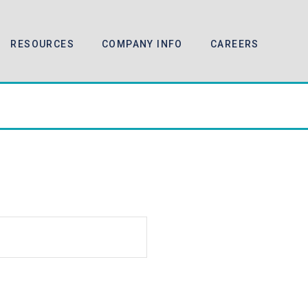
RESOURCES
COMPANY INFO
CAREERS