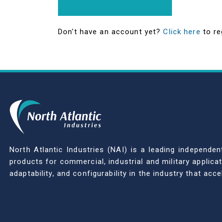
Don't have an account yet?
Click here
to re
North Atlantic Industries (NAI) is a leading indepen
products for commercial, industrial and military applic
adaptability, and configurability in the industry that ac