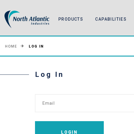
PRODUCTS
CAPABILITIES
LOG IN
HOME
Log In
Email
LOGIN