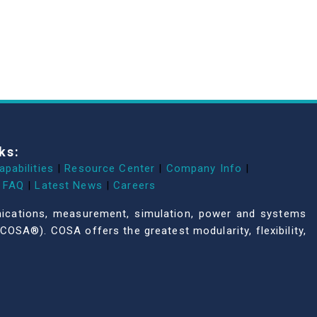
ks:
apabilities
|
Resource Center
|
Company Info
|
FAQ
|
Latest News
|
Careers
unications, measurement, simulation, power and systems
COSA®). COSA offers the greatest modularity, flexibility,