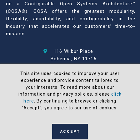
on a Configurable Open Systems Architecture™
(COSA®). COSA offers the greatest modularity,
flexibility, adaptability, and configurability in the
industry that accelerates our customers’ time-to-
mission.
116 Wilbur Place
Bohemia, NY 11716
631-567-1100
This site uses cookies to improve your user
experience and provide content tailored to
© 2026 North Atlantic Industries
your interests. To read more about our
AS9100 Rev D & ISO9001: 2015 Certified
information and privacy policies, please
click
CMMC Level 2 (C3PAO) Compliant
here
. By continuing to browse or clicking
Terms and Conditions
"Accept", you agree to our use of cookies.
All NAI products are 100% designed and
manufactured in the United States
ACCEPT