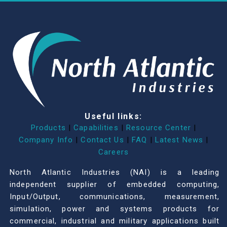
Useful links:
Products
|
Capabilities
|
Resource Center
|
Company Info
|
Contact Us
|
FAQ
|
Latest News
|
Careers
North Atlantic Industries (NAI) is a leading
independent supplier of embedded computing,
Input/Output, communications, measurement,
simulation, power and systems products for
commercial, industrial and military applications built