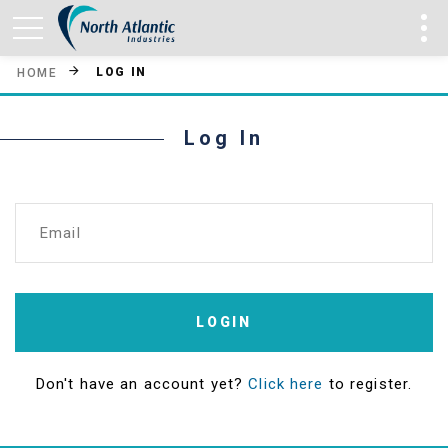
LOG IN
HOME
Log In
Email
LOGIN
Don't have an account yet?
Click here
to register.