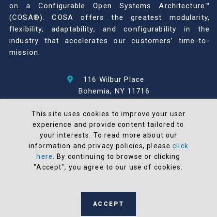
on a Configurable Open Systems Architecture™
(COSA®). COSA offers the greatest modularity,
flexibility, adaptability, and configurability in the
industry that accelerates our customers’ time-to-
mission.
116 Wilbur Place
Bohemia, NY 11716
631-567-1100
This site uses cookies to improve your user
experience and provide content tailored to
© 2026 North Atlantic Industries
your interests. To read more about our
AS9100 Rev D & ISO9001: 2015 Certified
information and privacy policies, please
click
CMMC Level 2 (C3PAO) Compliant
here
. By continuing to browse or clicking
Terms and Conditions
"Accept", you agree to our use of cookies.
All NAI products are 100% designed and
manufactured in the United States
ACCEPT