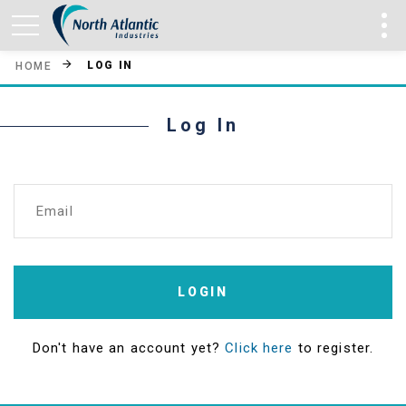
LOG IN
HOME
Log In
Email
LOGIN
Don't have an account yet?
Click here
to register.