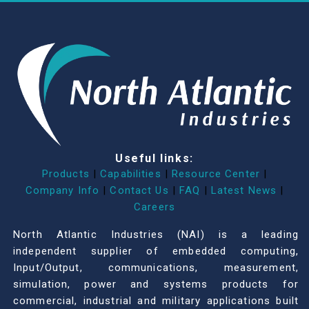
Useful links:
Products
|
Capabilities
|
Resource Center
|
Company Info
|
Contact Us
|
FAQ
|
Latest News
|
Careers
North Atlantic Industries (NAI) is a leading
independent supplier of embedded computing,
Input/Output, communications, measurement,
simulation, power and systems products for
commercial, industrial and military applications built