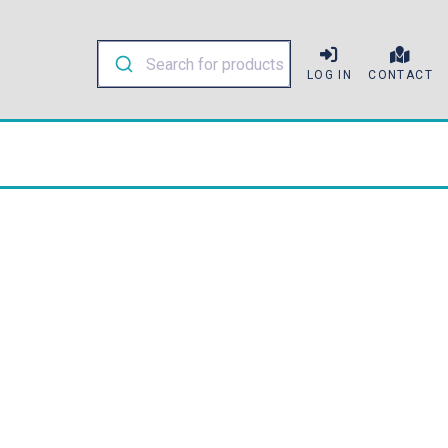
LOG IN
CONTACT