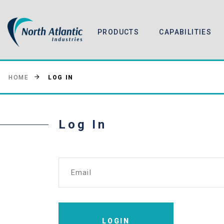
PRODUCTS
CAPABILITIES
LOG IN
HOME
Log In
Email
LOGIN