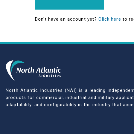
Don't have an account yet?
Click here
to re
North Atlantic Industries (NAI) is a leading indepen
products for commercial, industrial and military applic
adaptability, and configurability in the industry that ac