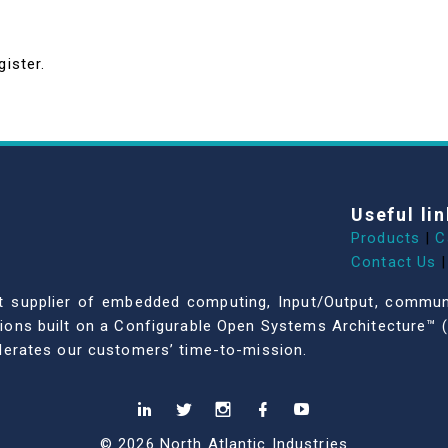
gister.
Useful lin
Products
|
C
Contact Us
|
dent supplier of embedded computing, Input/Output, comm
ations built on a Configurable Open Systems Architecture™ (
celerates our customers’ time-to-mission.
© 2026 North Atlantic Industries