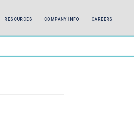
RESOURCES
COMPANY INFO
CAREERS