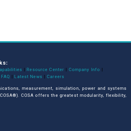
ks:
apabilities
|
Resource Center
|
Company Info
|
FAQ
|
Latest News
|
Careers
unications, measurement, simulation, power and systems
COSA®). COSA offers the greatest modularity, flexibility,