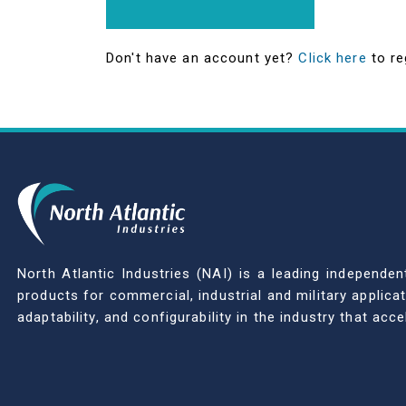
Don't have an account yet?
Click here
to re
North Atlantic Industries (NAI) is a leading indepen
products for commercial, industrial and military applic
adaptability, and configurability in the industry that ac