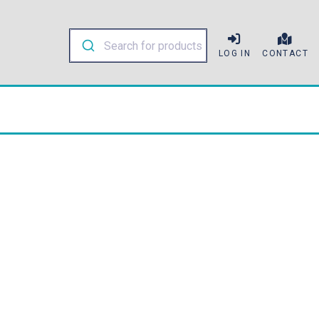
LOG IN
CONTACT