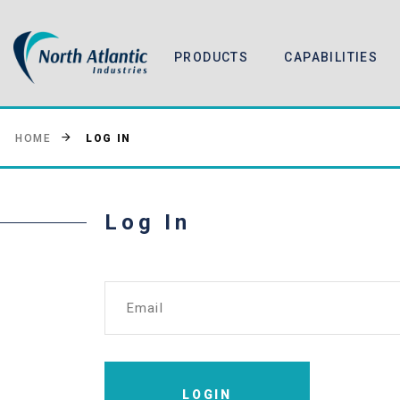
PRODUCTS
CAPABILITIES
LOG IN
HOME
Log In
Email
LOGIN