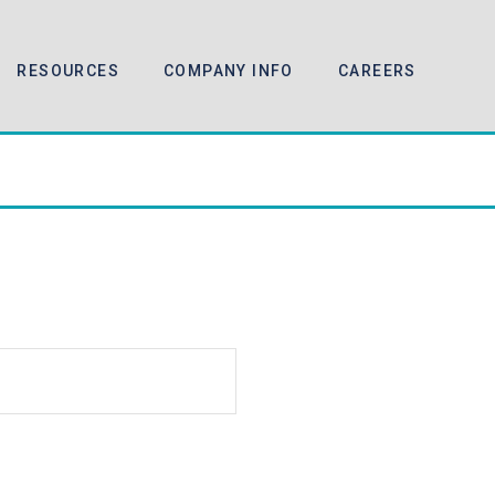
RESOURCES
COMPANY INFO
CAREERS