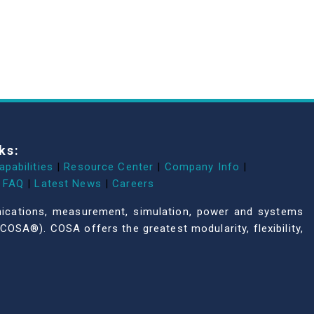
ks:
apabilities
|
Resource Center
|
Company Info
|
FAQ
|
Latest News
|
Careers
unications, measurement, simulation, power and systems
COSA®). COSA offers the greatest modularity, flexibility,