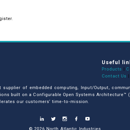
gister.
Useful lin
Products
|
C
Contact Us
|
dent supplier of embedded computing, Input/Output, comm
ations built on a Configurable Open Systems Architecture™ (
celerates our customers’ time-to-mission.
© 2026 North Atlantic Industries