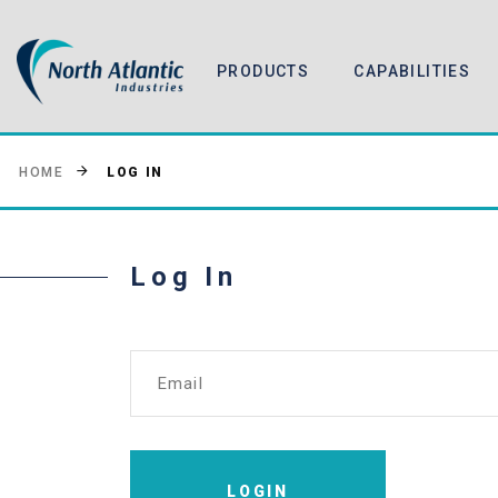
PRODUCTS
CAPABILITIES
LOG IN
HOME
Log In
Email
LOGIN