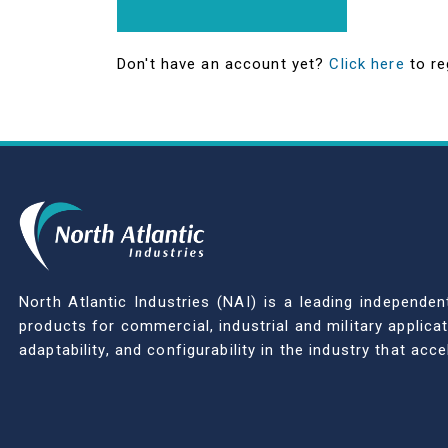
Don't have an account yet?
Click here
to re
North Atlantic Industries (NAI) is a leading indepen
products for commercial, industrial and military applic
adaptability, and configurability in the industry that ac