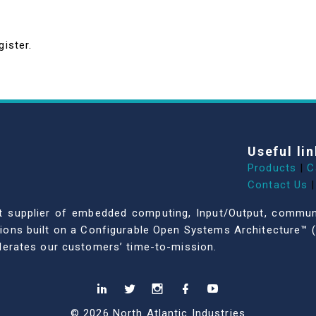
gister.
Useful lin
Products
|
C
Contact Us
|
dent supplier of embedded computing, Input/Output, comm
ations built on a Configurable Open Systems Architecture™ (
celerates our customers’ time-to-mission.
© 2026 North Atlantic Industries