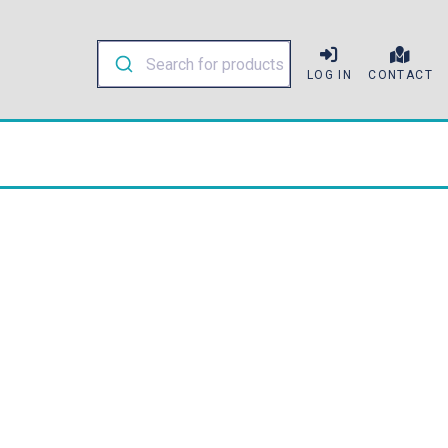
LOG IN
CONTACT