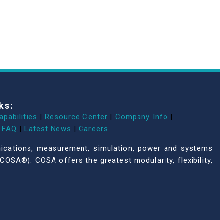
ks:
apabilities
|
Resource Center
|
Company Info
|
FAQ
|
Latest News
|
Careers
unications, measurement, simulation, power and systems
COSA®). COSA offers the greatest modularity, flexibility,