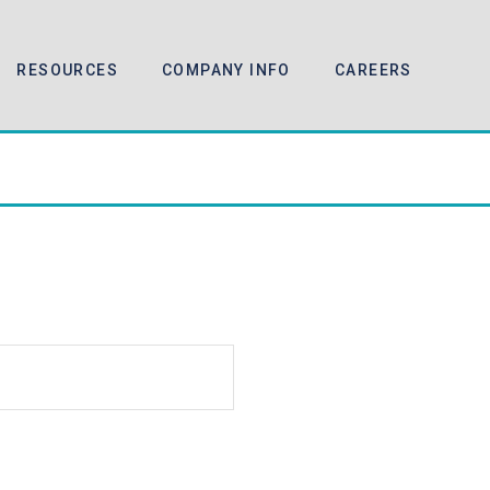
RESOURCES
COMPANY INFO
CAREERS