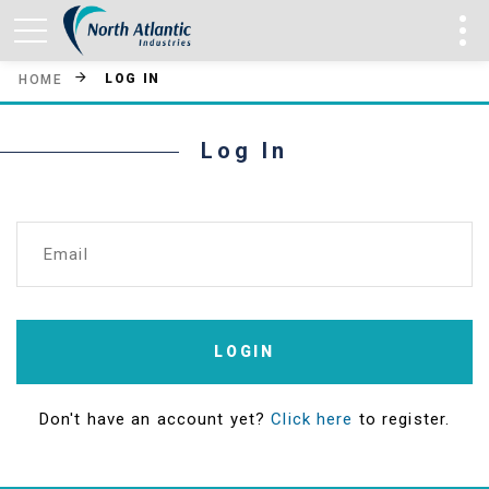
LOG IN
HOME
Log In
Email
LOGIN
Don't have an account yet?
Click here
to register.