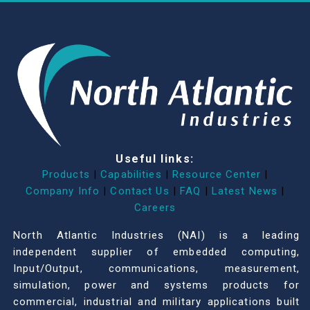
Useful links:
Products
|
Capabilities
|
Resource Center
|
Company Info
|
Contact Us
|
FAQ
|
Latest News
|
Careers
North Atlantic Industries (NAI) is a leading
independent supplier of embedded computing,
Input/Output, communications, measurement,
simulation, power and systems products for
commercial, industrial and military applications built