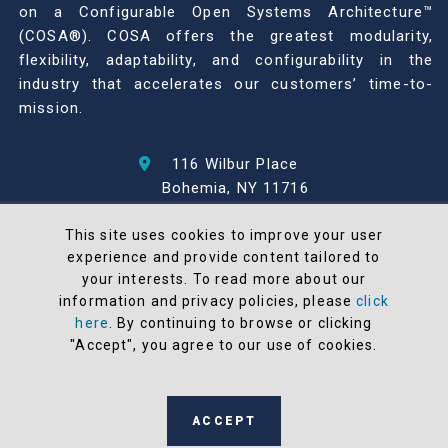
on a Configurable Open Systems Architecture™
(COSA®). COSA offers the greatest modularity,
flexibility, adaptability, and configurability in the
industry that accelerates our customers’ time-to-
mission.
116 Wilbur Place
Bohemia, NY 11716
631-567-1100
This site uses cookies to improve your user
experience and provide content tailored to
© 2026 North Atlantic Industries
your interests. To read more about our
AS9100 Rev D & ISO9001: 2015 Certified
information and privacy policies, please
click
CMMC Level 2 (C3PAO) Compliant
here
. By continuing to browse or clicking
Terms and Conditions
"Accept", you agree to our use of cookies.
All NAI products are 100% designed and
manufactured in the United States
ACCEPT