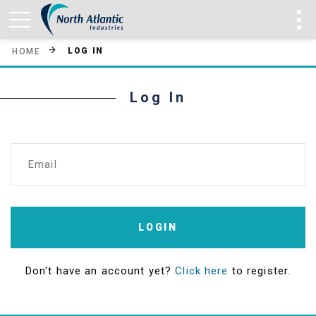
LOG IN
HOME
Log In
Email
LOGIN
Don't have an account yet?
Click here
to register.