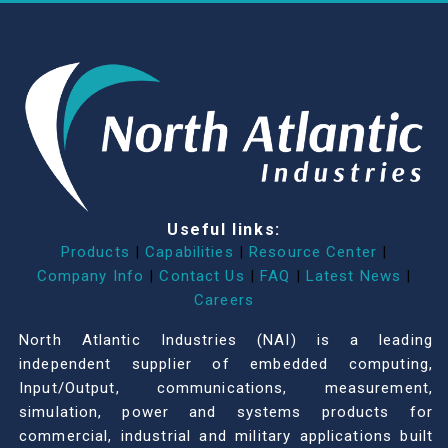
Useful links:
Products
|
Capabilities
|
Resource Center
|
Company Info
|
Contact Us
|
FAQ
|
Latest News
|
Careers
North Atlantic Industries (NAI) is a leading
independent supplier of embedded computing,
Input/Output, communications, measurement,
simulation, power and systems products for
commercial, industrial and military applications built