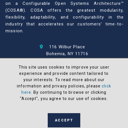
on a Configurable Open Systems Architecture™
(COSA®). COSA offers the greatest modularity,
flexibility, adaptability, and configurability in the
industry that accelerates our customers’ time-to-
mission.
116 Wilbur Place
Bohemia, NY 11716
631-567-1100
This site uses cookies to improve your user
experience and provide content tailored to
© 2026 North Atlantic Industries
your interests. To read more about our
AS9100 Rev D & ISO9001: 2015 Certified
information and privacy policies, please
click
CMMC Level 2 (C3PAO) Compliant
here
. By continuing to browse or clicking
Terms and Conditions
"Accept", you agree to our use of cookies.
All NAI products are 100% designed and
manufactured in the United States
ACCEPT