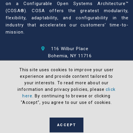
on a Configurable Open Systems Architecture™
(COSA®). COSA offers the greatest modularity,
flexibility, adaptability, and configurability in the
industry that accelerates our customers’ time-to-
mission.
116 Wilbur Place
Bohemia, NY 11716
631-567-1100
This site uses cookies to improve your user
experience and provide content tailored to
© 2026 North Atlantic Industries
your interests. To read more about our
AS9100 Rev D & ISO9001: 2015 Certified
information and privacy policies, please
click
CMMC Level 2 (C3PAO) Compliant
here
. By continuing to browse or clicking
Terms and Conditions
"Accept", you agree to our use of cookies.
All NAI products are 100% designed and
manufactured in the United States
ACCEPT