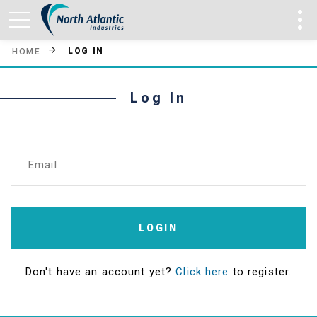
LOG IN
HOME
Log In
Email
LOGIN
Don't have an account yet?
Click here
to register.