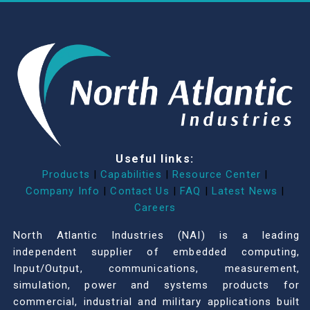
Useful links:
Products
|
Capabilities
|
Resource Center
|
Company Info
|
Contact Us
|
FAQ
|
Latest News
|
Careers
North Atlantic Industries (NAI) is a leading
independent supplier of embedded computing,
Input/Output, communications, measurement,
simulation, power and systems products for
commercial, industrial and military applications built