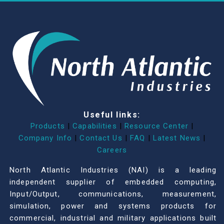
Useful links:
Products
|
Capabilities
|
Resource Center
|
Company Info
|
Contact Us
|
FAQ
|
Latest News
|
Careers
North Atlantic Industries (NAI) is a leading
independent supplier of embedded computing,
Input/Output, communications, measurement,
simulation, power and systems products for
commercial, industrial and military applications built