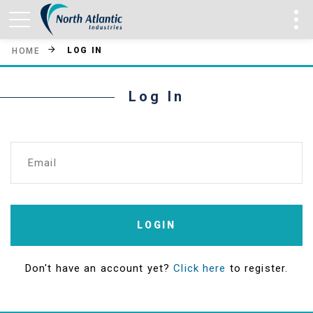
LOG IN
HOME
Log In
Email
LOGIN
Don't have an account yet?
Click here
to register.