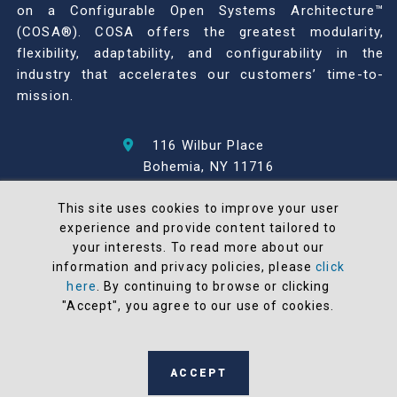
on a Configurable Open Systems Architecture™
(COSA®). COSA offers the greatest modularity,
flexibility, adaptability, and configurability in the
industry that accelerates our customers’ time-to-
mission.
116 Wilbur Place
Bohemia, NY 11716
631-567-1100
This site uses cookies to improve your user
experience and provide content tailored to
© 2026 North Atlantic Industries
your interests. To read more about our
AS9100 Rev D & ISO9001: 2015 Certified
information and privacy policies, please
click
CMMC Level 2 (C3PAO) Compliant
here
. By continuing to browse or clicking
Terms and Conditions
"Accept", you agree to our use of cookies.
All NAI products are 100% designed and
manufactured in the United States
ACCEPT