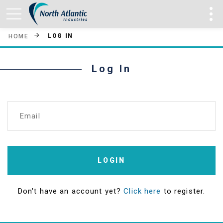
LOG IN
HOME
Log In
Email
LOGIN
Don't have an account yet?
Click here
to register.