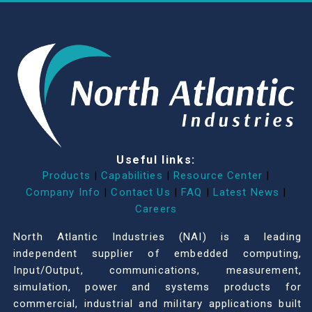
Useful links:
Products
|
Capabilities
|
Resource Center
|
Company Info
|
Contact Us
|
FAQ
|
Latest News
|
Careers
North Atlantic Industries (NAI) is a leading
independent supplier of embedded computing,
Input/Output, communications, measurement,
simulation, power and systems products for
commercial, industrial and military applications built