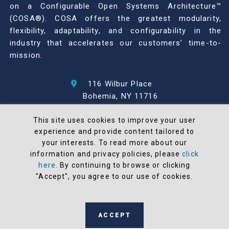
on a Configurable Open Systems Architecture™
(COSA®). COSA offers the greatest modularity,
flexibility, adaptability, and configurability in the
industry that accelerates our customers’ time-to-
mission.
116 Wilbur Place
Bohemia, NY 11716
631-567-1100
This site uses cookies to improve your user
experience and provide content tailored to
© 2026 North Atlantic Industries
your interests. To read more about our
AS9100 Rev D & ISO9001: 2015 Certified
information and privacy policies, please
click
CMMC Level 2 (C3PAO) Compliant
here
. By continuing to browse or clicking
Terms and Conditions
"Accept", you agree to our use of cookies.
All NAI products are 100% designed and
manufactured in the United States
ACCEPT