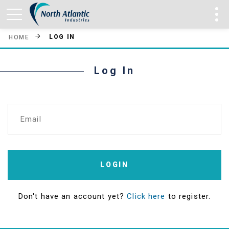
LOG IN
HOME
Log In
Email
LOGIN
Don't have an account yet?
Click here
to register.