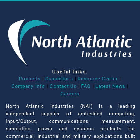
Useful links:
Products
|
Capabilities
|
Resource Center
|
Company Info
|
Contact Us
|
FAQ
|
Latest News
|
Careers
North Atlantic Industries (NAI) is a leading
independent supplier of embedded computing,
Input/Output, communications, measurement,
simulation, power and systems products for
commercial, industrial and military applications built