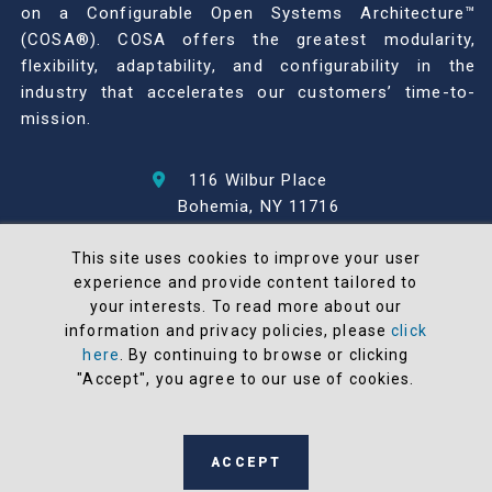
on a Configurable Open Systems Architecture™
(COSA®). COSA offers the greatest modularity,
flexibility, adaptability, and configurability in the
industry that accelerates our customers’ time-to-
mission.
116 Wilbur Place
Bohemia, NY 11716
631-567-1100
This site uses cookies to improve your user
experience and provide content tailored to
© 2026 North Atlantic Industries
your interests. To read more about our
AS9100 Rev D & ISO9001: 2015 Certified
information and privacy policies, please
click
CMMC Level 2 (C3PAO) Compliant
here
. By continuing to browse or clicking
Terms and Conditions
"Accept", you agree to our use of cookies.
All NAI products are 100% designed and
manufactured in the United States
ACCEPT