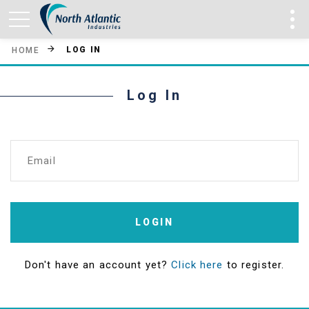
LOG IN
HOME
Log In
Email
LOGIN
Don't have an account yet?
Click here
to register.