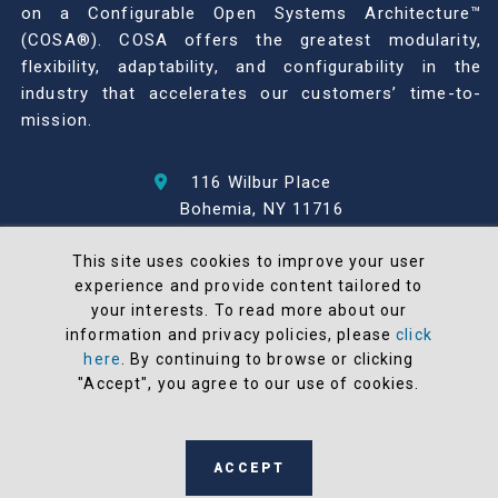
on a Configurable Open Systems Architecture™
(COSA®). COSA offers the greatest modularity,
flexibility, adaptability, and configurability in the
industry that accelerates our customers’ time-to-
mission.
116 Wilbur Place
Bohemia, NY 11716
631-567-1100
This site uses cookies to improve your user
experience and provide content tailored to
© 2026 North Atlantic Industries
your interests. To read more about our
AS9100 Rev D & ISO9001: 2015 Certified
information and privacy policies, please
click
CMMC Level 2 (C3PAO) Compliant
here
. By continuing to browse or clicking
Terms and Conditions
"Accept", you agree to our use of cookies.
All NAI products are 100% designed and
manufactured in the United States
ACCEPT