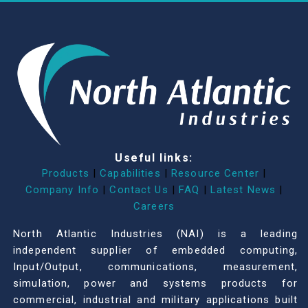
Useful links:
Products
|
Capabilities
|
Resource Center
|
Company Info
|
Contact Us
|
FAQ
|
Latest News
|
Careers
North Atlantic Industries (NAI) is a leading
independent supplier of embedded computing,
Input/Output, communications, measurement,
simulation, power and systems products for
commercial, industrial and military applications built