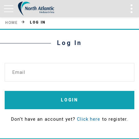
LOG IN
HOME
Log In
Email
LOGIN
Don't have an account yet?
Click here
to register.