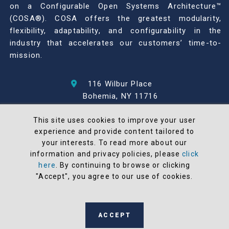
on a Configurable Open Systems Architecture™
(COSA®). COSA offers the greatest modularity,
flexibility, adaptability, and configurability in the
industry that accelerates our customers’ time-to-
mission.
116 Wilbur Place
Bohemia, NY 11716
631-567-1100
This site uses cookies to improve your user
experience and provide content tailored to
© 2026 North Atlantic Industries
your interests. To read more about our
AS9100 Rev D & ISO9001: 2015 Certified
information and privacy policies, please
click
CMMC Level 2 (C3PAO) Compliant
here
. By continuing to browse or clicking
Terms and Conditions
"Accept", you agree to our use of cookies.
All NAI products are 100% designed and
manufactured in the United States
ACCEPT