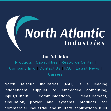
Useful links:
Products
|
Capabilities
|
Resource Center
|
Company Info
|
Contact Us
|
FAQ
|
Latest News
|
Careers
North Atlantic Industries (NAI) is a leading
independent supplier of embedded computing,
Input/Output, communications, measurement,
simulation, power and systems products for
commercial, industrial and military applications built