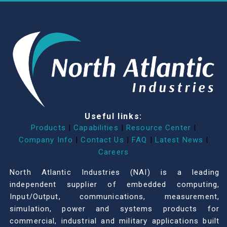
Useful links:
Products
|
Capabilities
|
Resource Center
|
Company Info
|
Contact Us
|
FAQ
|
Latest News
|
Careers
North Atlantic Industries (NAI) is a leading
independent supplier of embedded computing,
Input/Output, communications, measurement,
simulation, power and systems products for
commercial, industrial and military applications built