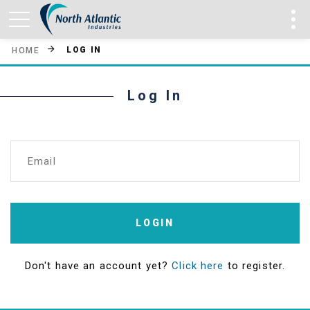
LOG IN
HOME
Log In
Email
LOGIN
Don't have an account yet?
Click here
to register.