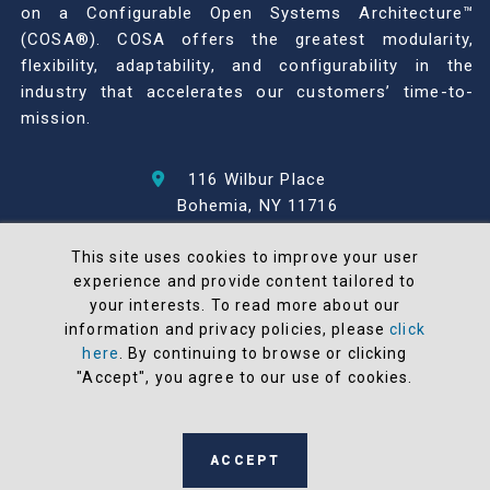
on a Configurable Open Systems Architecture™
(COSA®). COSA offers the greatest modularity,
flexibility, adaptability, and configurability in the
industry that accelerates our customers’ time-to-
mission.
116 Wilbur Place
Bohemia, NY 11716
631-567-1100
This site uses cookies to improve your user
experience and provide content tailored to
© 2026 North Atlantic Industries
your interests. To read more about our
AS9100 Rev D & ISO9001: 2015 Certified
information and privacy policies, please
click
CMMC Level 2 (C3PAO) Compliant
here
. By continuing to browse or clicking
Terms and Conditions
"Accept", you agree to our use of cookies.
All NAI products are 100% designed and
manufactured in the United States
ACCEPT