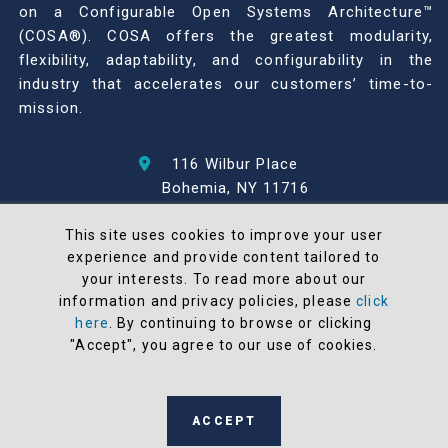
on a Configurable Open Systems Architecture™
(COSA®). COSA offers the greatest modularity,
flexibility, adaptability, and configurability in the
industry that accelerates our customers’ time-to-
mission.
116 Wilbur Place
Bohemia, NY 11716
631-567-1100
This site uses cookies to improve your user
experience and provide content tailored to
© 2026 North Atlantic Industries
your interests. To read more about our
AS9100 Rev D & ISO9001: 2015 Certified
information and privacy policies, please
click
CMMC Level 2 (C3PAO) Compliant
here
. By continuing to browse or clicking
Terms and Conditions
"Accept", you agree to our use of cookies.
All NAI products are 100% designed and
manufactured in the United States
ACCEPT