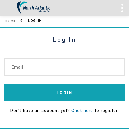
LOG IN
HOME
Log In
Email
LOGIN
Don't have an account yet?
Click here
to register.