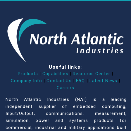
Useful links:
Products
|
Capabilities
|
Resource Center
|
Company Info
|
Contact Us
|
FAQ
|
Latest News
|
Careers
North Atlantic Industries (NAI) is a leading
independent supplier of embedded computing,
Input/Output, communications, measurement,
simulation, power and systems products for
commercial, industrial and military applications built