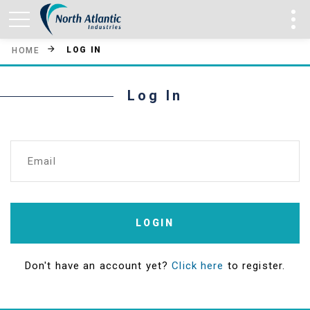
LOG IN
HOME
Log In
Email
LOGIN
Don't have an account yet?
Click here
to register.