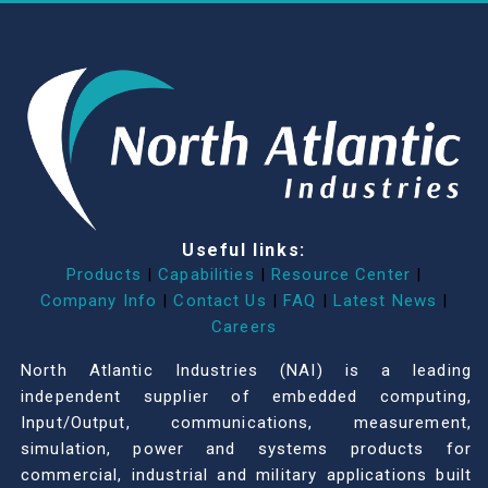
Useful links:
Products
|
Capabilities
|
Resource Center
|
Company Info
|
Contact Us
|
FAQ
|
Latest News
|
Careers
North Atlantic Industries (NAI) is a leading
independent supplier of embedded computing,
Input/Output, communications, measurement,
simulation, power and systems products for
commercial, industrial and military applications built