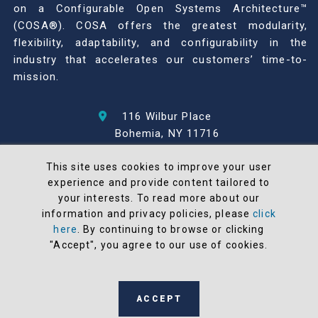
on a Configurable Open Systems Architecture™
(COSA®). COSA offers the greatest modularity,
flexibility, adaptability, and configurability in the
industry that accelerates our customers’ time-to-
mission.
116 Wilbur Place
Bohemia, NY 11716
631-567-1100
This site uses cookies to improve your user
experience and provide content tailored to
© 2026 North Atlantic Industries
your interests. To read more about our
AS9100 Rev D & ISO9001: 2015 Certified
information and privacy policies, please
click
CMMC Level 2 (C3PAO) Compliant
here
. By continuing to browse or clicking
Terms and Conditions
"Accept", you agree to our use of cookies.
All NAI products are 100% designed and
manufactured in the United States
ACCEPT