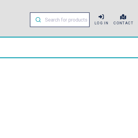
LOG IN
CONTACT