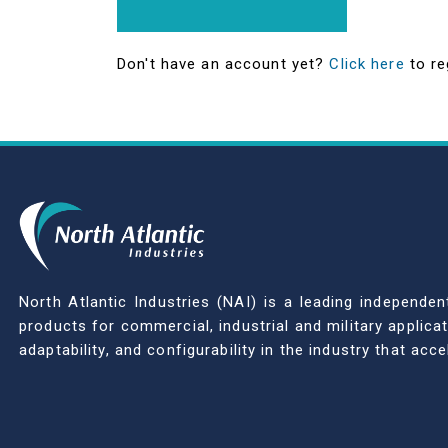
Don't have an account yet?
Click here
to re
North Atlantic Industries (NAI) is a leading indepen
products for commercial, industrial and military applic
adaptability, and configurability in the industry that ac