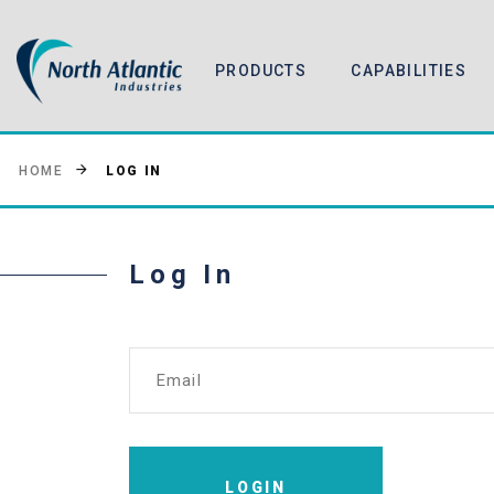
PRODUCTS
CAPABILITIES
LOG IN
HOME
Log In
Email
LOGIN