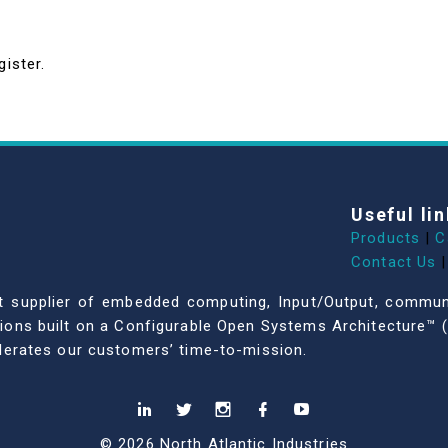
gister.
Useful lin
Products
|
C
Contact Us
|
dent supplier of embedded computing, Input/Output, comm
ations built on a Configurable Open Systems Architecture™ (
celerates our customers’ time-to-mission.
© 2026 North Atlantic Industries