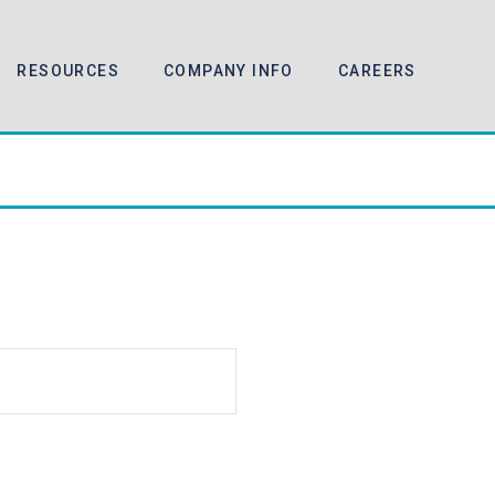
RESOURCES
COMPANY INFO
CAREERS