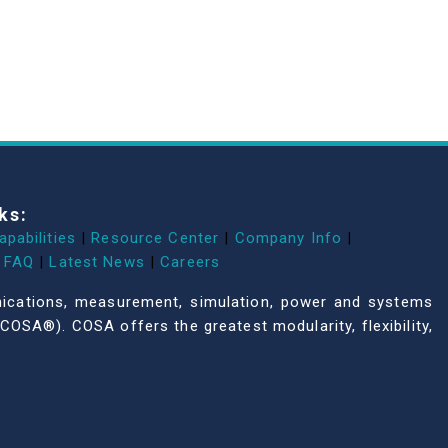
ks:
apabilities
|
Resource Center
|
Company Info
|
FAQ
|
Latest News
|
Careers
unications, measurement, simulation, power and systems
COSA®). COSA offers the greatest modularity, flexibility,