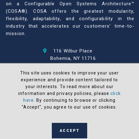
on a Configurable Open Systems Architecture™
(COSA®). COSA offers the greatest modularity,
flexibility, adaptability, and configurability in the
industry that accelerates our customers’ time-to-
mission.
116 Wilbur Place
Bohemia, NY 11716
631-567-1100
This site uses cookies to improve your user
experience and provide content tailored to
© 2026 North Atlantic Industries
your interests. To read more about our
AS9100 Rev D & ISO9001: 2015 Certified
information and privacy policies, please
click
CMMC Level 2 (C3PAO) Compliant
here
. By continuing to browse or clicking
Terms and Conditions
"Accept", you agree to our use of cookies.
All NAI products are 100% designed and
manufactured in the United States
ACCEPT