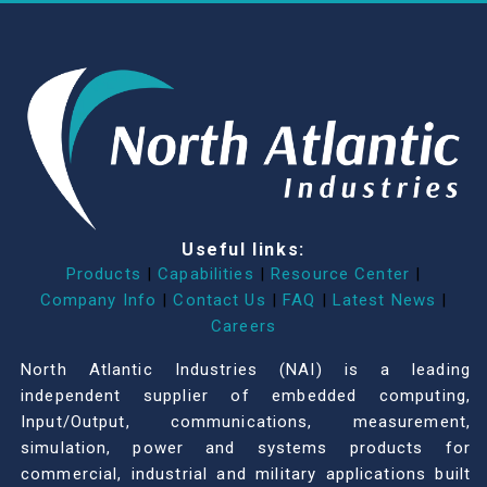
Useful links:
Products
|
Capabilities
|
Resource Center
|
Company Info
|
Contact Us
|
FAQ
|
Latest News
|
Careers
North Atlantic Industries (NAI) is a leading
independent supplier of embedded computing,
Input/Output, communications, measurement,
simulation, power and systems products for
commercial, industrial and military applications built