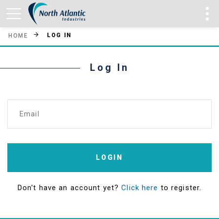
LOG IN
HOME
Log In
Email
LOGIN
Don't have an account yet?
Click here
to register.