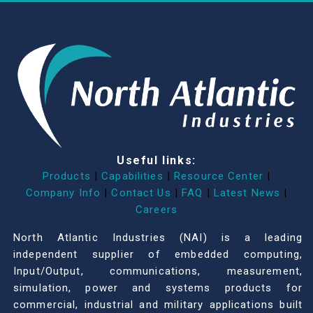
Useful links:
Products
|
Capabilities
|
Resource Center
|
Company Info
|
Contact Us
|
FAQ
|
Latest News
|
Careers
North Atlantic Industries (NAI) is a leading
independent supplier of embedded computing,
Input/Output, communications, measurement,
simulation, power and systems products for
commercial, industrial and military applications built