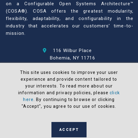
on a Configurable Open Systems Architecture™
(COSA®). COSA offers the greatest modularity,
flexibility, adaptability, and configurability in the
industry that accelerates our customers’ time-to-
mission.
116 Wilbur Place
Bohemia, NY 11716
631-567-1100
This site uses cookies to improve your user
experience and provide content tailored to
© 2026 North Atlantic Industries
your interests. To read more about our
AS9100 Rev D & ISO9001: 2015 Certified
information and privacy policies, please
click
CMMC Level 2 (C3PAO) Compliant
here
. By continuing to browse or clicking
Terms and Conditions
"Accept", you agree to our use of cookies.
All NAI products are 100% designed and
manufactured in the United States
ACCEPT