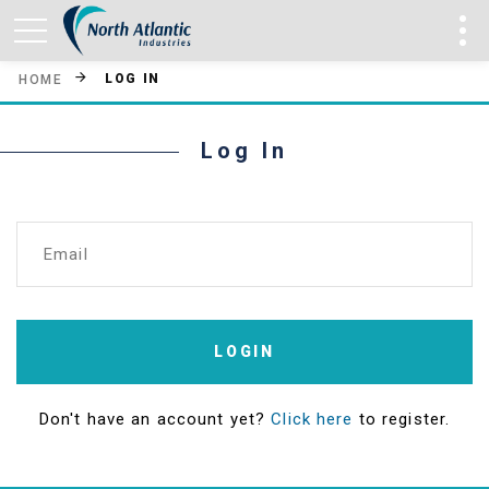
LOG IN
HOME
Log In
Email
LOGIN
Don't have an account yet?
Click here
to register.