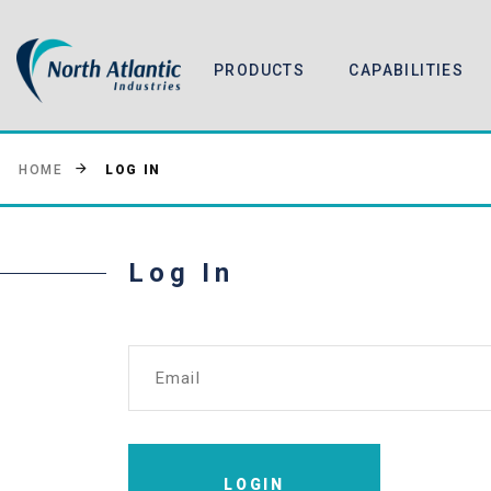
PRODUCTS
CAPABILITIES
LOG IN
HOME
Log In
Email
LOGIN