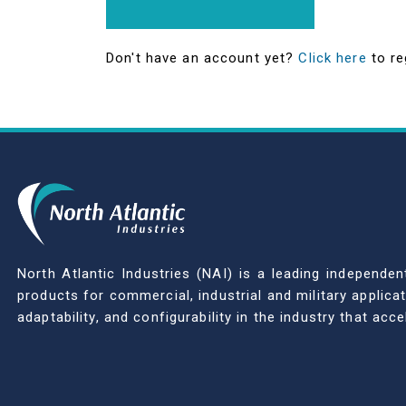
Don't have an account yet?
Click here
to re
North Atlantic Industries (NAI) is a leading indepen
products for commercial, industrial and military applic
adaptability, and configurability in the industry that ac