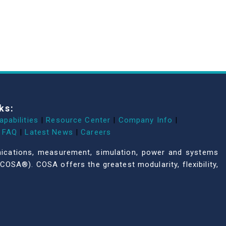
ks:
apabilities
|
Resource Center
|
Company Info
|
FAQ
|
Latest News
|
Careers
unications, measurement, simulation, power and systems
COSA®). COSA offers the greatest modularity, flexibility,