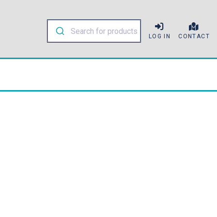
LOG IN
CONTACT