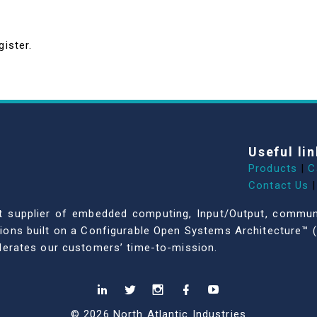
gister.
Useful lin
Products
|
C
Contact Us
|
dent supplier of embedded computing, Input/Output, comm
ations built on a Configurable Open Systems Architecture™ (
celerates our customers’ time-to-mission.
© 2026 North Atlantic Industries