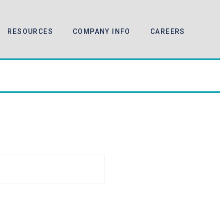
RESOURCES
COMPANY INFO
CAREERS