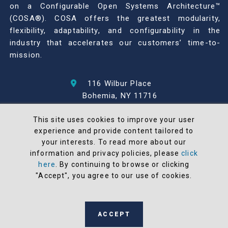
on a Configurable Open Systems Architecture™
(COSA®). COSA offers the greatest modularity,
flexibility, adaptability, and configurability in the
industry that accelerates our customers’ time-to-
mission.
116 Wilbur Place
Bohemia, NY 11716
631-567-1100
This site uses cookies to improve your user
experience and provide content tailored to
© 2026 North Atlantic Industries
your interests. To read more about our
AS9100 Rev D & ISO9001: 2015 Certified
information and privacy policies, please
click
CMMC Level 2 (C3PAO) Compliant
here
. By continuing to browse or clicking
Terms and Conditions
"Accept", you agree to our use of cookies.
All NAI products are 100% designed and
manufactured in the United States
ACCEPT