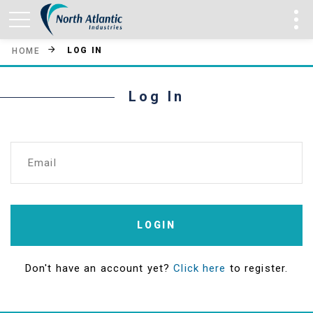
LOG IN
HOME
Log In
Email
LOGIN
Don't have an account yet?
Click here
to register.