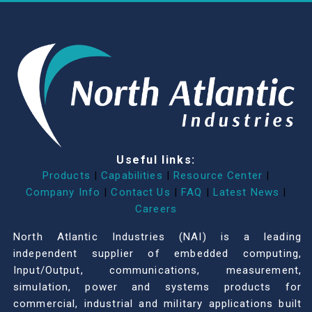
Useful links:
Products
|
Capabilities
|
Resource Center
|
Company Info
|
Contact Us
|
FAQ
|
Latest News
|
Careers
North Atlantic Industries (NAI) is a leading
independent supplier of embedded computing,
Input/Output, communications, measurement,
simulation, power and systems products for
commercial, industrial and military applications built