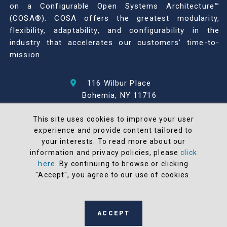
on a Configurable Open Systems Architecture™
(COSA®). COSA offers the greatest modularity,
flexibility, adaptability, and configurability in the
industry that accelerates our customers’ time-to-
mission.
116 Wilbur Place
Bohemia, NY 11716
631-567-1100
This site uses cookies to improve your user
experience and provide content tailored to
© 2026 North Atlantic Industries
your interests. To read more about our
AS9100 Rev D & ISO9001: 2015 Certified
information and privacy policies, please
click
CMMC Level 2 (C3PAO) Compliant
here
. By continuing to browse or clicking
Terms and Conditions
"Accept", you agree to our use of cookies.
All NAI products are 100% designed and
manufactured in the United States
ACCEPT