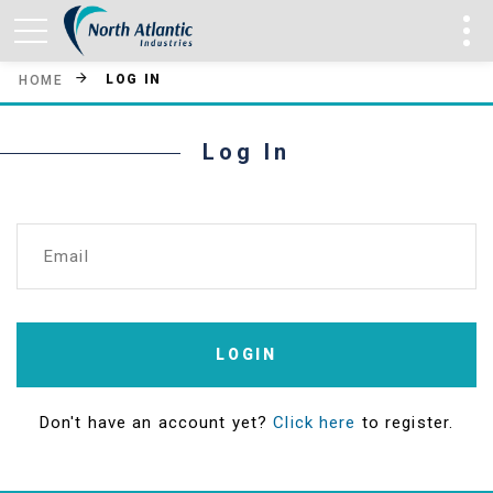
LOG IN
HOME
Log In
Email
LOGIN
Don't have an account yet?
Click here
to register.