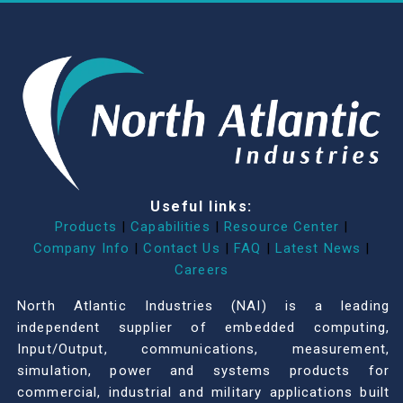
Useful links:
Products
|
Capabilities
|
Resource Center
|
Company Info
|
Contact Us
|
FAQ
|
Latest News
|
Careers
North Atlantic Industries (NAI) is a leading
independent supplier of embedded computing,
Input/Output, communications, measurement,
simulation, power and systems products for
commercial, industrial and military applications built