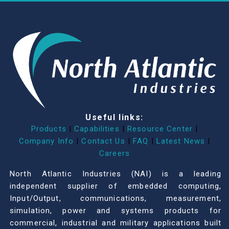
Useful links:
Products
|
Capabilities
|
Resource Center
|
Company Info
|
Contact Us
|
FAQ
|
Latest News
|
Careers
North Atlantic Industries (NAI) is a leading
independent supplier of embedded computing,
Input/Output, communications, measurement,
simulation, power and systems products for
commercial, industrial and military applications built