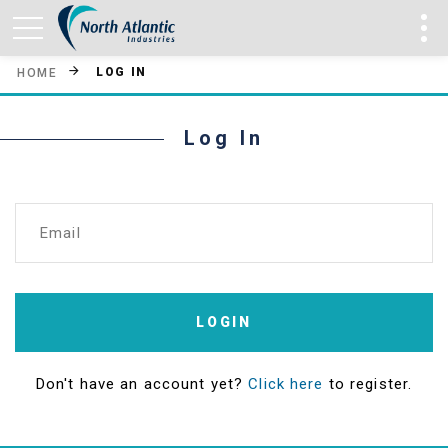
LOG IN
HOME
Log In
Email
LOGIN
Don't have an account yet?
Click here
to register.