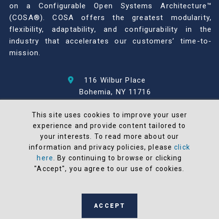
on a Configurable Open Systems Architecture™
(COSA®). COSA offers the greatest modularity,
flexibility, adaptability, and configurability in the
industry that accelerates our customers’ time-to-
mission.
116 Wilbur Place
Bohemia, NY 11716
631-567-1100
This site uses cookies to improve your user
experience and provide content tailored to
© 2026 North Atlantic Industries
your interests. To read more about our
AS9100 Rev D & ISO9001: 2015 Certified
information and privacy policies, please
click
CMMC Level 2 (C3PAO) Compliant
here
. By continuing to browse or clicking
Terms and Conditions
"Accept", you agree to our use of cookies.
All NAI products are 100% designed and
manufactured in the United States
ACCEPT