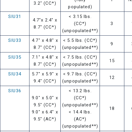
3.2" (CC*)
populated)
SIU31
< 3.15 lbs.
4.7"x 2.4" x
(CC*)
3
8.7" (CC*)
(unpopulated**)
SIU33
4.7" x 4.8" x
< 5.5 lbs. (CC*)
9
8.7" (CC*)
(unpopulated**)
SIU35
7.1" x 4.8" x
< 7.5 lbs. (CC*)
15
8.7" (CC*)
(unpopulated**)
SIU34
5.7" x 5.9" x
< 9.7 lbs. (CC*)
12
9.4" (CC*)
(unpopulated**)
SIU36
< 13.2 lbs.
9.0" x 5.0" x
(CC*)
9.5" (CC*)
(unpopulated**)
18
9.0" x 6.4" x
< 14.4 lbs.
9.5" (AC*)
(AC*)
(unpopulated**)