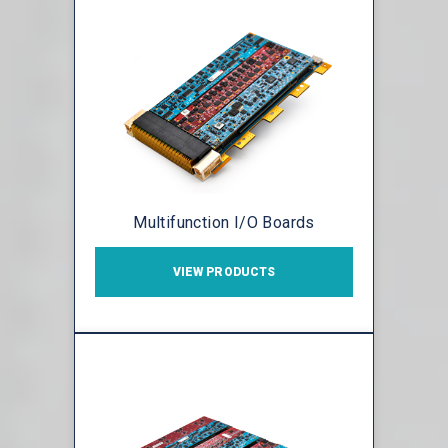
Multifunction I/O Boards
VIEW PRODUCTS