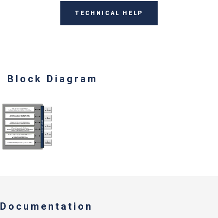
TECHNICAL HELP
Block Diagram
Documentation