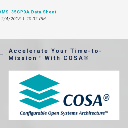
VMS-35CP0A Data Sheet
12/4/2018 1:20:02 PM
Accelerate Your Time-to-
Mission™ With COSA®