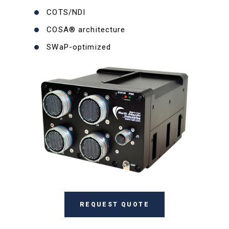
COTS/NDI
COSA® architecture
SWaP-optimized
REQUEST QUOTE