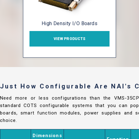
High Density I/O Boards
VIEW PRODUCTS
Just How Configurable Are NAI's
Need more or less configurations than the VMS-35C
standard COTS configurable systems that you can popu
boards, smart function modules, power supplies and so
choice.
Dimensions