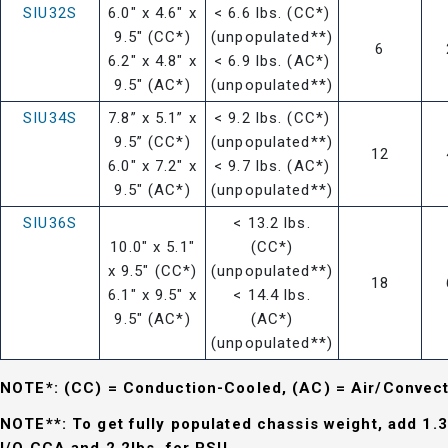
SIU32S
6.0" x 4.6" x
< 6.6 lbs. (CC*)
9.5" (CC*)
(unpopulated**)
6
6.2" x 4.8" x
< 6.9 lbs. (AC*)
9.5" (AC*)
(unpopulated**)
SIU34S
7.8” x 5.1” x
< 9.2 lbs. (CC*)
9.5” (CC*)
(unpopulated**)
12
6.0" x 7.2" x
< 9.7 lbs. (AC*)
9.5" (AC*)
(unpopulated**)
SIU36S
< 13.2 lbs.
10.0" x 5.1"
(CC*)
x 9.5" (CC*)
(unpopulated**)
18
6.1" x 9.5" x
< 14.4 lbs.
9.5" (AC*)
(AC*)
(unpopulated**)
NOTE*: (CC) = Conduction-Cooled, (AC) = Air/Convec
NOTE**: To get fully populated chassis weight, add 1.3