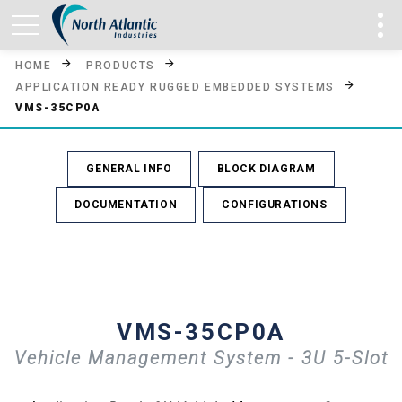
HOME
PRODUCTS
APPLICATION READY RUGGED EMBEDDED SYSTEMS
VMS-35CP0A
GENERAL INFO
BLOCK DIAGRAM
DOCUMENTATION
CONFIGURATIONS
VMS-35CP0A
Vehicle Management System - 3U 5-Slot