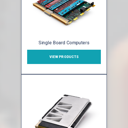
Single Board Computers
VIEW PRODUCTS