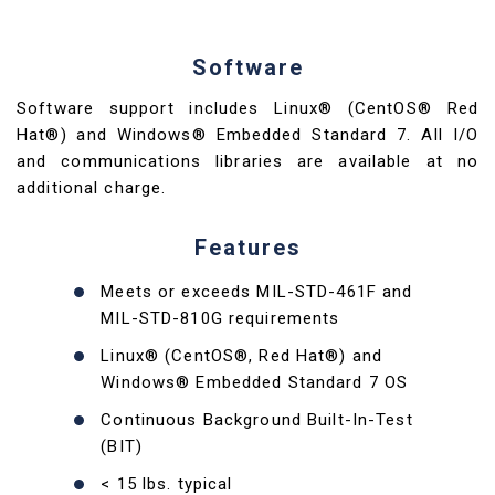
Software
Software support includes Linux® (CentOS® Red
Hat®) and Windows® Embedded Standard 7. All I/O
and communications libraries are available at no
additional charge.
Features
Meets or exceeds MIL-STD-461F and
MIL-STD-810G requirements
Linux® (CentOS®, Red Hat®) and
Windows® Embedded Standard 7 OS
Continuous Background Built-In-Test
(BIT)
< 15 lbs. typical