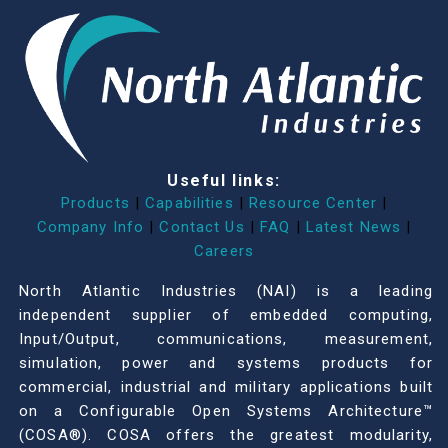
Useful links:
Products
|
Capabilities
|
Resource Center
|
Company Info
|
Contact Us
|
FAQ
|
Latest News
|
Careers
North Atlantic Industries (NAI) is a leading
independent supplier of embedded computing,
Input/Output, communications, measurement,
simulation, power and systems products for
commercial, industrial and military applications built
on a Configurable Open Systems Architecture™
(COSA®). COSA offers the greatest modularity,