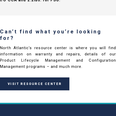
I/O CCA and 2.2lbs. for PSU.
Can’t find what you’re looking
for?
North Atlantic's resource center is where you will find
information on warranty and repairs, details of our
Product Lifecycle Management and Configuration
Management programs – and much more.
VISIT RESOURCE CENTER