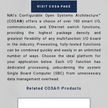
VISIT COSA PAGE
NAI’s Configurable Open Systems Architecture™
(COSA®) offers a choice of over 100 smart I/O,
communication, and Ethernet switch functions,
providing the highest package density and
greatest flexibility of any multifunction I/O board
in the industry. Preexisting, fully-tested functions
can be combined quickly and easily in an unlimited
number of ways. Choose the ideal platform for
your application below. Each I/O function has
dedicated processing, unburdening the system
Single Board Computer (SBC) from unnecessary
data management overhead.
Related COSA® Products