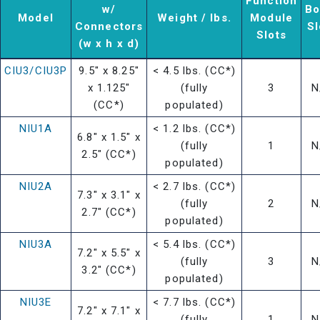
Function
w/
Bo
Model
Weight / lbs.
Module
Connectors
Sl
Slots
(w x h x d)
CIU3/CIU3P
9.5" x 8.25"
< 4.5 lbs. (CC*)
x 1.125"
(fully
3
N
(CC*)
populated)
NIU1A
< 1.2 lbs. (CC*)
6.8" x 1.5" x
(fully
1
N
2.5" (CC*)
populated)
NIU2A
< 2.7 lbs. (CC*)
7.3" x 3.1" x
(fully
2
N
2.7" (CC*)
populated)
NIU3A
< 5.4 lbs. (CC*)
7.2" x 5.5" x
(fully
3
N
3.2" (CC*)
populated)
NIU3E
< 7.7 lbs. (CC*)
7.2" x 7.1" x
(fully
1
N