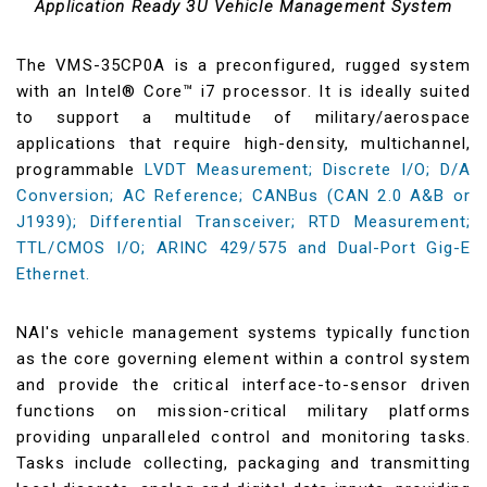
Application Ready 3U Vehicle Management System
The VMS-35CP0A is a preconfigured, rugged system
with an Intel® Core™ i7 processor. It is ideally suited
to support a multitude of military/aerospace
applications that require high-density, multichannel,
programmable
LVDT Measurement; Discrete I/O; D/A
Conversion; AC Reference; CANBus (CAN 2.0 A&B or
J1939); Differential Transceiver; RTD Measurement;
TTL/CMOS I/O; ARINC 429/575 and Dual-Port Gig-E
Ethernet.
NAI's vehicle management systems typically function
as the core governing element within a control system
and provide the critical interface-to-sensor driven
functions on mission-critical military platforms
providing unparalleled control and monitoring tasks.
Tasks include collecting, packaging and transmitting