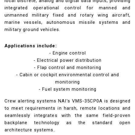
local discrete, analog and digital data inputs, providing
integrated operational control for manned and
unmanned military fixed and rotary wing aircraft,
marine vessels, autonomous missile systems and
military ground vehicles.
Applications include:
- Engine control
- Electrical power distribution
- Flap control and monitoring
- Cabin or cockpit environmental control and
monitoring
- Fuel system monitoring
Crew alerting systems NAI's VMS-35CP0A is designed
to meet requirements in harsh, remote locations and
seamlessly integrates with the same field-proven
backplane technology as the standard open
architecture systems.