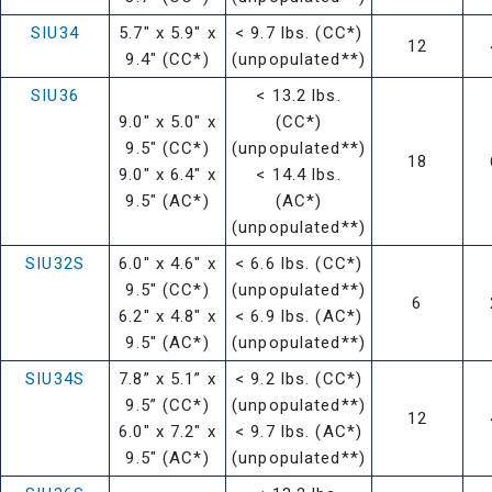
SIU34
5.7" x 5.9" x
< 9.7 lbs. (CC*)
12
9.4" (CC*)
(unpopulated**)
SIU36
< 13.2 lbs.
9.0" x 5.0" x
(CC*)
9.5" (CC*)
(unpopulated**)
18
9.0" x 6.4" x
< 14.4 lbs.
9.5" (AC*)
(AC*)
(unpopulated**)
SIU32S
6.0" x 4.6" x
< 6.6 lbs. (CC*)
9.5" (CC*)
(unpopulated**)
6
6.2" x 4.8" x
< 6.9 lbs. (AC*)
9.5" (AC*)
(unpopulated**)
SIU34S
7.8” x 5.1” x
< 9.2 lbs. (CC*)
9.5” (CC*)
(unpopulated**)
12
6.0" x 7.2" x
< 9.7 lbs. (AC*)
9.5" (AC*)
(unpopulated**)