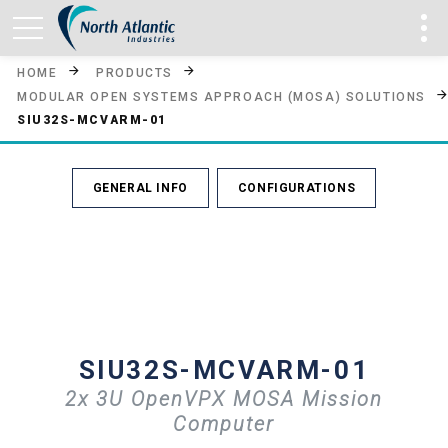
HOME
PRODUCTS
MODULAR OPEN SYSTEMS APPROACH (MOSA) SOLUTIONS
SIU32S-MCVARM-01
GENERAL INFO
CONFIGURATIONS
SIU32S-MCVARM-01
2x 3U OpenVPX MOSA Mission
Computer