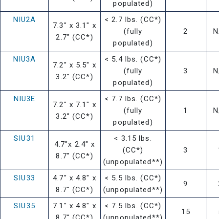
populated)
NIU2A
< 2.7 lbs. (CC*)
7.3" x 3.1" x
(fully
2
N
2.7" (CC*)
populated)
NIU3A
< 5.4 lbs. (CC*)
7.2" x 5.5" x
(fully
3
N
3.2" (CC*)
populated)
NIU3E
< 7.7 lbs. (CC*)
7.2" x 7.1" x
(fully
1
N
3.2" (CC*)
populated)
SIU31
< 3.15 lbs.
4.7"x 2.4" x
(CC*)
3
8.7" (CC*)
(unpopulated**)
SIU33
4.7" x 4.8" x
< 5.5 lbs. (CC*)
9
8.7" (CC*)
(unpopulated**)
SIU35
7.1" x 4.8" x
< 7.5 lbs. (CC*)
15
8.7" (CC*)
(unpopulated**)