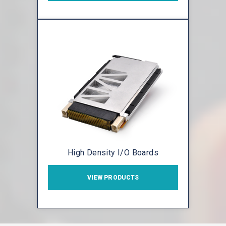
High Density I/O Boards
VIEW PRODUCTS