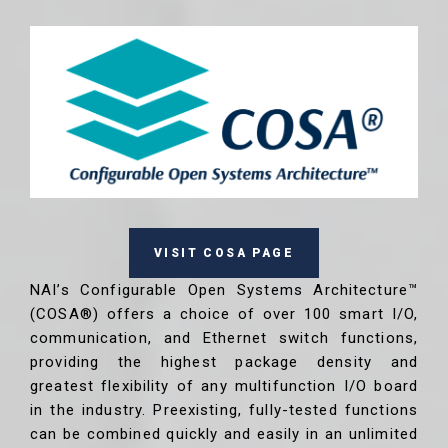
VISIT COSA PAGE
NAI’s Configurable Open Systems Architecture™
(COSA®) offers a choice of over 100 smart I/O,
communication, and Ethernet switch functions,
providing the highest package density and
greatest flexibility of any multifunction I/O board
in the industry. Preexisting, fully-tested functions
can be combined quickly and easily in an unlimited