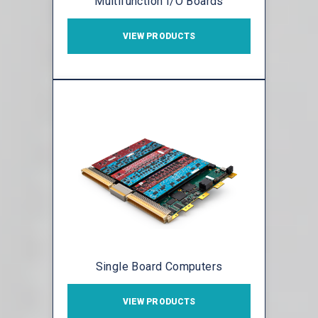
Multifunction I/O Boards
VIEW PRODUCTS
Single Board Computers
VIEW PRODUCTS