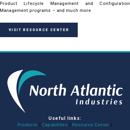
Product Lifecycle Management and Configuration
Management programs – and much more.
VISIT RESOURCE CENTER
Useful links:
Products
|
Capabilities
|
Resource Center
|