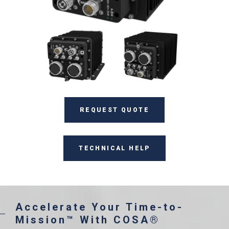
REQUEST QUOTE
TECHNICAL HELP
Accelerate Your Time-to-
Mission™ With COSA®