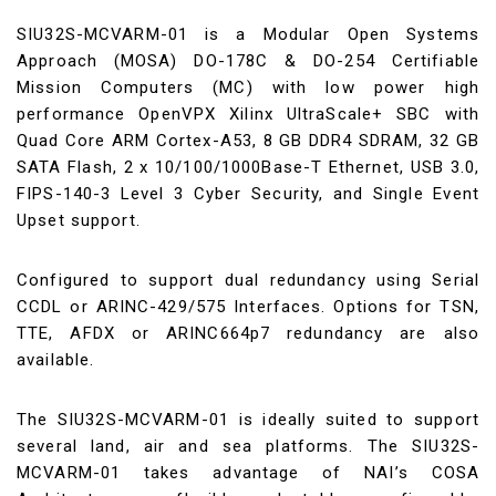
SIU32S-MCVARM-01 is a Modular Open Systems
Approach (MOSA) DO-178C & DO-254 Certifiable
Mission Computers (MC) with low power high
performance OpenVPX Xilinx UltraScale+ SBC with
Quad Core ARM Cortex-A53, 8 GB DDR4 SDRAM, 32 GB
SATA Flash, 2 x 10/100/1000Base-T Ethernet, USB 3.0,
FIPS-140-3 Level 3 Cyber Security, and Single Event
Upset support.
Configured to support dual redundancy using Serial
CCDL or ARINC-429/575 Interfaces. Options for TSN,
TTE, AFDX or ARINC664p7 redundancy are also
available.
The SIU32S-MCVARM-01 is ideally suited to support
several land, air and sea platforms. The SIU32S-
MCVARM-01 takes advantage of NAI’s COSA