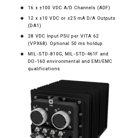
16 x ±100 VDC A/D Channels (ADF)
12 x ±10 VDC or ±25 mA D/A Outputs
(DA1)
28 VDC Input PSU per VITA 62
(VPX68). Optional 50 ms holdup.
MIL-STD-810G, MIL-STD-461F and
DO-160 environmental and EMI/EMC
qualifications.