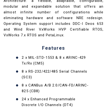
Architecture: a flexible, adaptable, configurable,
modular and expandable solution that offers an
almost infinite number of configurations while
eliminating hardware and software NRE redesign.
Operating System support includes DDC-I Deos 653
and Wind River VxWorks HVP Certifiable RTOS,
VxWorks 7.x RTOS and PetaLinux.
Features
2 x MIL-STD-1553 & 8 x ARINC-429
Tx/Rx (CM5)
8 x RS-232/422/485 Serial Channels
(SC3)
8 x CANBus A/B 2.0/CAN-FD/ARINC-
825 (CB8)
24 x Enhanced Programmable
Discrete I/O Channels (DT4)