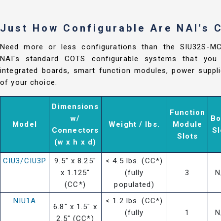
Just How Configurable Are NAI's
Need more or less configurations than the SIU32S-
NAI's standard COTS configurable systems that you 
integrated boards, smart function modules, power suppli
of your choice.
Dimensions
Function
w/
Bo
Model
Weight / lbs.
Module
Connectors
Sl
Slots
(w x h x d)
CIU3/CIU3P
9.5" x 8.25"
< 4.5 lbs. (CC*)
x 1.125"
(fully
3
N
(CC*)
populated)
NIU1A
< 1.2 lbs. (CC*)
6.8" x 1.5" x
(fully
1
N
2.5" (CC*)