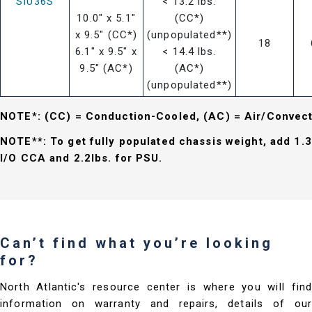
SIU36S
< 13.2 lbs.
10.0" x 5.1"
(CC*)
x 9.5" (CC*)
(unpopulated**)
18
6.1" x 9.5" x
< 14.4 lbs.
9.5" (AC*)
(AC*)
(unpopulated**)
NOTE*: (CC) = Conduction-Cooled, (AC) = Air/Convec
NOTE**: To get fully populated chassis weight, add 1.3
I/O CCA and 2.2lbs. for PSU.
Can’t find what you’re looking
for?
North Atlantic's resource center is where you will find
information on warranty and repairs, details of our