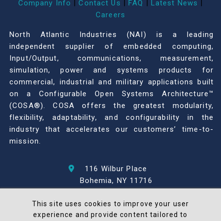
Company Info
|
Contact Us
|
FAQ
|
Latest News
|
Careers
North Atlantic Industries (NAI) is a leading
independent supplier of embedded computing,
Input/Output, communications, measurement,
simulation, power and systems products for
commercial, industrial and military applications built
on a Configurable Open Systems Architecture™
(COSA®). COSA offers the greatest modularity,
flexibility, adaptability, and configurability in the
industry that accelerates our customers’ time-to-
mission.
116 Wilbur Place
Bohemia, NY 11716
631-567-1100
This site uses cookies to improve your user
experience and provide content tailored to