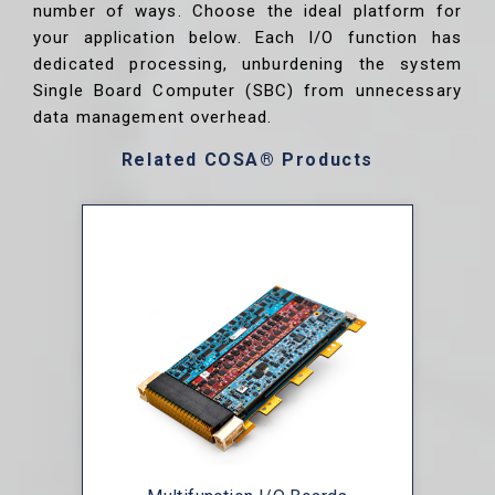
number of ways. Choose the ideal platform for
your application below. Each I/O function has
dedicated processing, unburdening the system
Single Board Computer (SBC) from unnecessary
data management overhead.
Related COSA® Products