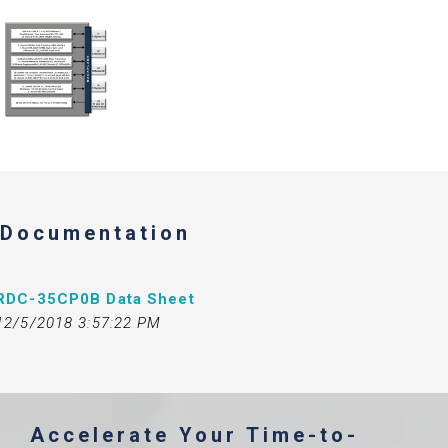
Documentation
RDC-35CP0B Data Sheet
12/5/2018 3:57:22 PM
Accelerate Your Time-to-