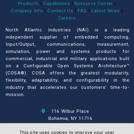
Products
|
Capabilities
|
Resource Center
|
Company Info
|
Contact Us
|
FAQ
|
Latest News
|
Careers
North Atlantic Industries (NAI) is a leading
independent supplier of embedded computing,
Input/Output, communications, measurement,
simulation, power and systems products for
commercial, industrial and military applications built
on a Configurable Open Systems Architecture™
(COSA®). COSA offers the greatest modularity,
flexibility, adaptability, and configurability in the
industry that accelerates our customers’ time-to-
mission.
116 Wilbur Place
Bohemia, NY 11716
631-567-1100
This site uses cookies to improve your user