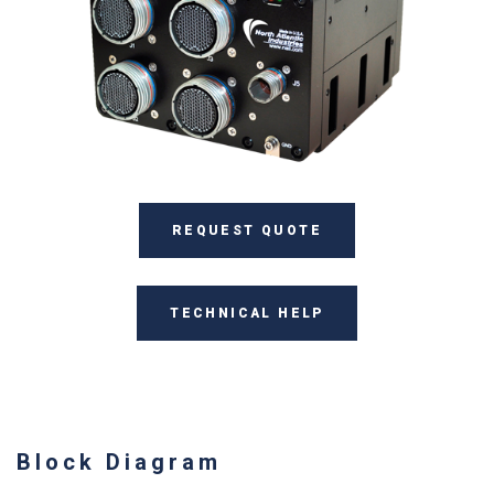
REQUEST QUOTE
TECHNICAL HELP
Block Diagram