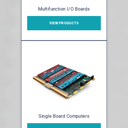
Multifunction I/O Boards
VIEW PRODUCTS
Single Board Computers