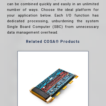
can be combined quickly and easily in an unlimited
number of ways. Choose the ideal platform for
your application below. Each I/O function has
dedicated processing, unburdening the system
Single Board Computer (SBC) from unnecessary
data management overhead.
Related COSA® Products