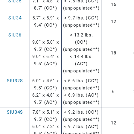
SIU35
7.1" x 4.8" x
< 7.5 lbs. (CC*)
15
8.7" (CC*)
(unpopulated**)
SIU34
5.7" x 5.9" x
< 9.7 lbs. (CC*)
12
9.4" (CC*)
(unpopulated**)
SIU36
< 13.2 lbs.
9.0" x 5.0" x
(CC*)
9.5" (CC*)
(unpopulated**)
18
9.0" x 6.4" x
< 14.4 lbs.
9.5" (AC*)
(AC*)
(unpopulated**)
SIU32S
6.0" x 4.6" x
< 6.6 lbs. (CC*)
9.5" (CC*)
(unpopulated**)
6
6.2" x 4.8" x
< 6.9 lbs. (AC*)
9.5" (AC*)
(unpopulated**)
SIU34S
7.8” x 5.1” x
< 9.2 lbs. (CC*)
9.5” (CC*)
(unpopulated**)
12
6.0" x 7.2" x
< 9.7 lbs. (AC*)
9.5" (AC*)
(unpopulated**)