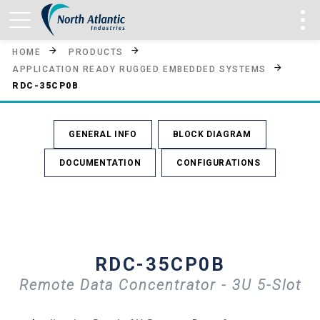
HOME
PRODUCTS
APPLICATION READY RUGGED EMBEDDED SYSTEMS
RDC-35CP0B
GENERAL INFO
BLOCK DIAGRAM
DOCUMENTATION
CONFIGURATIONS
RDC-35CP0B
Remote Data Concentrator - 3U 5-Slot