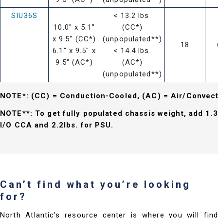
SIU36S
< 13.2 lbs.
10.0" x 5.1"
(CC*)
x 9.5" (CC*)
(unpopulated**)
18
6.1" x 9.5" x
< 14.4 lbs.
9.5" (AC*)
(AC*)
(unpopulated**)
NOTE*: (CC) = Conduction-Cooled, (AC) = Air/Convec
NOTE**: To get fully populated chassis weight, add 1.3
I/O CCA and 2.2lbs. for PSU.
Can’t find what you’re looking
for?
North Atlantic's resource center is where you will find