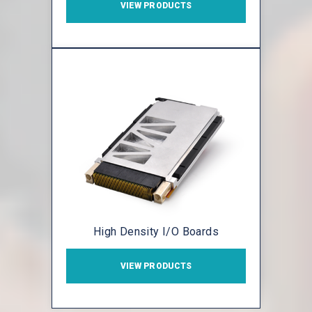
VIEW PRODUCTS
High Density I/O Boards
VIEW PRODUCTS