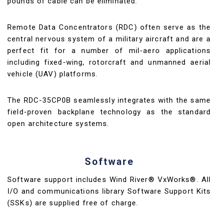
pounds of cable can be eliminated.
Remote Data Concentrators (RDC) often serve as the
central nervous system of a military aircraft and are a
perfect fit for a number of mil-aero applications
including fixed-wing, rotorcraft and unmanned aerial
vehicle (UAV) platforms.
The RDC-35CP0B seamlessly integrates with the same
field-proven backplane technology as the standard
open architecture systems.
Software
Software support includes Wind River® VxWorks®. All
I/O and communications library Software Support Kits
(SSKs) are supplied free of charge.