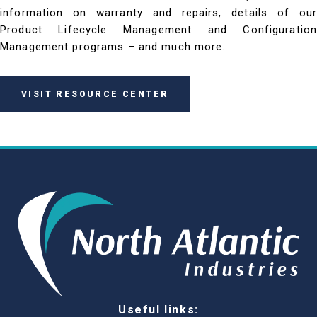
information on warranty and repairs, details of our
Product Lifecycle Management and Configuration
Management programs – and much more.
VISIT RESOURCE CENTER
Useful links: