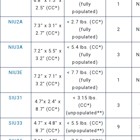
6.8" x 1.5" x
(fully
1
N
2.5" (CC*)
populated)
NIU2A
< 2.7 lbs. (CC*)
7.3" x 3.1" x
(fully
2
N
2.7" (CC*)
populated)
NIU3A
< 5.4 lbs. (CC*)
7.2" x 5.5" x
(fully
3
N
3.2" (CC*)
populated)
NIU3E
< 7.7 lbs. (CC*)
7.2" x 7.1" x
(fully
1
N
3.2" (CC*)
populated)
SIU31
< 3.15 lbs.
4.7"x 2.4" x
(CC*)
3
8.7" (CC*)
(unpopulated**)
SIU33
4.7" x 4.8" x
< 5.5 lbs. (CC*)
9
8.7" (CC*)
(unpopulated**)