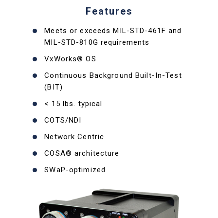
Features
Meets or exceeds MIL-STD-461F and
MIL-STD-810G requirements
VxWorks® OS
Continuous Background Built-In-Test
(BIT)
< 15 lbs. typical
COTS/NDI
Network Centric
COSA® architecture
SWaP-optimized