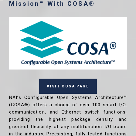
Mission™ With COSA®
VISIT COSA PAGE
NAI’s Configurable Open Systems Architecture™
(COSA®) offers a choice of over 100 smart I/O,
communication, and Ethernet switch functions,
providing the highest package density and
greatest flexibility of any multifunction I/O board
in the industry. Preexisting, fully-tested functions