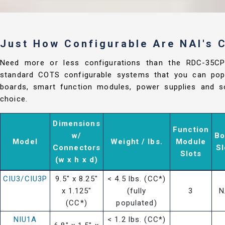
Just How Configurable Are NAI's
Need more or less configurations than the RDC-35C
standard COTS configurable systems that you can popu
boards, smart function modules, power supplies and so
choice.
Dimensions
Function
w/
Bo
Model
Weight / lbs.
Module
Connectors
Sl
Slots
(w x h x d)
CIU3/CIU3P
9.5" x 8.25"
< 4.5 lbs. (CC*)
x 1.125"
(fully
3
N
(CC*)
populated)
NIU1A
< 1.2 lbs. (CC*)