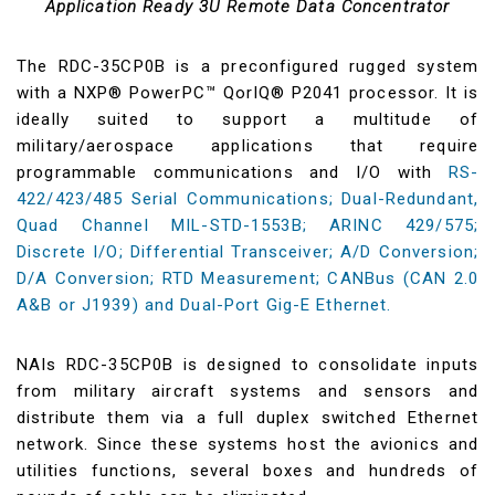
Application Ready 3U Remote Data Concentrator
The RDC-35CP0B is a preconfigured rugged system
with a NXP® PowerPC™ QorIQ® P2041 processor. It is
ideally suited to support a multitude of
military/aerospace applications that require
programmable communications and I/O with
RS-
422/423/485 Serial Communications; Dual-Redundant,
Quad Channel MIL-STD-1553B; ARINC 429/575;
Discrete I/O; Differential Transceiver; A/D Conversion;
D/A Conversion; RTD Measurement; CANBus (CAN 2.0
A&B or J1939) and Dual-Port Gig-E Ethernet.
NAIs RDC-35CP0B is designed to consolidate inputs
from military aircraft systems and sensors and
distribute them via a full duplex switched Ethernet
network. Since these systems host the avionics and
utilities functions, several boxes and hundreds of