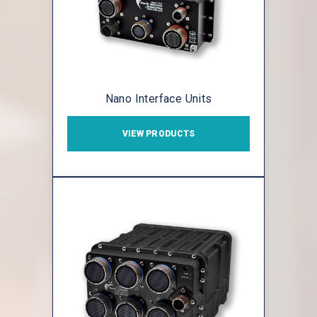
Nano Interface Units
VIEW PRODUCTS