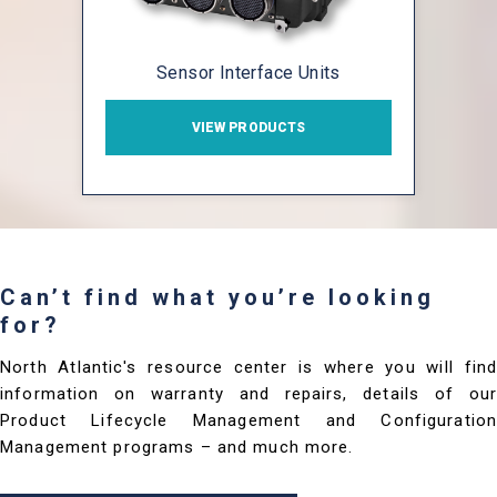
Sensor Interface Units
VIEW PRODUCTS
Can’t find what you’re looking
for?
North Atlantic's resource center is where you will find
information on warranty and repairs, details of our
Product Lifecycle Management and Configuration
Management programs – and much more.