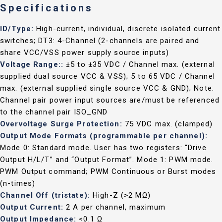
Specifications
ID/Type:
High-current, individual, discrete isolated current
switches; DT3: 4-Channel (2-channels are paired and
share VCC/VSS power supply source inputs)
Voltage Range::
±5 to ±35 VDC / Channel max. (external
supplied dual source VCC & VSS); 5 to 65 VDC / Channel
max. (external supplied single source VCC & GND); Note:
Channel pair power input sources are/must be referenced
to the channel pair ISO_GND
Overvoltage Surge Protection:
75 VDC max. (clamped)
Output Mode Formats (programmable per channel):
Mode 0: Standard mode. User has two registers: “Drive
Output H/L/T” and “Output Format”. Mode 1: PWM mode.
PWM Output command; PWM Continuous or Burst modes
(n-times)
Channel Off (tristate):
High-Z (>2 MΩ)
Output Current:
2 A per channel, maximum
Output Impedance:
<0.1 Ω