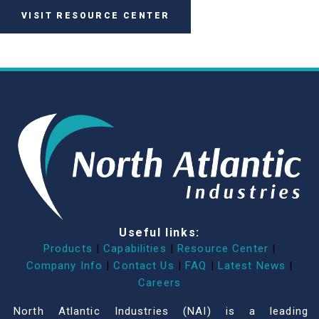
VISIT RESOURCE CENTER
Useful links:
Products
|
Capabilities
|
Resource Center
|
Company Info
|
Contact Us
|
FAQ
|
Latest News
|
Careers
North Atlantic Industries (NAI) is a leading