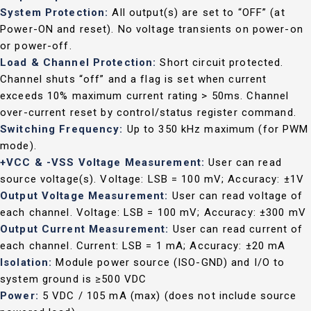
System Protection:
All output(s) are set to “OFF” (at
Power-ON and reset). No voltage transients on power-on
or power-off.
Load & Channel Protection:
Short circuit protected.
Channel shuts “off” and a flag is set when current
exceeds 10% maximum current rating > 50ms. Channel
over-current reset by control/status register command.
Switching Frequency:
Up to 350 kHz maximum (for PWM
mode).
+VCC & -VSS Voltage Measurement:
User can read
source voltage(s). Voltage: LSB = 100 mV; Accuracy: ±1V
Output Voltage Measurement:
User can read voltage of
each channel. Voltage: LSB = 100 mV; Accuracy: ±300 mV
Output Current Measurement:
User can read current of
each channel. Current: LSB = 1 mA; Accuracy: ±20 mA
Isolation:
Module power source (ISO-GND) and I/O to
system ground is ≥500 VDC
Power:
5 VDC / 105 mA (max) (does not include source