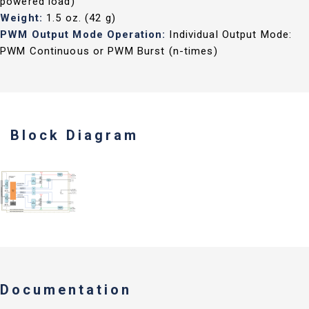
powered load)
Weight:
1.5 oz. (42 g)
PWM Output Mode Operation:
Individual Output Mode:
PWM Continuous or PWM Burst (n-times)
Block Diagram
Documentation