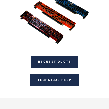
REQUEST QUOTE
TECHNICAL HELP