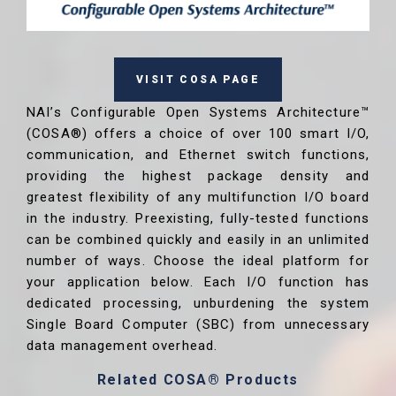
VISIT COSA PAGE
NAI’s Configurable Open Systems Architecture™
(COSA®) offers a choice of over 100 smart I/O,
communication, and Ethernet switch functions,
providing the highest package density and
greatest flexibility of any multifunction I/O board
in the industry. Preexisting, fully-tested functions
can be combined quickly and easily in an unlimited
number of ways. Choose the ideal platform for
your application below. Each I/O function has
dedicated processing, unburdening the system
Single Board Computer (SBC) from unnecessary
data management overhead.
Related COSA® Products