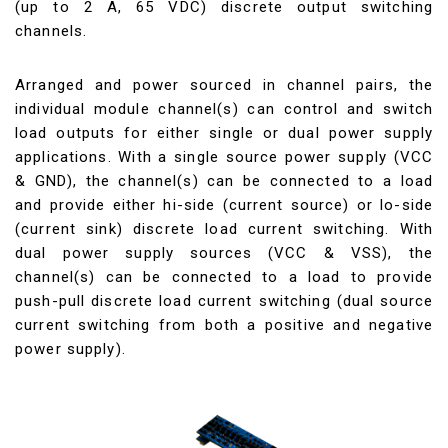
(up to 2 A, 65 VDC) discrete output switching
channels.
Arranged and power sourced in channel pairs, the
individual module channel(s) can control and switch
load outputs for either single or dual power supply
applications. With a single source power supply (VCC
& GND), the channel(s) can be connected to a load
and provide either hi-side (current source) or lo-side
(current sink) discrete load current switching. With
dual power supply sources (VCC & VSS), the
channel(s) can be connected to a load to provide
push-pull discrete load current switching (dual source
current switching from both a positive and negative
power supply).