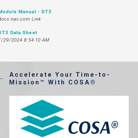
Module Manual - DT3
docs.naii.com Link
DT3 Data Sheet
1/29/2024 8:54:10 AM
Accelerate Your Time-to-
Mission™ With COSA®