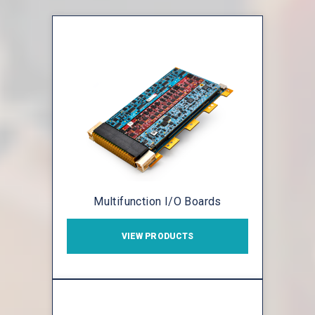
Multifunction I/O Boards
VIEW PRODUCTS