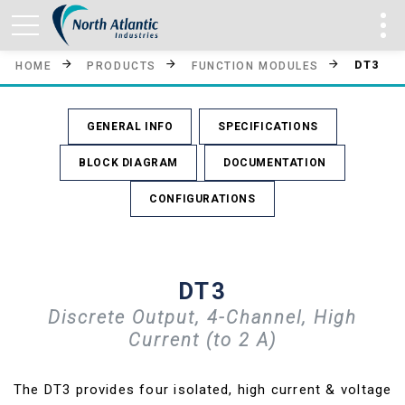
DT3
HOME
PRODUCTS
FUNCTION MODULES
GENERAL INFO
SPECIFICATIONS
BLOCK DIAGRAM
DOCUMENTATION
CONFIGURATIONS
DT3
Discrete Output, 4-Channel, High
Current (to 2 A)
The DT3 provides four isolated, high current & voltage