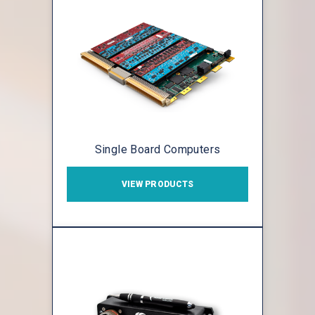
Single Board Computers
VIEW PRODUCTS