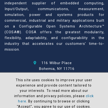
independent supplier of embedded computing,
Input/Output, communications, measurement,
simulation, power and systems products for
commercial, industrial and military applications built
on a Configurable Open Systems Architecture™
(COSA®). COSA offers the greatest modularity,
flexibility, adaptability, and configurability in the
industry that accelerates our customers’ time-to-
mission.
116 Wilbur Place
Bohemia, NY 11716
631-567-1100
This site uses cookies to improve your user
experience and provide content tailored to
© 2026 North Atlantic Industries
your interests. To read more about our
AS9100 Rev D & ISO9001: 2015 Certified
information and privacy policies, please
click
CMMC Level 2 (C3PAO) Compliant
here
. By continuing to browse or clicking
"Accept", you agree to our use of cookies.
Terms and Conditions