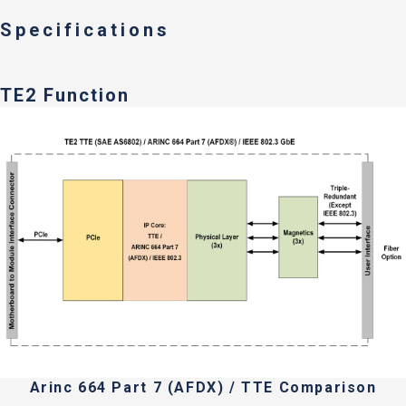
Specifications
TE2 Function
Arinc 664 Part 7 (AFDX) / TTE Comparison