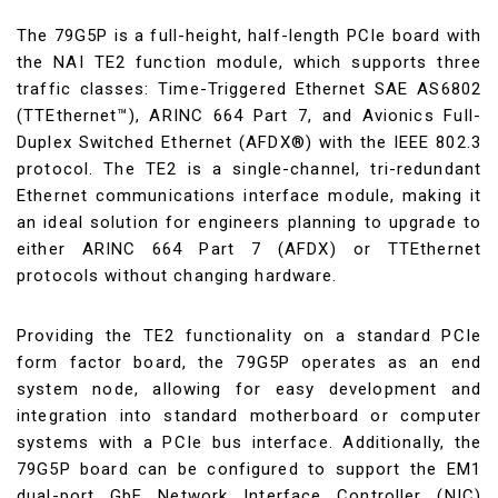
The 79G5P is a full-height, half-length PCIe board with
the NAI TE2 function module, which supports three
traffic classes: Time-Triggered Ethernet SAE AS6802
(TTEthernet™), ARINC 664 Part 7, and Avionics Full-
Duplex Switched Ethernet (AFDX®) with the IEEE 802.3
protocol. The TE2 is a single-channel, tri-redundant
Ethernet communications interface module, making it
an ideal solution for engineers planning to upgrade to
either ARINC 664 Part 7 (AFDX) or TTEthernet
protocols without changing hardware.
Providing the TE2 functionality on a standard PCIe
form factor board, the 79G5P operates as an end
system node, allowing for easy development and
integration into standard motherboard or computer
systems with a PCIe bus interface. Additionally, the
79G5P board can be configured to support the EM1
dual-port GbE Network Interface Controller (NIC)