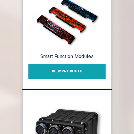
Smart Function Modules
VIEW PRODUCTS