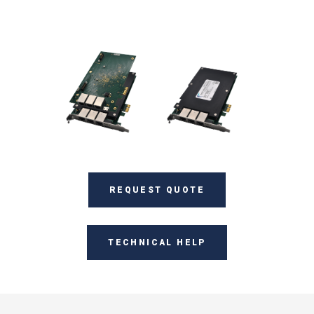
REQUEST QUOTE
TECHNICAL HELP