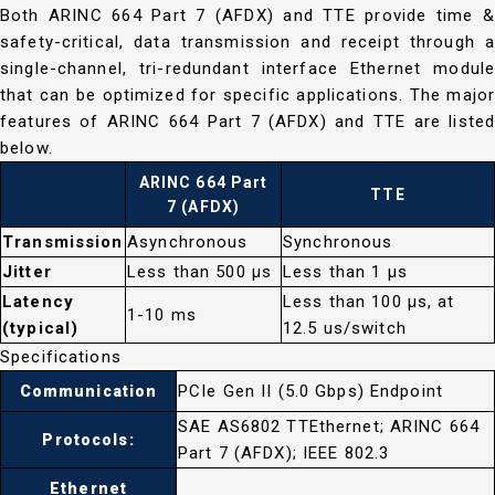
Both ARINC 664 Part 7 (AFDX) and TTE provide time &
safety-critical, data transmission and receipt through a
single-channel, tri-redundant interface Ethernet module
that can be optimized for specific applications. The major
features of ARINC 664 Part 7 (AFDX) and TTE are listed
below.
ARINC 664 Part
TTE
7 (AFDX)
Transmission
Asynchronous
Synchronous
Jitter
Less than 500 μs
Less than 1 μs
Latency
Less than 100 μs, at
1-10 ms
(typical)
12.5 us/switch
Specifications
PCIe Gen II (5.0 Gbps) Endpoint
Communication
SAE AS6802 TTEthernet; ARINC 664
Protocols:
Part 7 (AFDX); IEEE 802.3
Ethernet