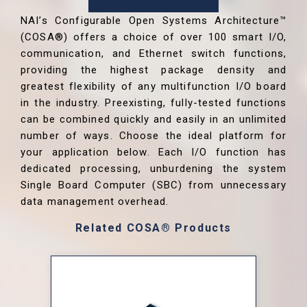
NAI’s Configurable Open Systems Architecture™
(COSA®) offers a choice of over 100 smart I/O,
communication, and Ethernet switch functions,
providing the highest package density and
greatest flexibility of any multifunction I/O board
in the industry. Preexisting, fully-tested functions
can be combined quickly and easily in an unlimited
number of ways. Choose the ideal platform for
your application below. Each I/O function has
dedicated processing, unburdening the system
Single Board Computer (SBC) from unnecessary
data management overhead.
Related COSA® Products