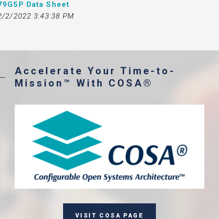
79G5P Data Sheet
2/2/2022 3:43:38 PM
Accelerate Your Time-to-
Mission™ With COSA®
VISIT COSA PAGE