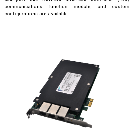
communications function module, and custom
configurations are available.