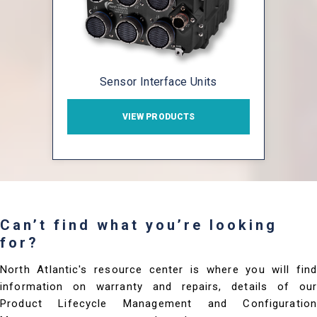
Sensor Interface Units
VIEW PRODUCTS
Can’t find what you’re looking
for?
North Atlantic's resource center is where you will find
information on warranty and repairs, details of our
Product Lifecycle Management and Configuration