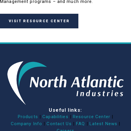
Management programs – and much more.
VISIT RESOURCE CENTER
Useful links:
Products
|
Capabilities
|
Resource Center
|
Company Info
|
Contact Us
|
FAQ
|
Latest News
|
Careers