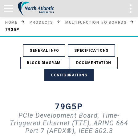
HOME
PRODUCTS
MULTIFUNCTION I/O BOARDS
79G5P
GENERAL INFO
SPECIFICATIONS
BLOCK DIAGRAM
DOCUMENTATION
CONFIGURATIONS
79G5P
PCIe Development Board, Time-
Triggered Ethernet (TTE), ARINC 664
Part 7 (AFDX®), IEEE 802.3