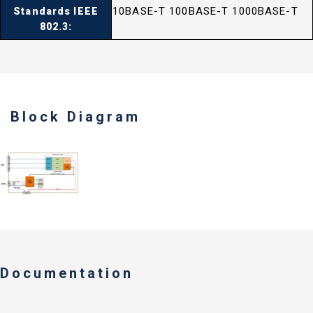
10BASE-T 100BASE-T 1000BASE-T
Standards IEEE
802.3:
Block Diagram
Documentation