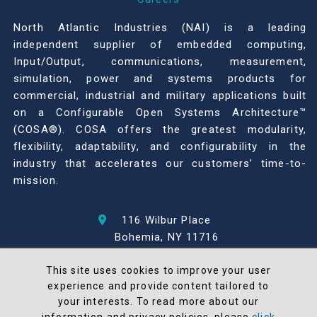
North Atlantic Industries (NAI) is a leading
independent supplier of embedded computing,
Input/Output, communications, measurement,
simulation, power and systems products for
commercial, industrial and military applications built
on a Configurable Open Systems Architecture™
(COSA®). COSA offers the greatest modularity,
flexibility, adaptability, and configurability in the
industry that accelerates our customers’ time-to-
mission.
116 Wilbur Place
Bohemia, NY 11716
631-567-1100
This site uses cookies to improve your user
experience and provide content tailored to
© 2026 North Atlantic Industries
your interests. To read more about our
AS9100 Rev D & ISO9001: 2015 Certified