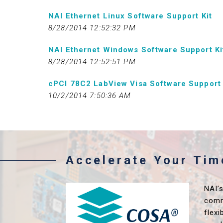
NAI Ethernet Linux Software Support Kit
8/28/2014 12:52:32 PM
NAI Ethernet Windows Software Support Ki
8/28/2014 12:52:51 PM
cPCI 78C2 LabView Visa Software Support 
10/2/2014 7:50:36 AM
Accelerate Your Ti
NAI’
comm
flex