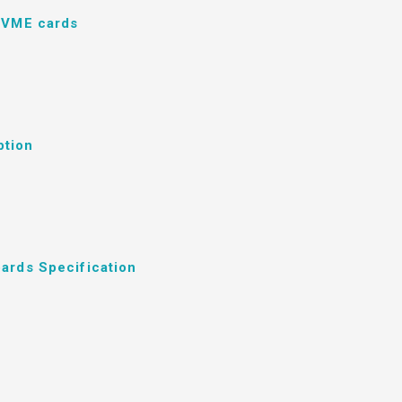
d VME cards
ption
ards Specification