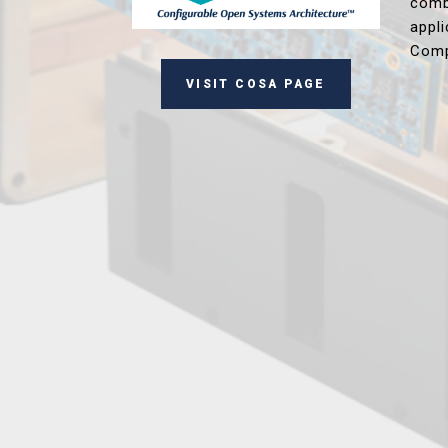
comb
appl
Comp
VISIT COSA PAGE