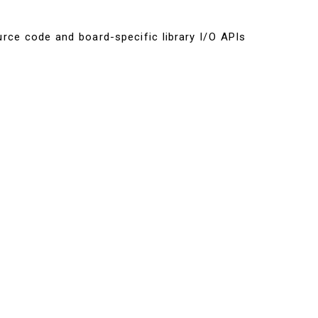
urce code and board-specific library I/O APIs