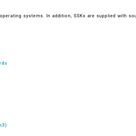
perating systems. In addition, SSKs are supplied with so
rds
n3)