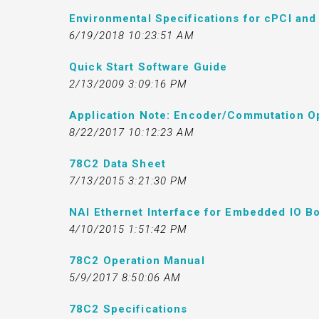
Environmental Specifications for cPCI an
6/19/2018 10:23:51 AM
Quick Start Software Guide
2/13/2009 3:09:16 PM
Application Note: Encoder/Commutation O
8/22/2017 10:12:23 AM
78C2 Data Sheet
7/13/2015 3:21:30 PM
NAI Ethernet Interface for Embedded IO Bo
4/10/2015 1:51:42 PM
78C2 Operation Manual
5/9/2017 8:50:06 AM
78C2 Specifications