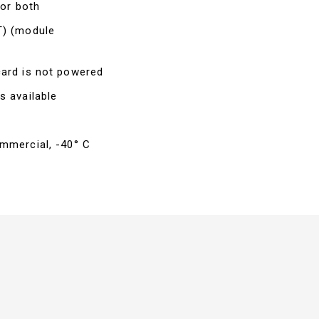
 or both
T) (module
card is not powered
s available
ommercial, -40° C