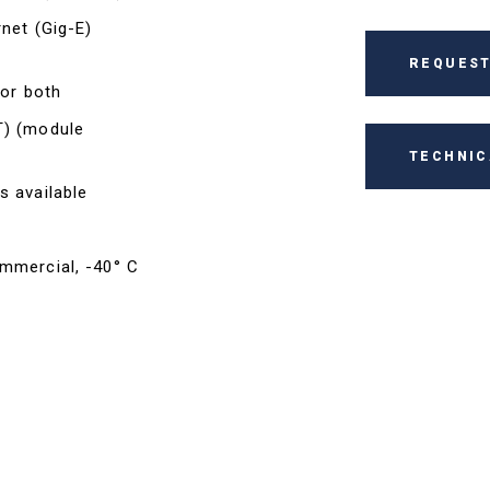
rnet (Gig-E)
REQUEST
 or both
T) (module
TECHNIC
s available
ommercial, -40° C