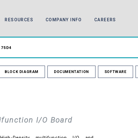
RESOURCES
COMPANY INFO
CAREERS
75D4
BLOCK DIAGRAM
DOCUMENTATION
SOFTWARE
ifunction I/O Board
gh-Density multifunction I/O and