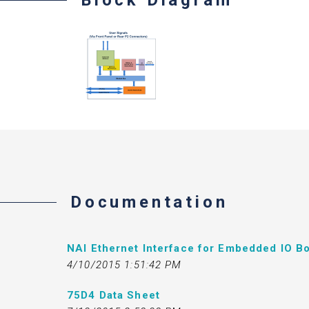
Documentation
NAI Ethernet Interface for Embedded IO Bo
4/10/2015 1:51:42 PM
75D4 Data Sheet