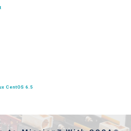
t
ux CentOS 6.5