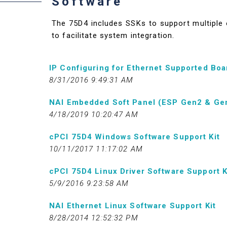
Software
The 75D4 includes SSKs to support multiple o
to facilitate system integration.
IP Configuring for Ethernet Supported Boa
8/31/2016 9:49:31 AM
NAI Embedded Soft Panel (ESP Gen2 & Ge
4/18/2019 10:20:47 AM
cPCI 75D4 Windows Software Support Kit
10/11/2017 11:17:02 AM
cPCI 75D4 Linux Driver Software Support K
5/9/2016 9:23:58 AM
NAI Ethernet Linux Software Support Kit
8/28/2014 12:52:32 PM