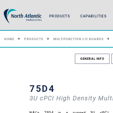
PRODUCTS
CAPABILITIES
HOME
PRODUCTS
MULTIFUNCTION I/O BOARDS
GENERAL INFO
75D4
3U cPCI High Density Mult
NAI's 75D4 is a rugged 3U cPCI Hi