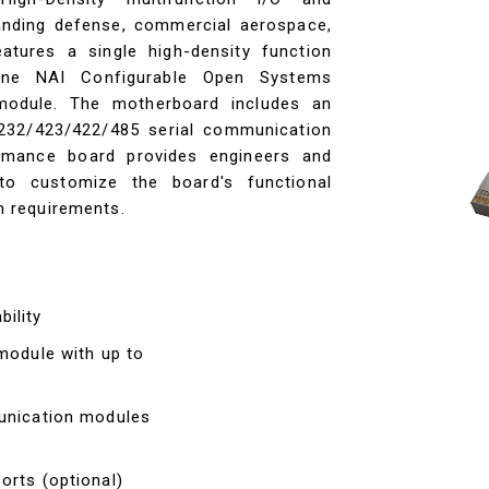
nding defense, commercial aerospace,
eatures a single high-density function
ne NAI Configurable Open Systems
module. The motherboard includes an
S232/423/422/485 serial communication
rmance board provides engineers and
 to customize the board's functional
on requirements.
ility
 module with up to
munication modules
orts (optional)