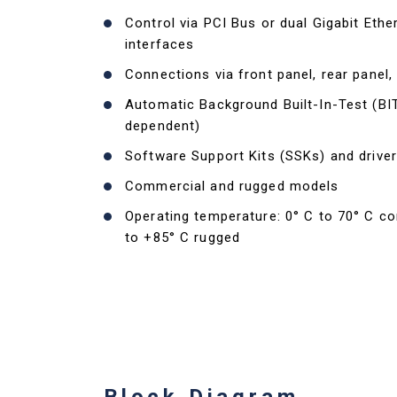
Control via PCI Bus or dual Gigabit Ethe
interfaces
Connections via front panel, rear panel,
Automatic Background Built-In-Test (BI
dependent)
Software Support Kits (SSKs) and driver
Commercial and rugged models
Operating temperature: 0° C to 70° C c
to +85° C rugged
Block Diagram