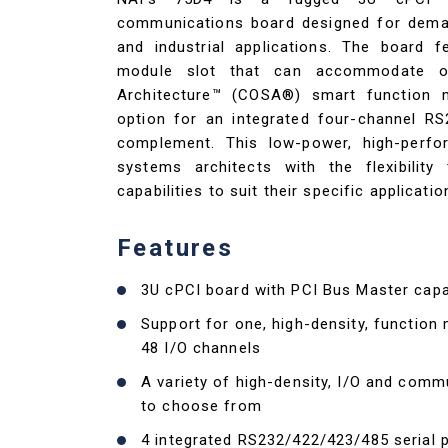
communications board designed for dema
and industrial applications. The board f
module slot that can accommodate o
Architecture™ (COSA®) smart function 
option for an integrated four-channel R
complement. This low-power, high-perfo
systems architects with the flexibility
capabilities to suit their specific applicati
Features
3U cPCI board with PCI Bus Master capab
Support for one, high-density, function
48 I/O channels
A variety of high-density, I/O and com
to choose from
4 integrated RS232/422/423/485 serial p