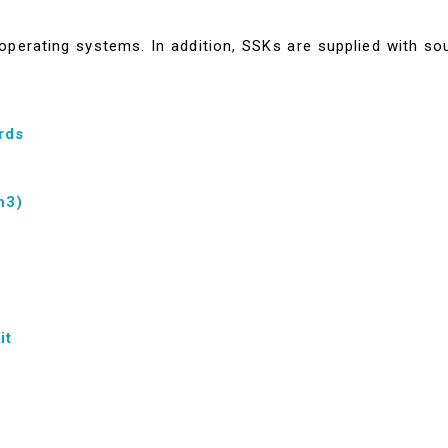
perating systems. In addition, SSKs are supplied with so
rds
n3)
it