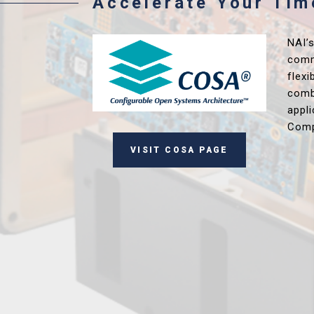
Accelerate Your Ti
NAI’
comm
flex
comb
appl
Comp
VISIT COSA PAGE