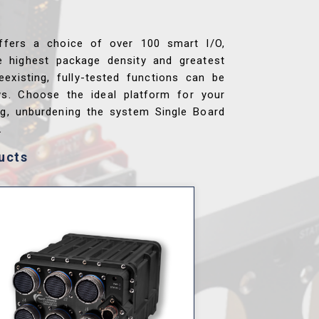
ffers a choice of over 100 smart I/O,
e highest package density and greatest
reexisting, fully-tested functions can be
ys. Choose the ideal platform for your
ng, unburdening the system Single Board
.
ucts