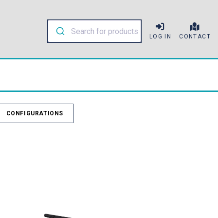
LOG IN
CONTACT
CONFIGURATIONS