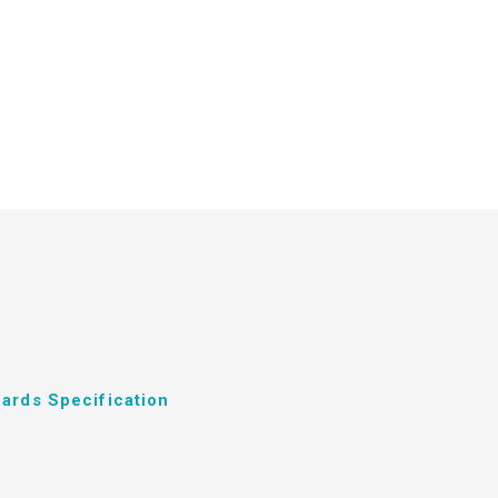
ards Specification