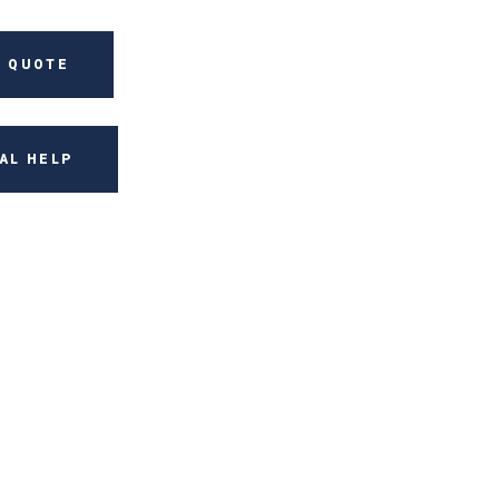
 QUOTE
AL HELP