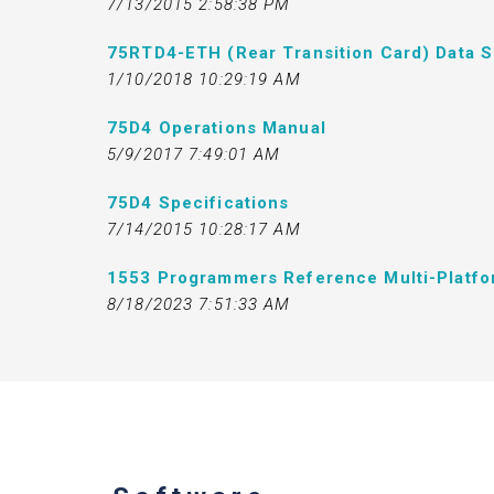
7/13/2015 2:58:38 PM
75RTD4-ETH (Rear Transition Card) Data 
1/10/2018 10:29:19 AM
75D4 Operations Manual
5/9/2017 7:49:01 AM
75D4 Specifications
7/14/2015 10:28:17 AM
1553 Programmers Reference Multi-Platf
8/18/2023 7:51:33 AM