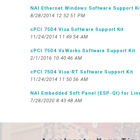
NAI Ethernet Windows Software Support Ki
8/28/2014 12:52:51 PM
cPCI 75D4 Visa Software Support Kit
11/24/2014 11:49:54 AM
cPCI 75D4 VxWorks Software Support Kit
2/1/2016 10:40:46 AM
cPCI 75D4 Visa-RT Software Support Kit
11/24/2014 11:50:56 AM
NAI Embedded Soft Panel (ESP-Qt) for Lin
7/28/2020 8:43:48 AM