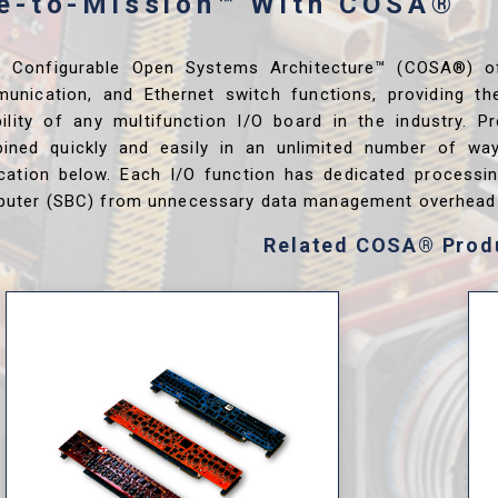
me-to-Mission™ With COSA®
s Configurable Open Systems Architecture™ (COSA®) o
unication, and Ethernet switch functions, providing th
ibility of any multifunction I/O board in the industry. P
ined quickly and easily in an unlimited number of wa
ication below. Each I/O function has dedicated processi
uter (SBC) from unnecessary data management overhead
Related COSA® Prod