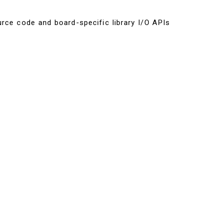
urce code and board-specific library I/O APIs