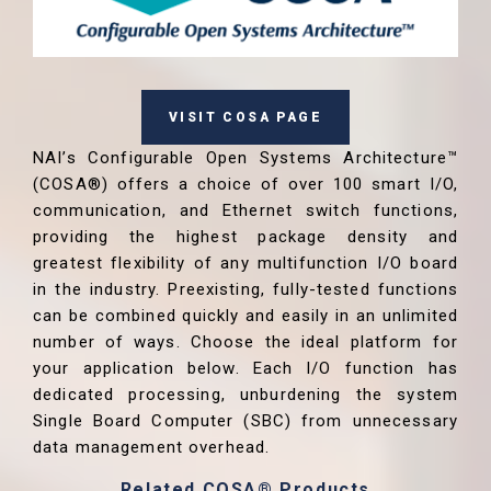
VISIT COSA PAGE
NAI’s Configurable Open Systems Architecture™
(COSA®) offers a choice of over 100 smart I/O,
communication, and Ethernet switch functions,
providing the highest package density and
greatest flexibility of any multifunction I/O board
in the industry. Preexisting, fully-tested functions
can be combined quickly and easily in an unlimited
number of ways. Choose the ideal platform for
your application below. Each I/O function has
dedicated processing, unburdening the system
Single Board Computer (SBC) from unnecessary
data management overhead.
Related COSA® Products