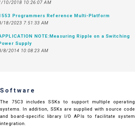
1/10/2018 10:26:07 AM
1553 Programmers Reference Multi-Platform
8/18/2023 7:51:33 AM
APPLICATION NOTE:Measuring Ripple on a Switching
Power Supply
8/8/2014 10:08:23 AM
Software
The 75C3 includes SSKs to support multiple operating
systems. In addition, SSKs are supplied with source code
and board-specific library I/O APIs to facilitate system
integration.