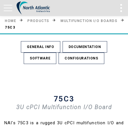
HOME
PRODUCTS
MULTIFUNCTION I/O BOARDS
75C3
GENERAL INFO
DOCUMENTATION
SOFTWARE
CONFIGURATIONS
75C3
3U cPCI Multifunction I/O Board
NAI's 75C3 is a rugged 3U cPCI multifunction I/O and