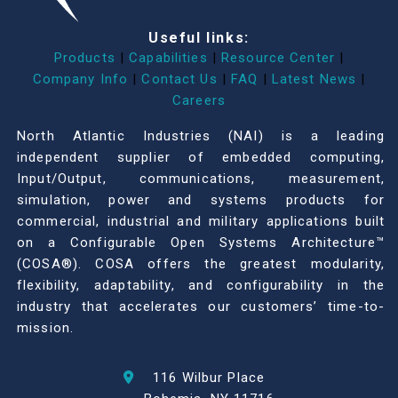
Useful links:
Products
|
Capabilities
|
Resource Center
|
Company Info
|
Contact Us
|
FAQ
|
Latest News
|
Careers
North Atlantic Industries (NAI) is a leading
independent supplier of embedded computing,
Input/Output, communications, measurement,
simulation, power and systems products for
commercial, industrial and military applications built
on a Configurable Open Systems Architecture™
(COSA®). COSA offers the greatest modularity,
flexibility, adaptability, and configurability in the
industry that accelerates our customers’ time-to-
mission.
116 Wilbur Place