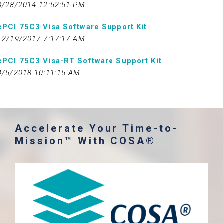
8/28/2014 12:52:51 PM
cPCI 75C3 Visa Software Support Kit
12/19/2017 7:17:17 AM
cPCI 75C3 Visa-RT Software Support Kit
4/5/2018 10:11:15 AM
Accelerate Your Time-to-
Mission™ With COSA®