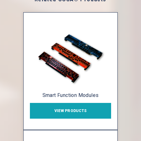
Smart Function Modules
VIEW PRODUCTS