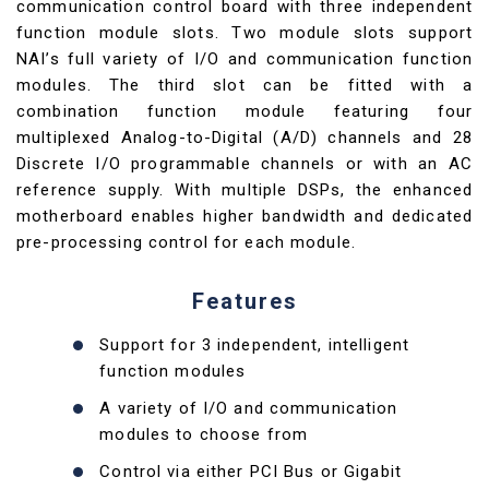
communication control board with three independent
function module slots. Two module slots support
NAI’s full variety of I/O and communication function
modules. The third slot can be fitted with a
combination function module featuring four
multiplexed Analog-to-Digital (A/D) channels and 28
Discrete I/O programmable channels or with an AC
reference supply. With multiple DSPs, the enhanced
motherboard enables higher bandwidth and dedicated
pre-processing control for each module.
Features
Support for 3 independent, intelligent
function modules
A variety of I/O and communication
modules to choose from
Control via either PCI Bus or Gigabit