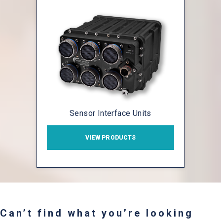
Sensor Interface Units
VIEW PRODUCTS
Can’t find what you’re looking