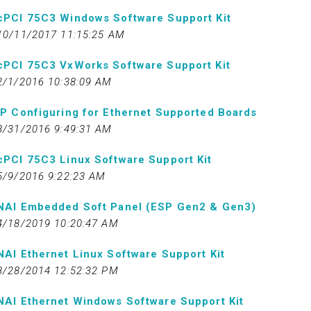
cPCI 75C3 Windows Software Support Kit
10/11/2017 11:15:25 AM
cPCI 75C3 VxWorks Software Support Kit
2/1/2016 10:38:09 AM
IP Configuring for Ethernet Supported Boards
8/31/2016 9:49:31 AM
cPCI 75C3 Linux Software Support Kit
5/9/2016 9:22:23 AM
NAI Embedded Soft Panel (ESP Gen2 & Gen3)
4/18/2019 10:20:47 AM
NAI Ethernet Linux Software Support Kit
8/28/2014 12:52:32 PM
NAI Ethernet Windows Software Support Kit