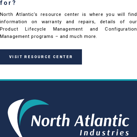
for?
North Atlantic's resource center is where you will find
information on warranty and repairs, details of our
Product Lifecycle Management and Configuration
Management programs – and much more.
VISIT RESOURCE CENTER