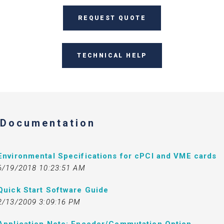
REQUEST QUOTE
TECHNICAL HELP
Documentation
Environmental Specifications for cPCI and VME cards
6/19/2018 10:23:51 AM
Quick Start Software Guide
2/13/2009 3:09:16 PM