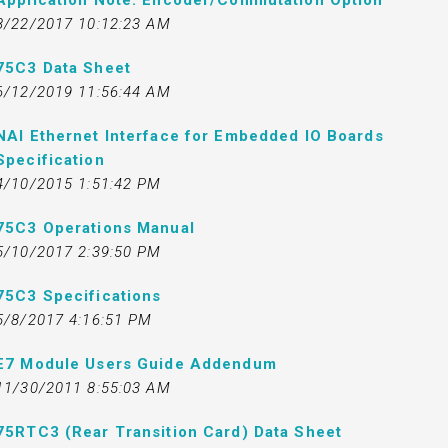
Application Note: Encoder/Commutation Option
8/22/2017 10:12:23 AM
75C3 Data Sheet
6/12/2019 11:56:44 AM
NAI Ethernet Interface for Embedded IO Boards
Specification
4/10/2015 1:51:42 PM
75C3 Operations Manual
5/10/2017 2:39:50 PM
75C3 Specifications
5/8/2017 4:16:51 PM
E7 Module Users Guide Addendum
11/30/2011 8:55:03 AM
75RTC3 (Rear Transition Card) Data Sheet