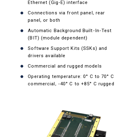
Ethernet (Gig-E) interface
Connections via front panel, rear
panel, or both
Automatic Background Built-In-Test
(BIT) (module dependent)
Software Support Kits (SSKs) and
drivers available
Commercial and rugged models
Operating temperature: 0° C to 70° C
commercial, -40° C to +85° C rugged