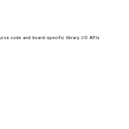
urce code and board-specific library I/O APIs