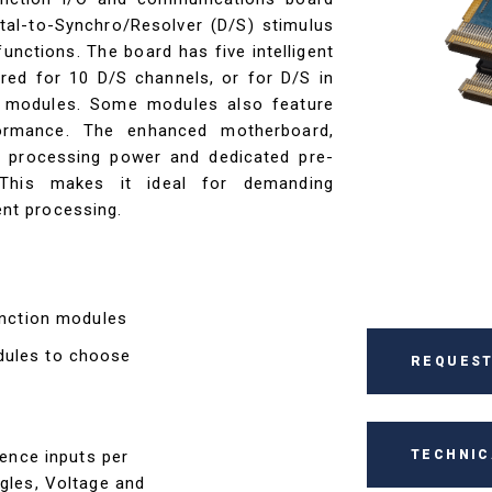
ital-to-Synchro/Resolver (D/S) stimulus
unctions. The board has five intelligent
red for 10 D/S channels, or for D/S in
 modules. Some modules also feature
ormance. The enhanced motherboard,
r processing power and dedicated pre-
 This makes it ideal for demanding
ient processing.
function modules
dules to choose
REQUEST
TECHNIC
rence inputs per
ngles, Voltage and