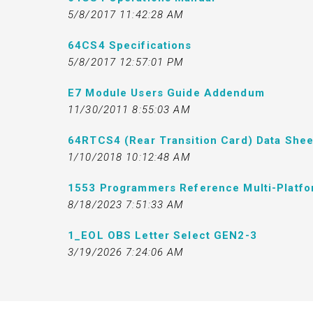
5/8/2017 11:42:28 AM
64CS4 Specifications
5/8/2017 12:57:01 PM
E7 Module Users Guide Addendum
11/30/2011 8:55:03 AM
64RTCS4 (Rear Transition Card) Data Shee
1/10/2018 10:12:48 AM
1553 Programmers Reference Multi-Platf
8/18/2023 7:51:33 AM
1_EOL OBS Letter Select GEN2-3
3/19/2026 7:24:06 AM