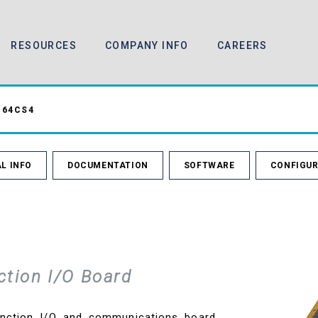
RESOURCES
COMPANY INFO
CAREERS
64CS4
L INFO
DOCUMENTATION
SOFTWARE
CONFIGUR
ction I/O Board
nction I/O and communications board