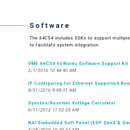
Software
The 64CS4 includes SSKs to support multiple 
to facilitate system integration.
VME 64CS4 VxWorks Software Support Kit
2/1/2016 10:48:40 AM
IP Configuring for Ethernet Supported Boa
8/31/2016 9:49:31 AM
Synchro/Resolver Voltage Calculator
6/11/2012 11:52:59 AM
NAI Embedded Soft Panel (ESP Gen2 & Ge
4/18/2019 10:20:47 AM