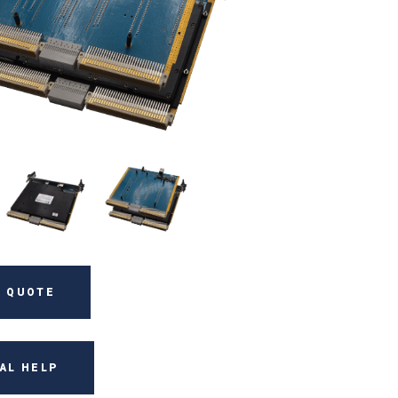
 QUOTE
AL HELP