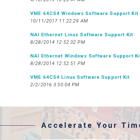
VME 64CS4 Windows Software Support Kit
10/11/2017 11:22:29 AM
NAI Ethernet Linux Software Support Kit
8/28/2014 12:52:32 PM
NAI Ethernet Windows Software Support Ki
8/28/2014 12:52:51 PM
VME 64CS4 Linux Software Support Kit
2/2/2016 3:50:04 PM
Accelerate Your Ti