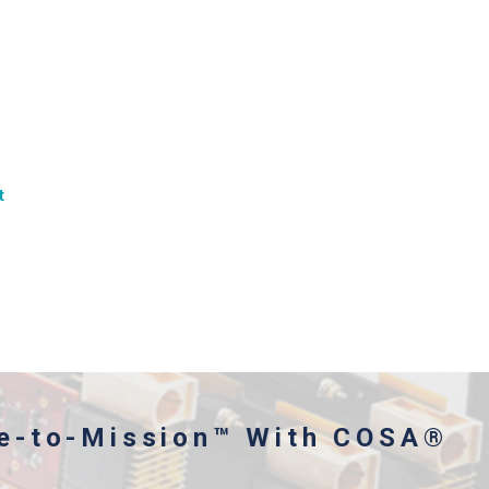
t
me-to-Mission™ With COSA®