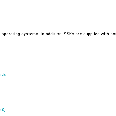
operating systems. In addition, SSKs are supplied with so
rds
n3)