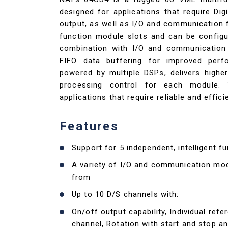
designed for applications that require Dig
output, as well as I/O and communication f
function module slots and can be configu
combination with I/O and communication
FIFO data buffering for improved perf
powered by multiple DSPs, delivers highe
processing control for each module.
applications that require reliable and effic
Features
Support for 5 independent, intelligent 
A variety of I/O and communication mo
from
Up to 10 D/S channels with:
On/off output capability, Individual refe
channel, Rotation with start and stop a