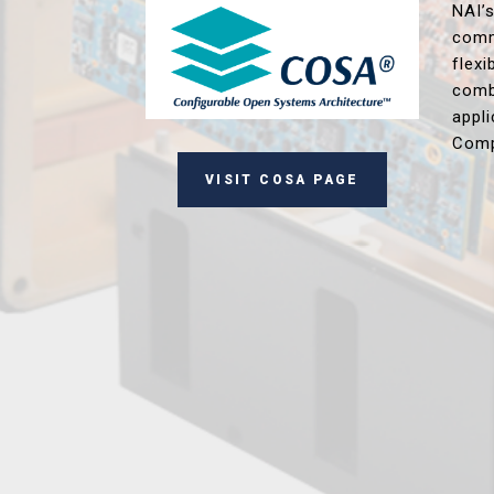
NAI’
comm
flex
comb
appl
Comp
VISIT COSA PAGE