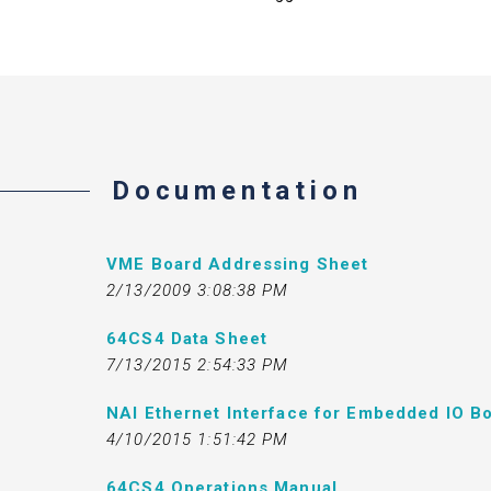
Documentation
VME Board Addressing Sheet
2/13/2009 3:08:38 PM
64CS4 Data Sheet
7/13/2015 2:54:33 PM
NAI Ethernet Interface for Embedded IO Bo
4/10/2015 1:51:42 PM
64CS4 Operations Manual