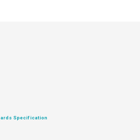
ards Specification