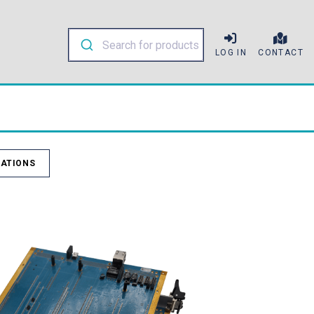
LOG IN
CONTACT
ATIONS