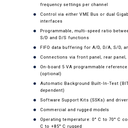
frequency settings per channel
Control via either VME Bus or dual Gigab
interfaces
Programmable, multi-speed ratio betwee
S/D and D/S functions
FIFO data buffering for A/D, D/A, S/D, 
Connections via front panel, rear panel,
On-board 5 VA programmable reference
(optional)
Automatic Background Built-In-Test (BI
dependent)
Software Support Kits (SSKs) and driver
Commercial and rugged models
Operating temperature: 0° C to 70° C co
C to +85° C rugged