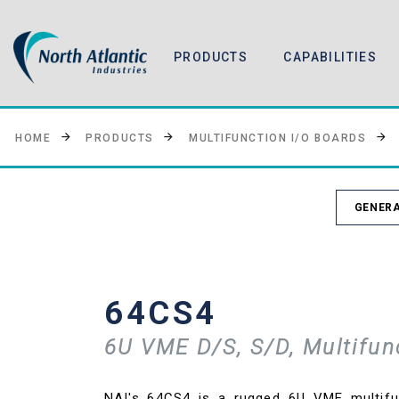
PRODUCTS
CAPABILITIES
HOME
PRODUCTS
MULTIFUNCTION I/O BOARDS
GENERA
64CS4
6U VME D/S, S/D, Multifun
NAI's 64CS4 is a rugged 6U VME multifu