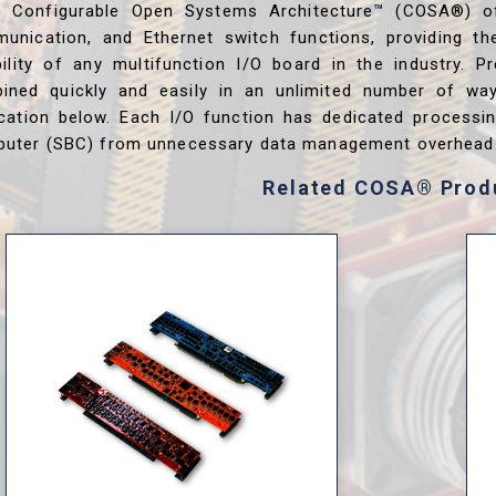
s Configurable Open Systems Architecture™ (COSA®) o
unication, and Ethernet switch functions, providing th
ibility of any multifunction I/O board in the industry. P
ined quickly and easily in an unlimited number of wa
ication below. Each I/O function has dedicated processi
uter (SBC) from unnecessary data management overhead
Related COSA® Prod