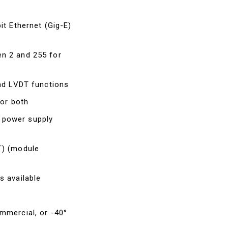
it Ethernet (Gig-E)
n 2 and 255 for
and LVDT functions
 or both
 power supply
T) (module
s available
mmercial, or -40°