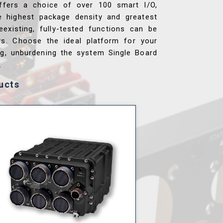
ffers a choice of over 100 smart I/O,
e highest package density and greatest
reexisting, fully-tested functions can be
ys. Choose the ideal platform for your
ng, unburdening the system Single Board
.
ucts