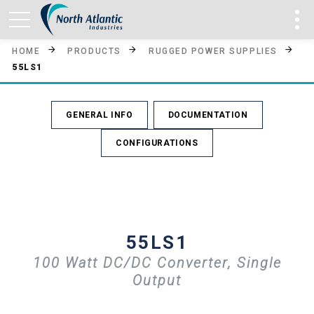
HOME
PRODUCTS
RUGGED POWER SUPPLIES
55LS1
GENERAL INFO
DOCUMENTATION
CONFIGURATIONS
55LS1
100 Watt DC/DC Converter, Single
Output