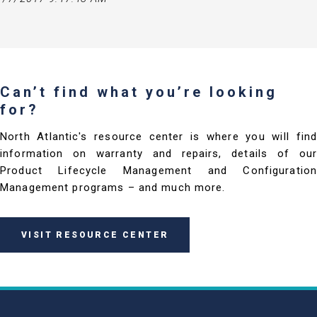
Can’t find what you’re looking
for?
North Atlantic's resource center is where you will find
information on warranty and repairs, details of our
Product Lifecycle Management and Configuration
Management programs – and much more.
VISIT RESOURCE CENTER