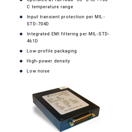
C temperature range
Input transient protection per MIL-
STD-704D
Integrated EMI filtering per MIL-STD-
461D
Low-profile packaging
High-power density
Low noise