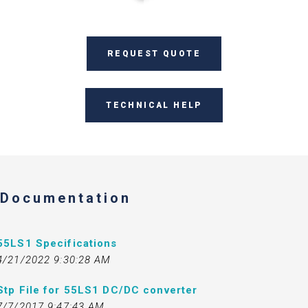
REQUEST QUOTE
TECHNICAL HELP
Documentation
55LS1 Specifications
4/21/2022 9:30:28 AM
Stp File for 55LS1 DC/DC converter
7/7/2017 9:47:43 AM