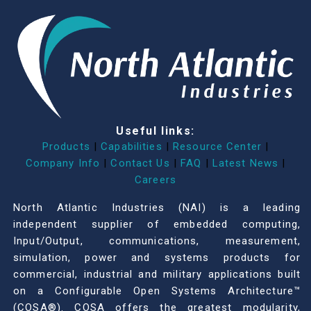
Useful links:
Products
|
Capabilities
|
Resource Center
|
Company Info
|
Contact Us
|
FAQ
|
Latest News
|
Careers
North Atlantic Industries (NAI) is a leading
independent supplier of embedded computing,
Input/Output, communications, measurement,
simulation, power and systems products for
commercial, industrial and military applications built
on a Configurable Open Systems Architecture™
(COSA®). COSA offers the greatest modularity,