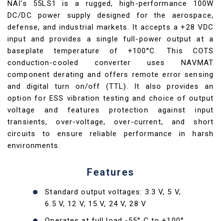
NAI's 55LS1 is a rugged, high-performance 100W
DC/DC power supply designed for the aerospace,
defense, and industrial markets. It accepts a +28 VDC
input and provides a single full-power output at a
baseplate temperature of +100°C. This COTS
conduction-cooled converter uses NAVMAT
component derating and offers remote error sensing
and digital turn on/off (TTL). It also provides an
option for ESS vibration testing and choice of output
voltage and features protection against input
transients, over-voltage, over-current, and short
circuits to ensure reliable performance in harsh
environments.
Features
Standard output voltages: 3.3 V, 5 V,
6.5 V, 12 V, 15 V, 24 V, 28 V
Operates at full load -55° C to +100°