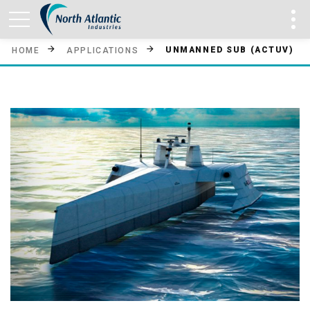
UNMANNED SUB (ACTUV)
HOME
APPLICATIONS