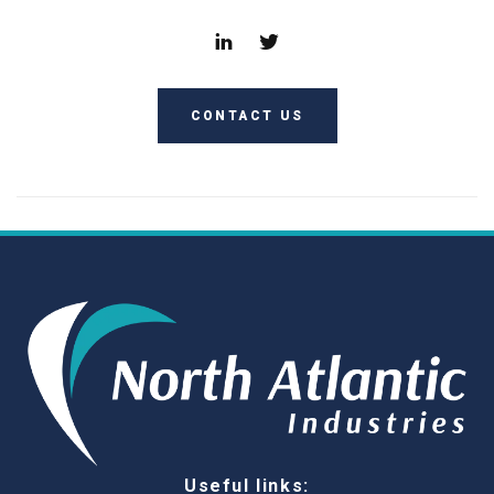
CONTACT US
Useful links: