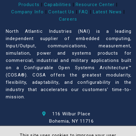
Products
|
Capabilities
|
Resource Center
|
Company Info
|
Contact Us
|
FAQ
|
Latest News
|
Careers
North Atlantic Industries (NAI) is a leading
independent supplier of embedded computing,
Input/Output, communications, measurement,
simulation, power and systems products for
commercial, industrial and military applications built
on a Configurable Open Systems Architecture™
(COSA®). COSA offers the greatest modularity,
flexibility, adaptability, and configurability in the
industry that accelerates our customers’ time-to-
mission.
116 Wilbur Place
Bohemia, NY 11716
631-567-1100
This site uses cookies to improve your user