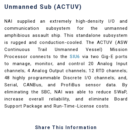
Unmanned Sub (ACTUV)
NAI supplied an extremely high-density I/O and
communication subsystem for the unmanned
amphibious assault ship. This standalone subsystem
is rugged and conduction-cooled. The ACTUV (ASW
Continuous Trail Unmanned Vessel) Mission
Processor connects to the
SIU6
via two Gig-E ports
to manage, monitor, and control 20 Analog Input
channels; 4 Analog Output channels; 12 RTD channels;
48 highly programmable Discrete I/O channels; and,
Serial, CANBus, and ProfiBus sensor data. By
eliminating the SBC, NAI was able to reduce SWaP,
increase overall reliability, and eliminate Board
Support Package and Run-Time-License costs.
Share This Information