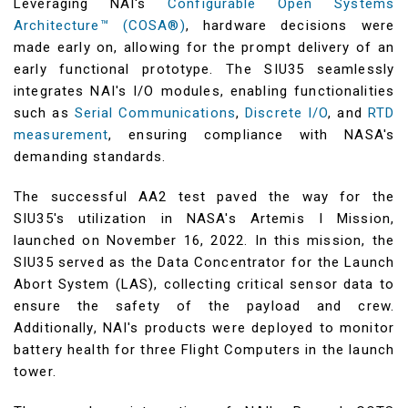
Leveraging NAI's
Configurable Open Systems
Architecture™ (COSA®)
, hardware decisions were
made early on, allowing for the prompt delivery of an
early functional prototype. The SIU35 seamlessly
integrates NAI's I/O modules, enabling functionalities
such as
Serial Communications
,
Discrete I/O
, and
RTD
measurement
, ensuring compliance with NASA's
demanding standards.
The successful AA2 test paved the way for the
SIU35's utilization in NASA's Artemis I Mission,
launched on November 16, 2022. In this mission, the
SIU35 served as the Data Concentrator for the Launch
Abort System (LAS), collecting critical sensor data to
ensure the safety of the payload and crew.
Additionally, NAI's products were deployed to monitor
battery health for three Flight Computers in the launch
tower.