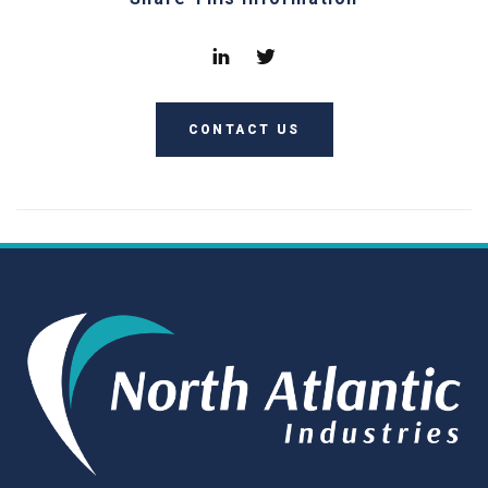
CONTACT US