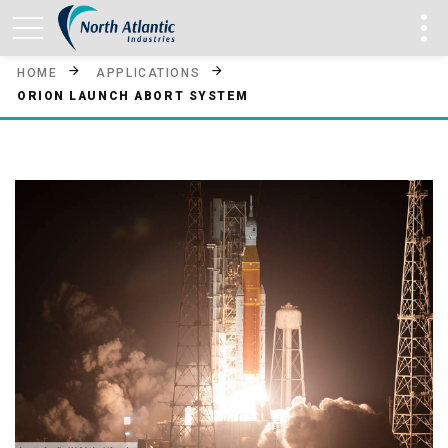
HOME
APPLICATIONS
ORION LAUNCH ABORT SYSTEM