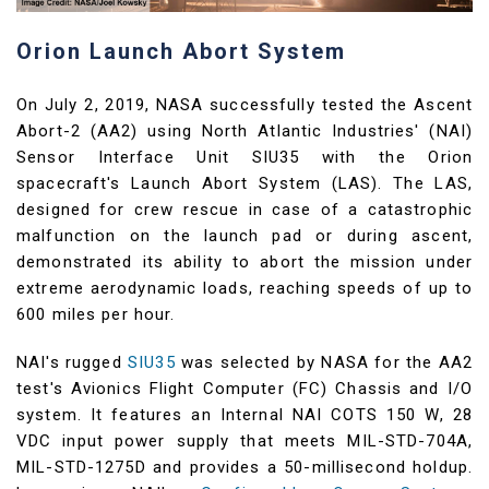
Orion Launch Abort System
On July 2, 2019, NASA successfully tested the Ascent
Abort-2 (AA2) using North Atlantic Industries' (NAI)
Sensor Interface Unit SIU35 with the Orion
spacecraft's Launch Abort System (LAS). The LAS,
designed for crew rescue in case of a catastrophic
malfunction on the launch pad or during ascent,
demonstrated its ability to abort the mission under
extreme aerodynamic loads, reaching speeds of up to
600 miles per hour.
NAI's rugged
SIU35
was selected by NASA for the AA2
test's Avionics Flight Computer (FC) Chassis and I/O
system. It features an Internal NAI COTS 150 W, 28
VDC input power supply that meets MIL-STD-704A,
MIL-STD-1275D and provides a 50-millisecond holdup.