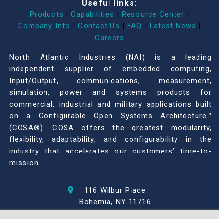
Useful links:
Products
|
Capabilities
|
Resource Center
|
Company Info
|
Contact Us
|
FAQ
|
Latest News
|
Careers
North Atlantic Industries (NAI) is a leading
independent supplier of embedded computing,
Input/Output, communications, measurement,
simulation, power and systems products for
commercial, industrial and military applications built
on a Configurable Open Systems Architecture™
(COSA®). COSA offers the greatest modularity,
flexibility, adaptability, and configurability in the
industry that accelerates our customers’ time-to-
mission.
116 Wilbur Place
Bohemia, NY 11716
631-567-1100