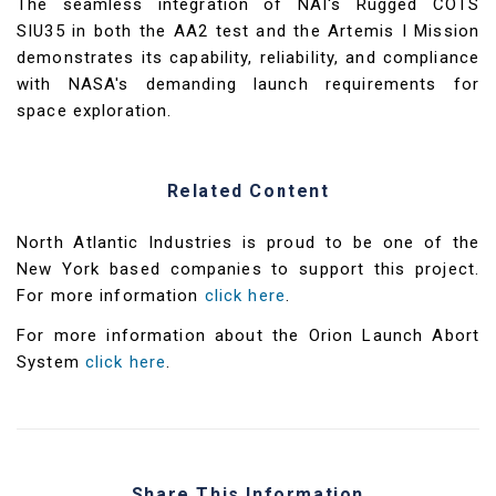
The seamless integration of NAI's Rugged COTS
SIU35 in both the AA2 test and the Artemis I Mission
demonstrates its capability, reliability, and compliance
with NASA's demanding launch requirements for
space exploration.
Related Content
North Atlantic Industries is proud to be one of the
New York based companies to support this project.
For more information
click here
.
For more information about the Orion Launch Abort
System
click here
.
Share This Information