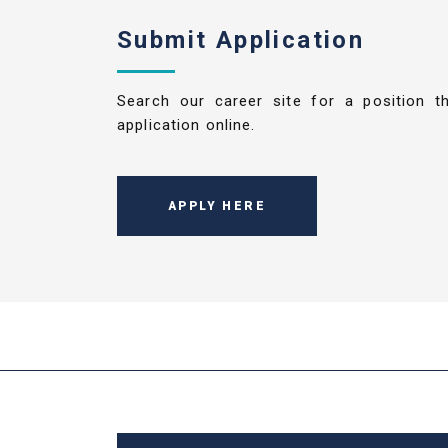
Submit Application
Search our career site for a position t
application online.
APPLY HERE