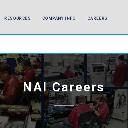
RESOURCES
COMPANY INFO
CAREERS
NAI Careers