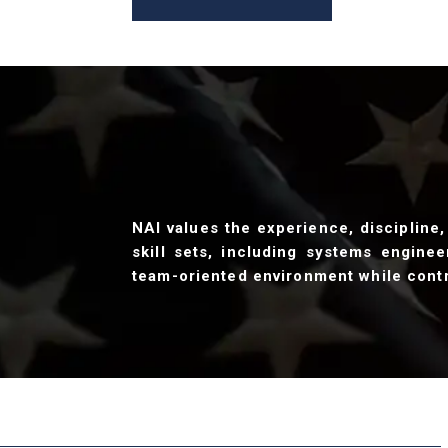
NAI values the experience, discipline,
skill sets, including systems enginee
team-oriented environment while contr