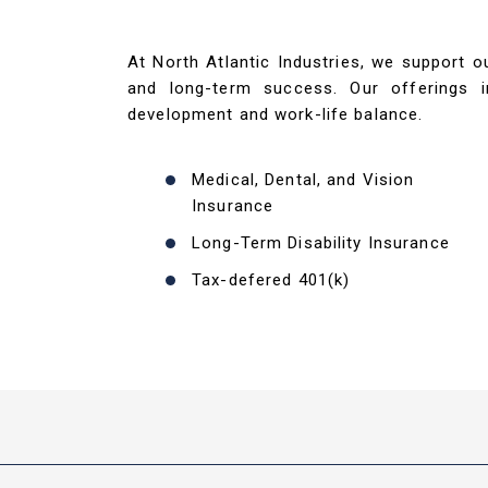
At North Atlantic Industries, we support 
and long-term success. Our offerings i
development and work-life balance.
Medical, Dental, and Vision
Insurance
Long-Term Disability Insurance
Tax-defered 401(k)