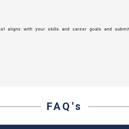
hat aligns with your skills and career goals and submi
FAQ's