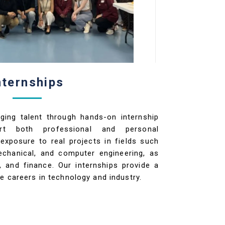
nternships
ging talent through hands-on internship
ort both professional and personal
exposure to real projects in fields such
mechanical, and computer engineering, as
, and finance. Our internships provide a
e careers in technology and industry.