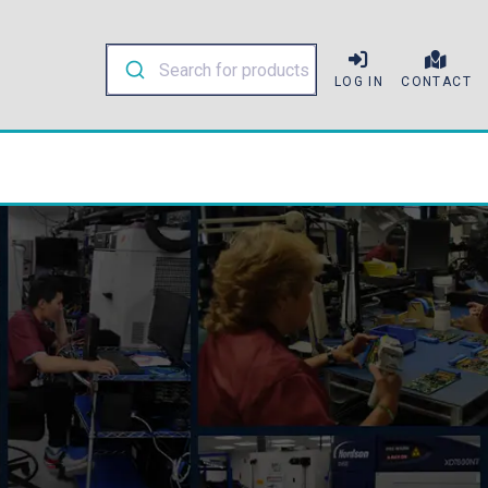
LOG IN
CONTACT