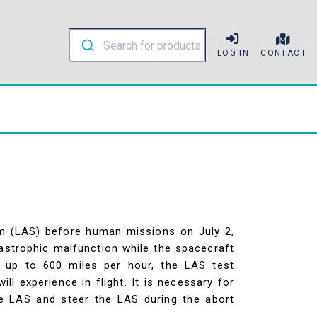
LOG IN
CONTACT
em (LAS) before human missions on July 2,
tastrophic malfunction while the spacecraft
s up to 600 miles per hour, the LAS test
l experience in flight. It is necessary for
he LAS and steer the LAS during the abort