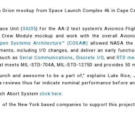
n Orion mockup from Space Launch Complex 46 in Cape Cana
ace Unit (
SIU35
) for the AA-2 test system's Avionics Fl
e Crew Module mockup and work with the overall Avioni
Open Systems Architecture™ (COSA®)
allowed NASA the f
ments, including I/O changes, and deliver an early function
y such as
Serial Communications
,
Discrete I/O
, and
RTD me
at meets MIL-STD-704A, MIL-STD-1275D and provides 50 mi
unch and awesome to be a part of,” explains Luke Rice, 
 reviews thus far indicate nominal performance before and 
nch Abort System
click here
.
ne of the New York based companies to support this projec