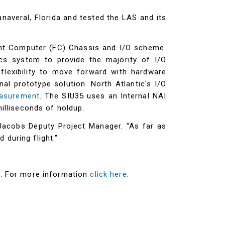
veral, Florida and tested the LAS and its
ight Computer (FC) Chassis and I/O scheme.
cs system to provide the majority of I/O
lexibility to move forward with hardware
al prototype solution. North Atlantic's I/O
asurement
. The SIU35 uses an Internal NAI
lliseconds of holdup.
Jacobs Deputy Project Manager. “As far as
during flight.”
t. For more information
click here
.