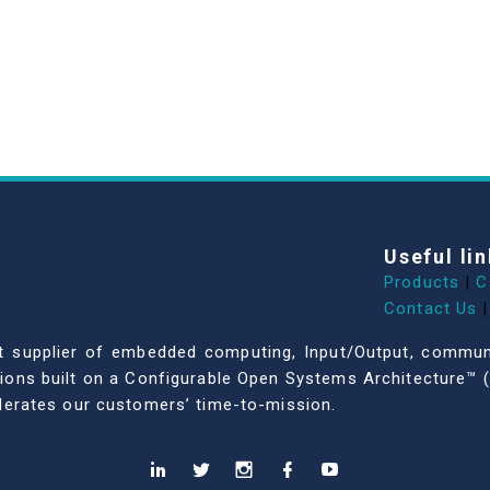
Useful lin
Products
|
C
Contact Us
|
dent supplier of embedded computing, Input/Output, comm
ations built on a Configurable Open Systems Architecture™ (
celerates our customers’ time-to-mission.