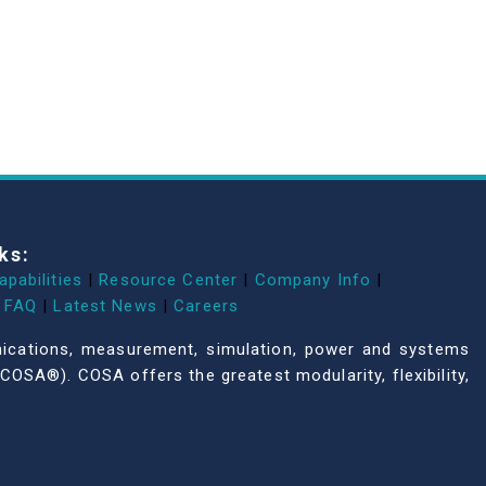
ks:
apabilities
|
Resource Center
|
Company Info
|
FAQ
|
Latest News
|
Careers
unications, measurement, simulation, power and systems
COSA®). COSA offers the greatest modularity, flexibility,