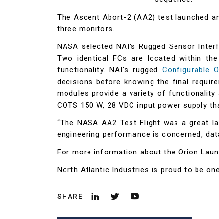
The Ascent Abort-2 (AA2) test launched a
three monitors.
NASA selected NAI's Rugged Sensor Interf
Two identical FCs are located within th
functionality. NAI's rugged
Configurable 
decisions before knowing the final require
modules provide a variety of functionalit
COTS 150 W, 28 VDC input power supply th
“The NASA AA2 Test Flight was a great la
engineering performance is concerned, data
For more information about the Orion Lau
North Atlantic Industries is proud to be o
SHARE