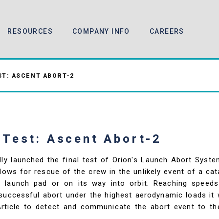
RESOURCES
COMPANY INFO
CAREERS
T: ASCENT ABORT-2
 Test: Ascent Abort-2
ly launched the final test of Orion's Launch Abort Syst
lows for rescue of the crew in the unlikely event of a ca
he launch pad or on its way into orbit. Reaching speed
uccessful abort under the highest aerodynamic loads it wil
 Article to detect and communicate the abort event to t