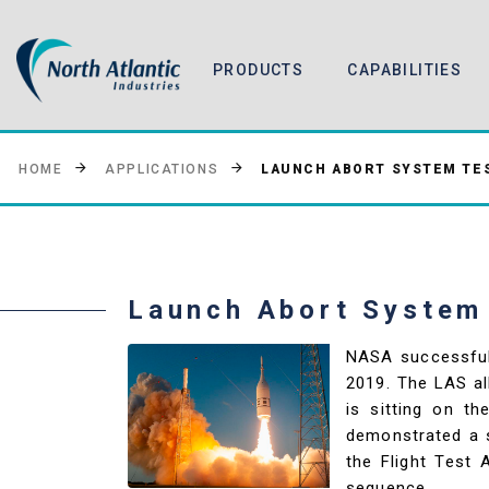
PRODUCTS
CAPABILITIES
LAUNCH ABORT SYSTEM TES
HOME
APPLICATIONS
Launch Abort System
NASA successful
2019. The LAS al
is sitting on t
demonstrated a s
the Flight Test
sequence.