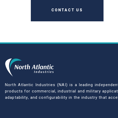
CONTACT US
North Atlantic Industries (NAI) is a leading indepen
products for commercial, industrial and military applic
adaptability, and configurability in the industry that ac